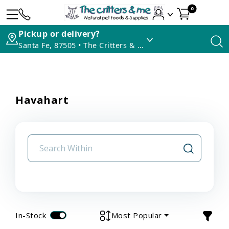
0
Pickup or delivery?
Santa Fe, 87505 • The Critters & Me
Havahart
In-Stock
Most Popular