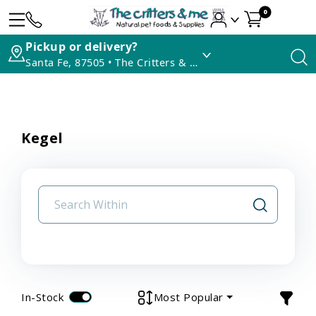
0
Pickup or delivery?
Santa Fe, 87505 • The Critters & Me
Kegel
In-Stock
Most Popular