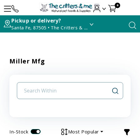
0
Pickup or delivery?
Santa Fe, 87505 • The Critters & Me
Miller Mfg
In-Stock
Most Popular