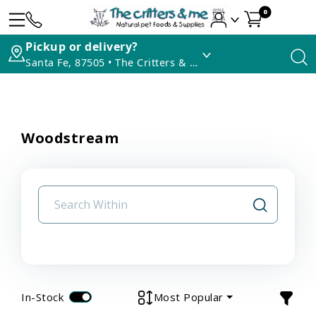
0
Pickup or delivery?
Santa Fe, 87505 • The Critters & Me
Woodstream
In-Stock
Most Popular