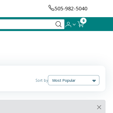
505-982-5040
0
Sort by