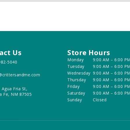
act Us
Store Hours
Monday
9:00 AM – 6:00 P
982-5040
Tuesday
9:00 AM – 6:00 P
Wednesday
9:00 AM – 6:00 P
@crittersandme.com
Thursday
9:00 AM – 6:00 P
Friday
9:00 AM – 6:00 P
 Agua Fria St,
Saturday
9:00 AM – 6:00 P
a Fe, NM 87505
Sunday
Closed