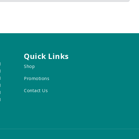
Quick Links
M
Shop
M
M
Promotions
M
Contact Us
M
M