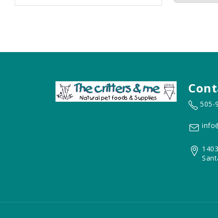
Cont
505-
info
1403
Sant