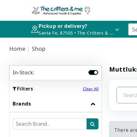
Pickup or delivery?
Santa Fe, 87505 • The Critters & Me
Home
Shop
Muttluk
In-Stock:
Filters
Clear All
Brands
There ar