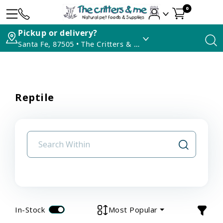
0
Pickup or delivery?
Santa Fe, 87505 • The Critters & Me
Reptile
In-Stock
Most Popular