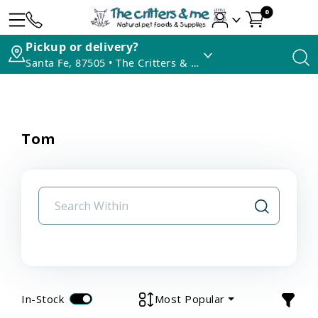
0
Pickup or delivery?
Santa Fe, 87505 • The Critters & Me
Tom
In-Stock
Most Popular