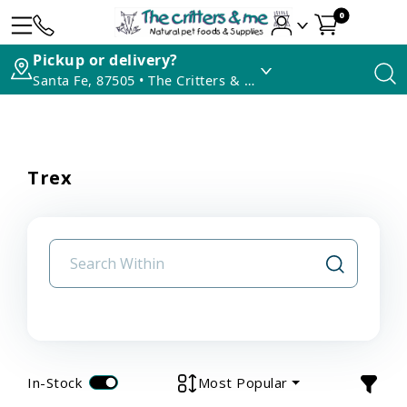
0
Pickup or delivery?
Santa Fe, 87505 • The Critters & Me
Trex
In-Stock
Most Popular