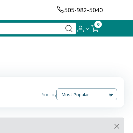
505-982-5040
0
Sort by