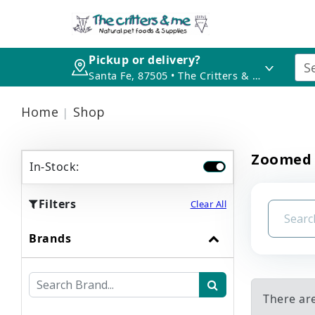
Pickup or delivery?
Santa Fe, 87505 • The Critters & Me
Home
Shop
Zoomed
In-Stock:
Filters
Clear All
Brands
There ar