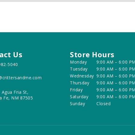
act Us
Store Hours
Monday
9:00 AM – 6:00 P
982-5040
Tuesday
9:00 AM – 6:00 P
Wednesday
9:00 AM – 6:00 P
@crittersandme.com
Thursday
9:00 AM – 6:00 P
Friday
9:00 AM – 6:00 P
 Agua Fria St,
Saturday
9:00 AM – 6:00 P
a Fe, NM 87505
Sunday
Closed