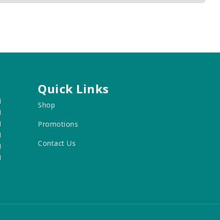
Quick Links
M
Shop
M
M
Promotions
M
Contact Us
M
M