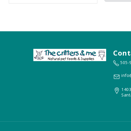
Cont
505-
info
1403
Sant