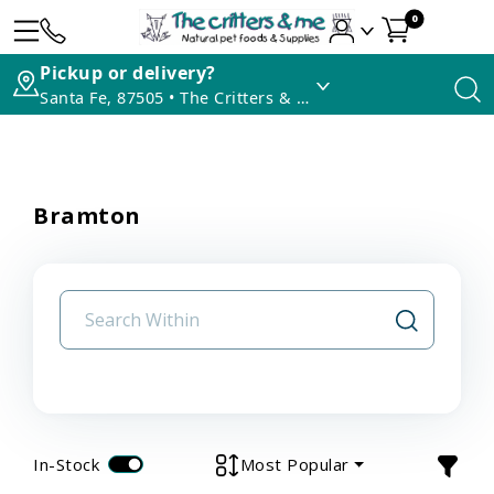
0
Pickup or delivery?
Santa Fe, 87505 • The Critters & Me
Bramton
In-Stock
Most Popular