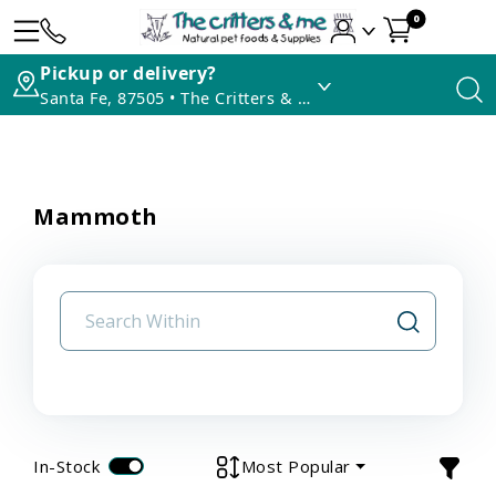
0
Pickup or delivery?
Santa Fe, 87505 • The Critters & Me
Mammoth
In-Stock
Most Popular