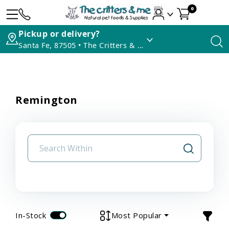
0
Pickup or delivery?
Santa Fe, 87505 • The Critters & Me
Remington
In-Stock
Most Popular