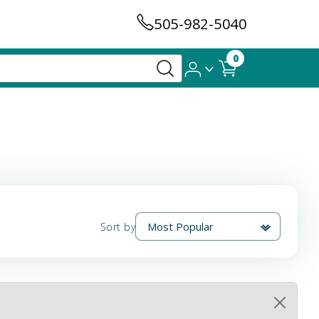
505-982-5040
0
Sort by