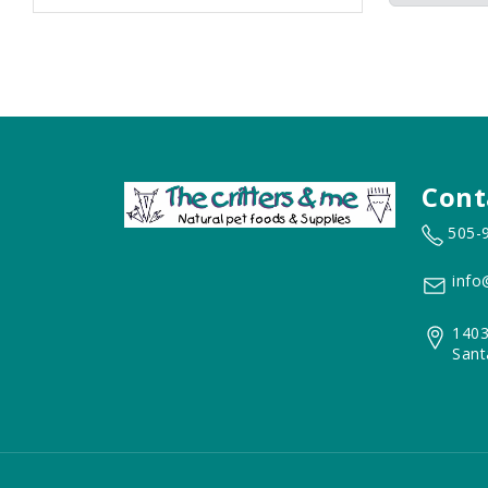
Cont
505-
info
1403
Sant