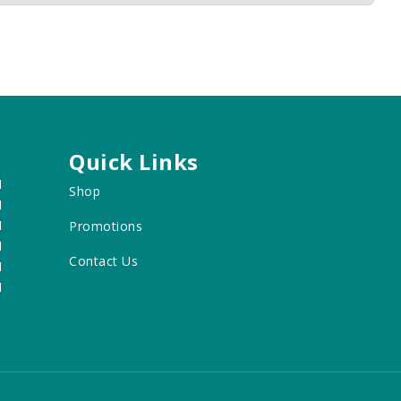
Quick Links
M
Shop
M
M
Promotions
M
Contact Us
M
M