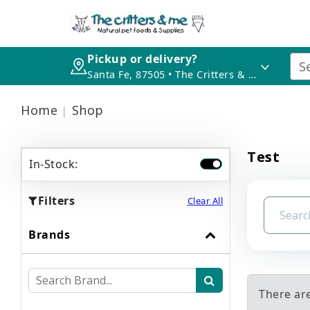
Pickup or delivery?
Santa Fe, 87505 • The Critters & Me
Home
Shop
Test
In-Stock:
Filters
Clear All
Brands
There are