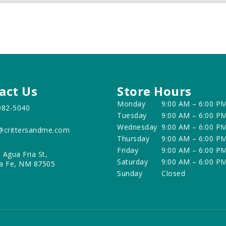
act Us
Store Hours
Monday
9:00 AM – 6:00 P
982-5040
Tuesday
9:00 AM – 6:00 P
Wednesday
9:00 AM – 6:00 P
@crittersandme.com
Thursday
9:00 AM – 6:00 P
Friday
9:00 AM – 6:00 P
 Agua Fria St,
Saturday
9:00 AM – 6:00 P
a Fe, NM 87505
Sunday
Closed