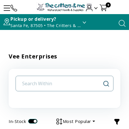
0
Pickup or delivery?
Santa Fe, 87505 • The Critters & Me
Vee Enterprises
In-Stock
Most Popular