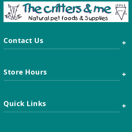
Contact Us
+
Store Hours
+
Quick Links
+