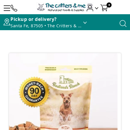
0
Pickup or delivery?
Santa Fe, 87505 • The Critters & Me