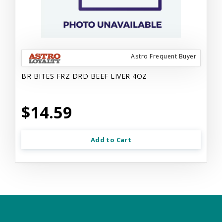
Astro Frequent Buyer
BR BITES FRZ DRD BEEF LIVER 4OZ
$14.59
Add to Cart