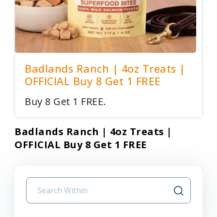
Badlands Ranch | 4oz Treats |
OFFICIAL Buy 8 Get 1 FREE
Buy 8 Get 1 FREE.
Badlands Ranch | 4oz Treats |
OFFICIAL Buy 8 Get 1 FREE