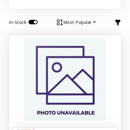
In-Stock
Most Popular