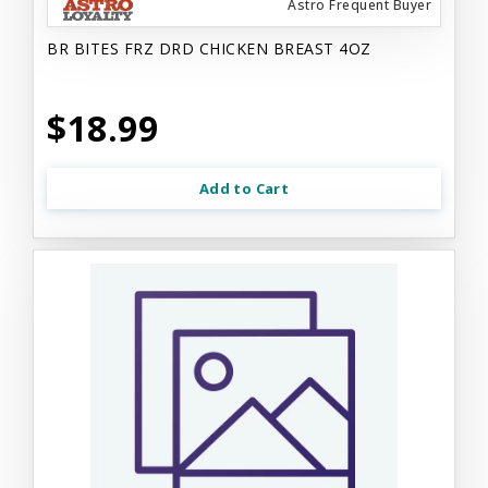
Astro Frequent Buyer
BR BITES FRZ DRD CHICKEN BREAST 4OZ
$18.99
Add to Cart