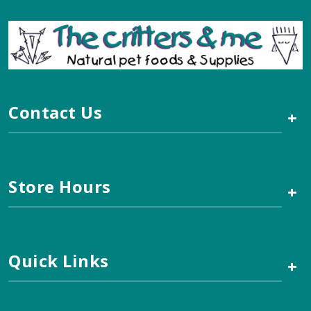
Contact Us
+
Store Hours
+
Quick Links
+