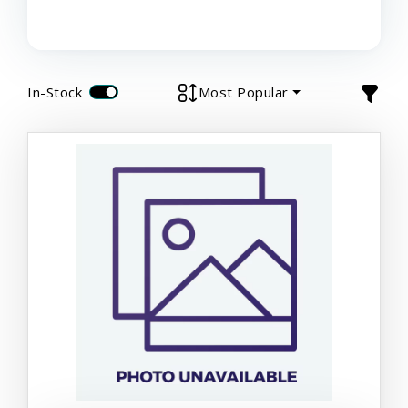
In-Stock
Most Popular