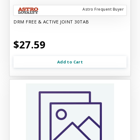
Astro Frequent Buyer
DRM FREE & ACTIVE JOINT 30TAB
$27.59
Add to Cart