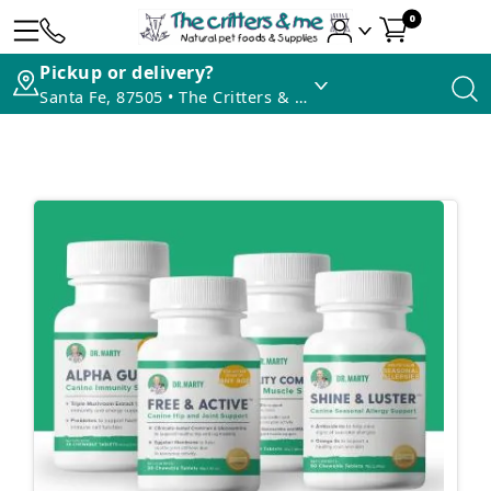
0
Pickup or delivery?
Santa Fe, 87505 • The Critters & Me