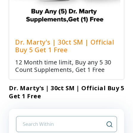
Dr. Marty's | 30ct SM | Official
Buy 5 Get 1 Free
12 Month time limit, Buy any 5 30
Count Supplements, Get 1 Free
Dr. Marty's | 30ct SM | Official Buy 5
Get 1 Free