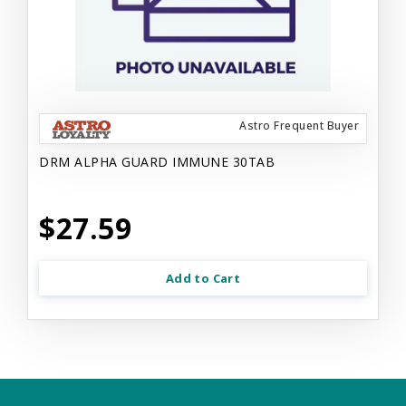
Astro Frequent Buyer
DRM ALPHA GUARD IMMUNE 30TAB
$27.59
Add to Cart