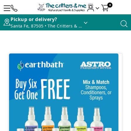
0
Pickup or delivery?
Santa Fe, 87505 • The Critters & Me