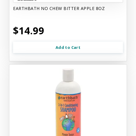
EARTHBATH NO CHEW BITTER APPLE 8OZ
$14.99
Add to Cart