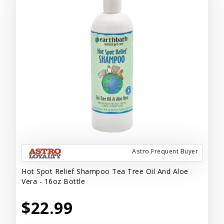
Astro Frequent Buyer
Hot Spot Relief Shampoo Tea Tree Oil And Aloe
Vera - 16oz Bottle
$22.99