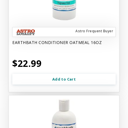
Astro Frequent Buyer
EARTHBATH CONDITIONER OATMEAL 16OZ
$22.99
Add to Cart