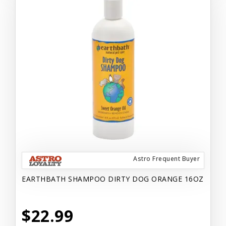
Astro Frequent Buyer
EARTHBATH SHAMPOO DIRTY DOG ORANGE 16OZ
$22.99