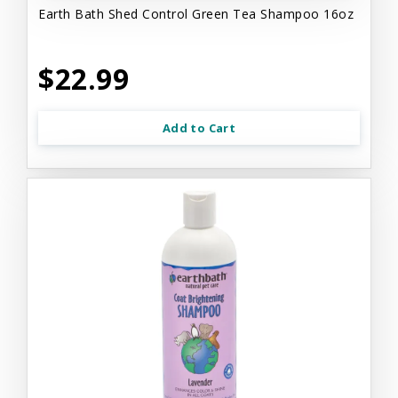
Earth Bath Shed Control Green Tea Shampoo 16oz
$22.99
Add to Cart