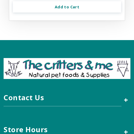
Add to Cart
Contact Us
+
Store Hours
+