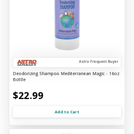
Astro Frequent Buyer
Deodorizing Shampoo Mediterranean Magic - 16oz
Bottle
$22.99
Add to Cart