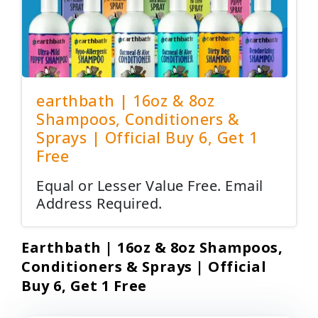
earthbath | 16oz & 8oz
Shampoos, Conditioners &
Sprays | Official Buy 6, Get 1
Free
Equal or Lesser Value Free. Email
Address Required.
Earthbath | 16oz & 8oz Shampoos,
Conditioners & Sprays | Official
Buy 6, Get 1 Free