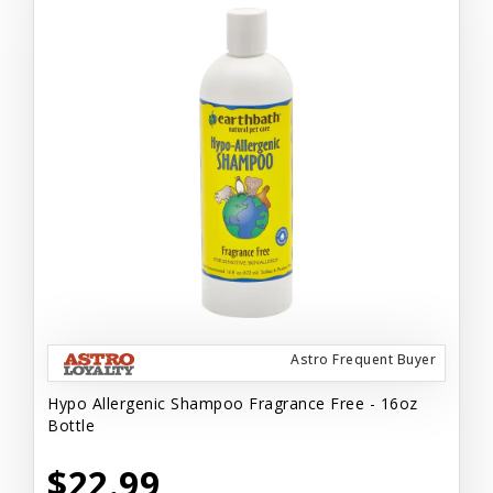
Astro Frequent Buyer
Hypo Allergenic Shampoo Fragrance Free - 16oz
Bottle
$22.99