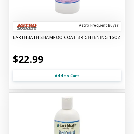
Astro Frequent Buyer
EARTHBATH SHAMPOO COAT BRIGHTENING 16OZ
$22.99
Add to Cart