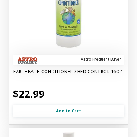
Astro Frequent Buyer
EARTHBATH CONDITIONER SHED CONTROL 16OZ
$22.99
Add to Cart