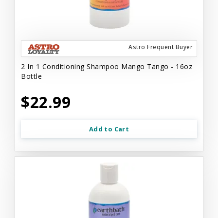
Astro Frequent Buyer
2 In 1 Conditioning Shampoo Mango Tango - 16oz
Bottle
$22.99
Add to Cart