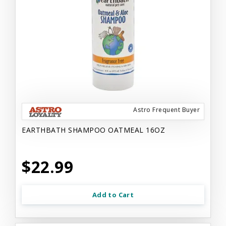
Astro Frequent Buyer
EARTHBATH SHAMPOO OATMEAL 16OZ
$22.99
Add to Cart