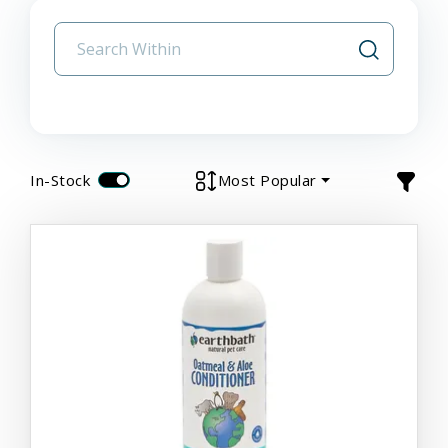
In-Stock
Most Popular