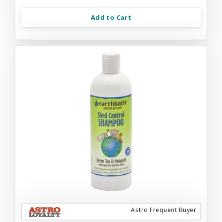
Add to Cart
Astro Frequent Buyer