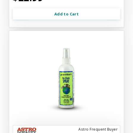
Add to Cart
Astro Frequent Buyer