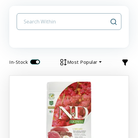
In-Stock
Most Popular