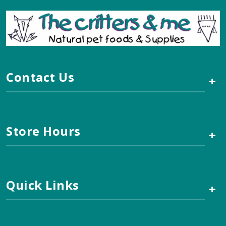
Contact Us
+
Store Hours
+
Quick Links
+