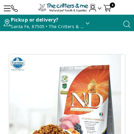
0
Pickup or delivery?
Santa Fe, 87505 • The Critters & Me