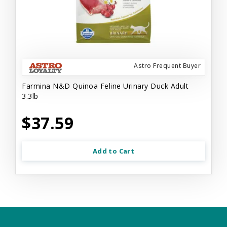
Astro Frequent Buyer
Farmina N&D Quinoa Feline Urinary Duck Adult
3.3lb
$37.59
Add to Cart