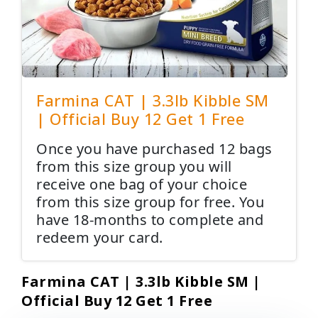
Farmina CAT | 3.3lb Kibble SM
| Official Buy 12 Get 1 Free
Once you have purchased 12 bags
from this size group you will
receive one bag of your choice
from this size group for free. You
have 18-months to complete and
redeem your card.
Farmina CAT | 3.3lb Kibble SM |
Official Buy 12 Get 1 Free