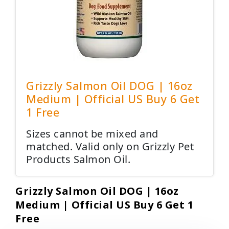
Grizzly Salmon Oil DOG | 16oz
Medium | Official US Buy 6 Get
1 Free
Sizes cannot be mixed and
matched. Valid only on Grizzly Pet
Products Salmon Oil.
Grizzly Salmon Oil DOG | 16oz
Medium | Official US Buy 6 Get 1
Free