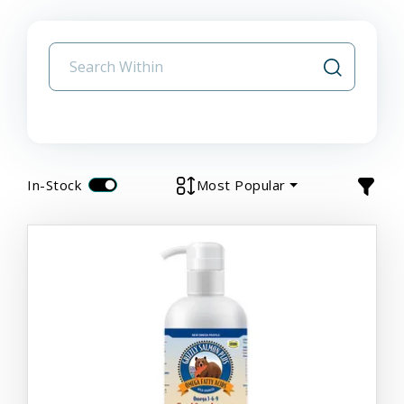
In-Stock
Most Popular