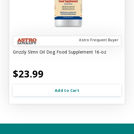
Astro Frequent Buyer
Grizzly Slmn Oil Dog Food Supplement 16-oz
$23.99
Add to Cart