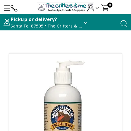
0
Pickup or delivery?
Santa Fe, 87505 • The Critters & Me