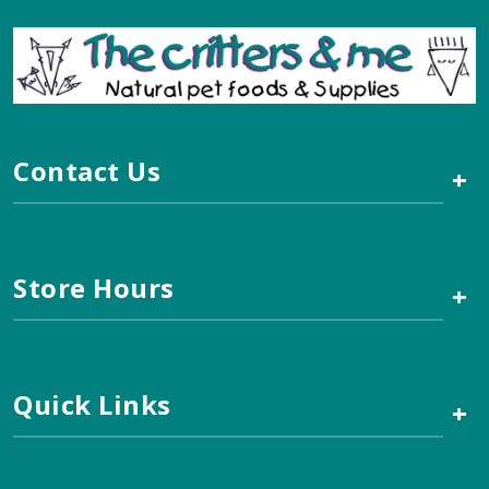
Contact Us
+
Store Hours
+
Quick Links
+