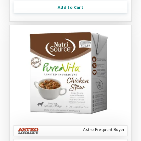
Add to Cart
Astro Frequent Buyer