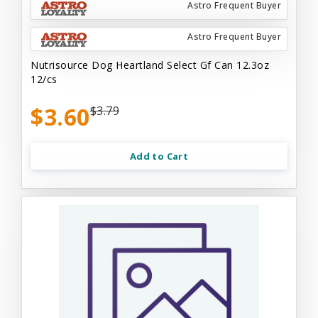
Astro Frequent Buyer
Astro Frequent Buyer
Nutrisource Dog Heartland Select Gf Can 12.3oz
12/cs
$3.60
$3.79
Add to Cart