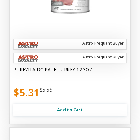
Astro Frequent Buyer
Astro Frequent Buyer
PUREVITA DC PATE TURKEY 12.3OZ
$5.31
$5.59
Add to Cart