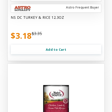
Astro Frequent Buyer
NS DC TURKEY & RICE 12.3OZ
$3.18
$3.35
Add to Cart