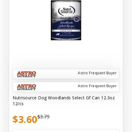
Astro Frequent Buyer
Astro Frequent Buyer
Nutrisource Dog Woodlands Select Gf Can 12.3oz
12/cs
$3.60
$3.79