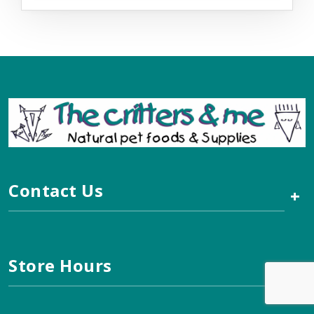
Contact Us
+
Store Hours
+