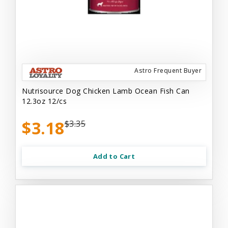
Astro Frequent Buyer
Nutrisource Dog Chicken Lamb Ocean Fish Can
12.3oz 12/cs
$3.18
$3.35
Add to Cart