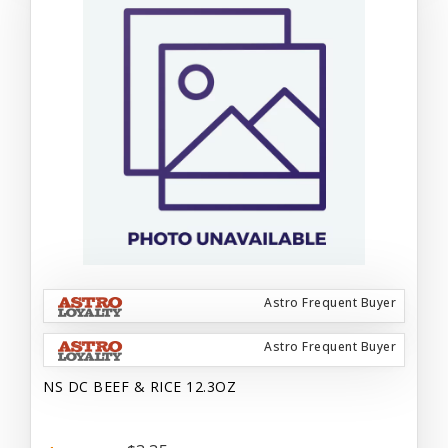
Astro Frequent Buyer
Astro Frequent Buyer
NS DC BEEF & RICE 12.3OZ