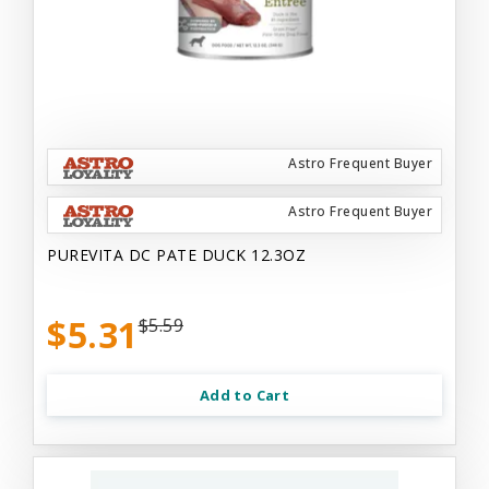
Astro Frequent Buyer
Astro Frequent Buyer
PUREVITA DC PATE DUCK 12.3OZ
$5.31
$5.59
Add to Cart