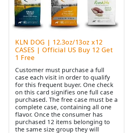
KLN DOG | 12.3oz/13oz x12
CASES | Official US Buy 12 Get
1 Free
Customer must purchase a full
case each visit in order to qualify
for this frequent buyer. One check
on this card signifies one full case
purchased. The free case must be a
complete case, containing all one
flavor. Once the consumer has
purchased 12 items belonging to
the same size group they will