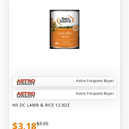
Astro Frequent Buyer
Astro Frequent Buyer
NS DC LAMB & RICE 12.3OZ
$3.18
$3.35