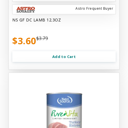
Astro Frequent Buyer
NS GF DC LAMB 12.3OZ
$3.60
$3.79
Add to Cart