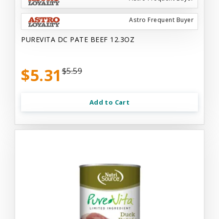
Astro Frequent Buyer
PUREVITA DC PATE BEEF 12.3OZ
$5.31
$5.59
Add to Cart