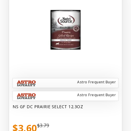
Astro Frequent Buyer
Astro Frequent Buyer
NS GF DC PRAIRIE SELECT 12.3OZ
$3.60
$3.79