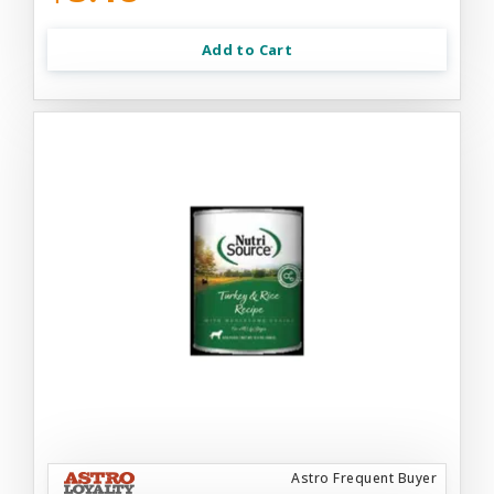
Add to Cart
Astro Frequent Buyer