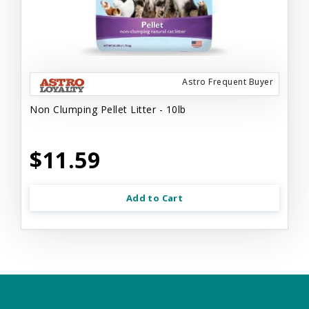
Astro Frequent Buyer
Non Clumping Pellet Litter - 10lb
$11.59
Add to Cart