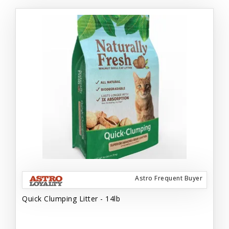
Astro Frequent Buyer
Quick Clumping Litter - 14lb