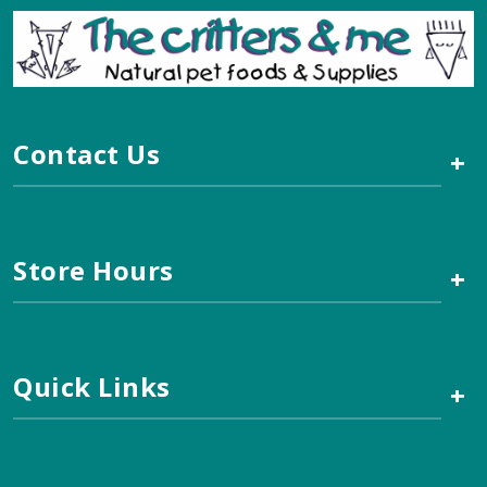
Contact Us
+
Store Hours
+
Quick Links
+