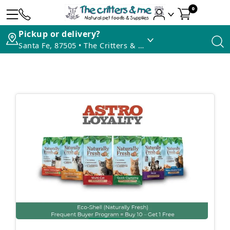
0
Pickup or delivery?
Santa Fe, 87505 • The Critters & Me