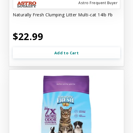
Astro Frequent Buyer
Naturally Fresh Clumping Litter Multi-cat 14lb Fb
$22.99
Add to Cart