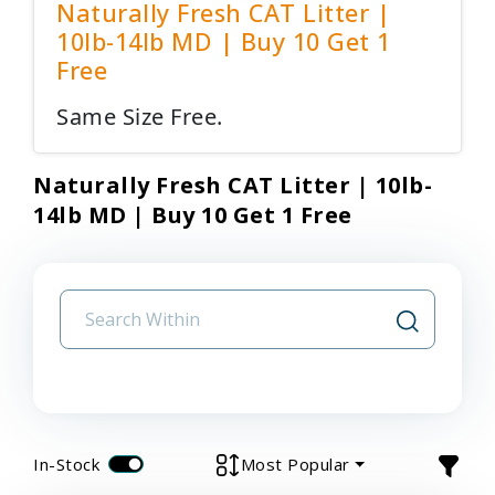
Naturally Fresh CAT Litter |
10lb-14lb MD | Buy 10 Get 1
Free
Same Size Free.
Naturally Fresh CAT Litter | 10lb-
14lb MD | Buy 10 Get 1 Free
In-Stock
Most Popular