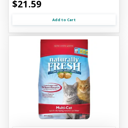
$21.59
Add to Cart