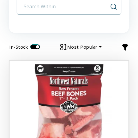
In-Stock
Most Popular