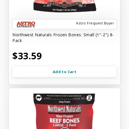
Astro Frequent Buyer
Northwest Naturals Frozen Bones: Small (1"-2") 8-
Pack
$33.59
Add to Cart