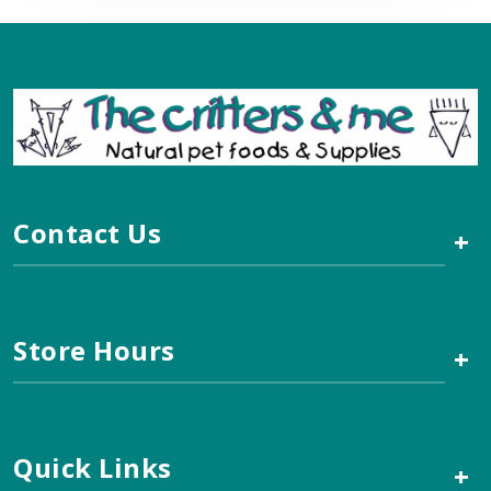
Contact Us
+
Store Hours
+
Quick Links
+