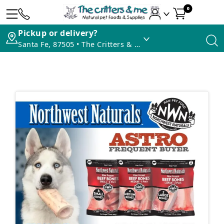
0
Pickup or delivery?
Santa Fe, 87505 • The Critters & Me