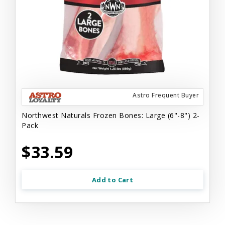
Astro Frequent Buyer
Northwest Naturals Frozen Bones: Large (6"-8") 2-
Pack
$33.59
Add to Cart