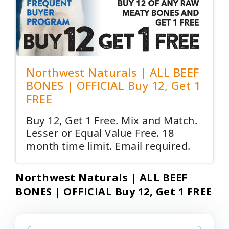
Northwest Naturals | ALL BEEF
BONES | OFFICIAL Buy 12, Get 1
FREE
Buy 12, Get 1 Free. Mix and Match.
Lesser or Equal Value Free. 18
month time limit. Email required.
Northwest Naturals | ALL BEEF
BONES | OFFICIAL Buy 12, Get 1 FREE