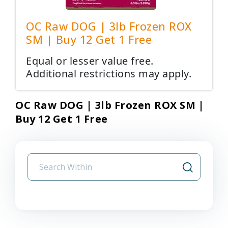
OC Raw DOG | 3lb Frozen ROX
SM | Buy 12 Get 1 Free
Equal or lesser value free.
Additional restrictions may apply.
OC Raw DOG | 3lb Frozen ROX SM |
Buy 12 Get 1 Free