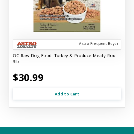
Astro Frequent Buyer
OC Raw Dog Food: Turkey & Produce Meaty Rox
3lb
$30.99
Add to Cart