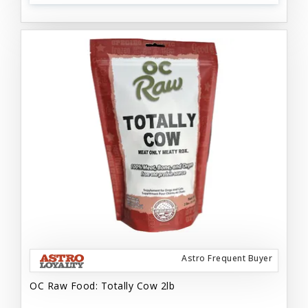
Astro Frequent Buyer
OC Raw Food: Totally Cow 2lb