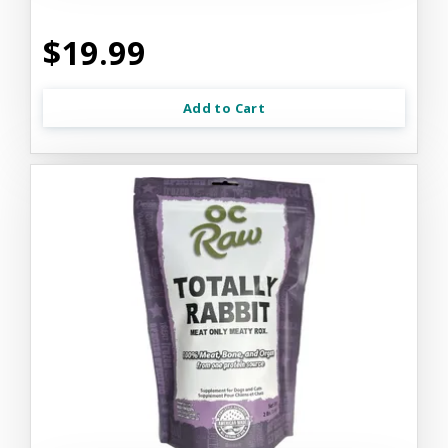
$19.99
Add to Cart