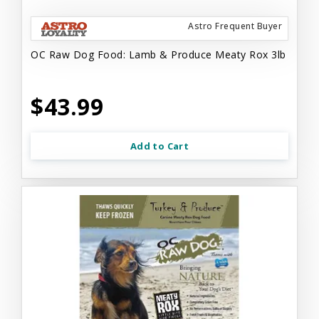
Astro Frequent Buyer
OC Raw Dog Food: Lamb & Produce Meaty Rox 3lb
$43.99
Add to Cart