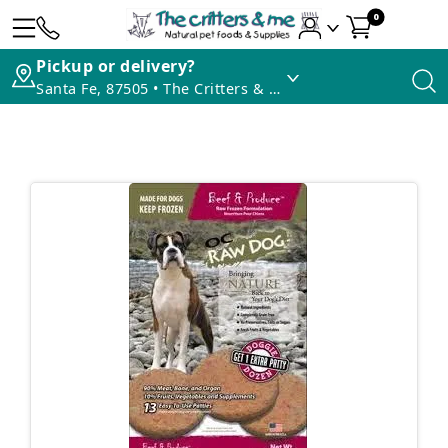
0
Pickup or delivery?
Santa Fe, 87505 • The Critters & Me