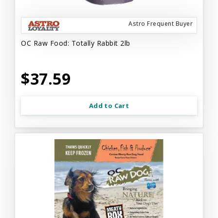
Astro Frequent Buyer
OC Raw Food: Totally Rabbit 2lb
$37.59
Add to Cart