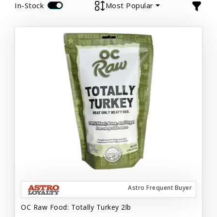
In-Stock
Most Popular
Astro Frequent Buyer
OC Raw Food: Totally Turkey 2lb