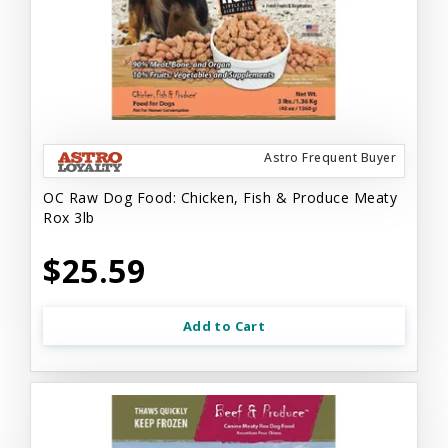
Astro Frequent Buyer
OC Raw Dog Food: Chicken, Fish & Produce Meaty
Rox 3lb
$25.59
Add to Cart