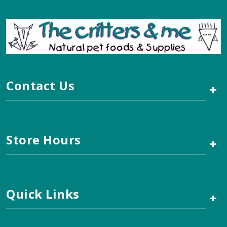
Contact Us
+
Store Hours
+
Quick Links
+