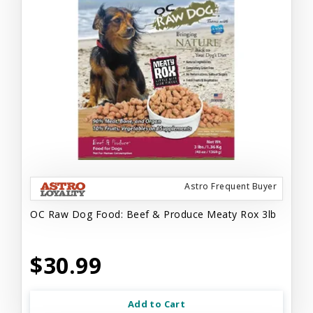
Astro Frequent Buyer
OC Raw Dog Food: Beef & Produce Meaty Rox 3lb
$30.99
Add to Cart