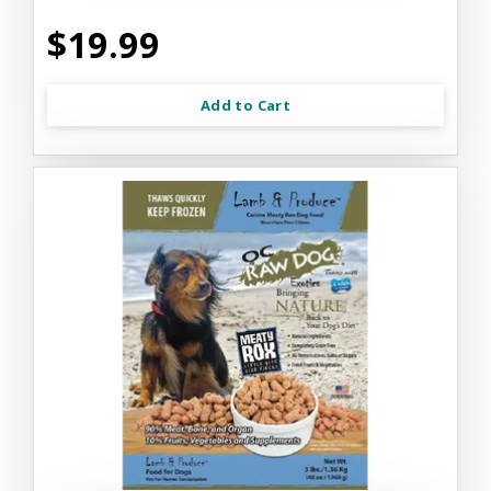
$19.99
Add to Cart