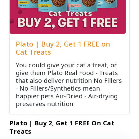
Plato | Buy 2, Get 1 FREE on
Cat Treats
You could give your cat a treat, or
give them Plato Real Food - Treats
that also deliver nutrition No Fillers
- No Fillers/Synthetics mean
happier pets Air-Dried - Air-drying
preserves nutrition
Plato | Buy 2, Get 1 FREE On Cat
Treats