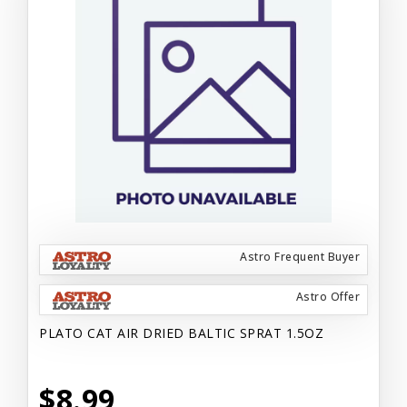
Astro Frequent Buyer
Astro Offer
PLATO CAT AIR DRIED BALTIC SPRAT 1.5OZ
$8.99