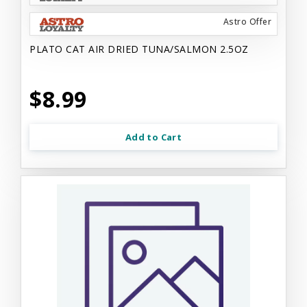
Astro Offer
PLATO CAT AIR DRIED TUNA/SALMON 2.5OZ
$8.99
Add to Cart