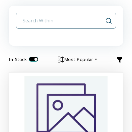
In-Stock
Most Popular