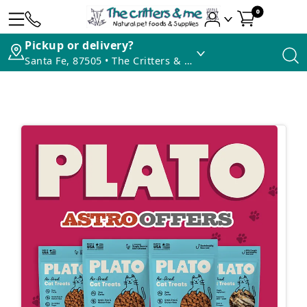
0
Pickup or delivery?
Santa Fe, 87505 • The Critters & Me