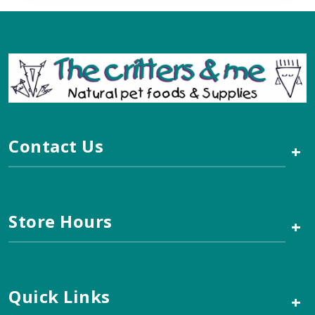
Contact Us
+
Store Hours
+
Quick Links
+