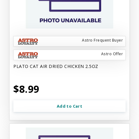
Astro Frequent Buyer
Astro Offer
PLATO CAT AIR DRIED CHICKEN 2.5OZ
$8.99
Add to Cart