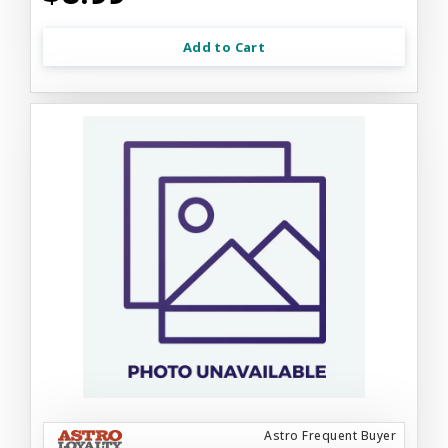
Add to Cart
Astro Frequent Buyer