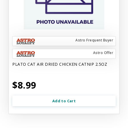
Astro Frequent Buyer
Astro Offer
PLATO CAT AIR DRIED CHICKEN CATNIP 2.5OZ
$8.99
Add to Cart