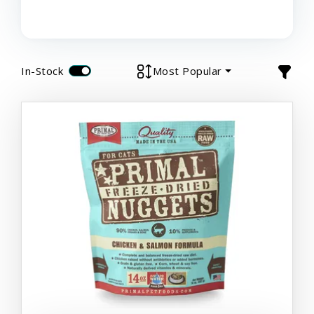
In-Stock
Most Popular