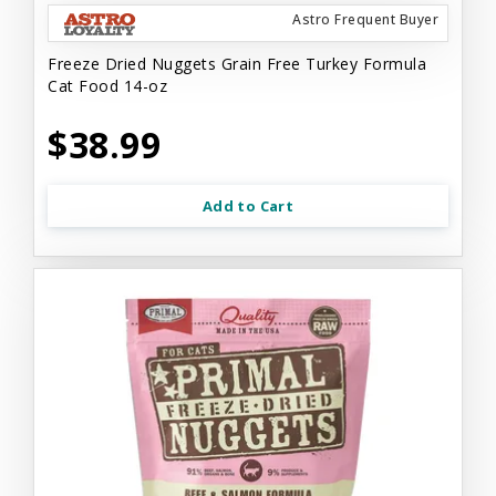
Astro Frequent Buyer
Freeze Dried Nuggets Grain Free Turkey Formula
Cat Food 14-oz
$38.99
Add to Cart