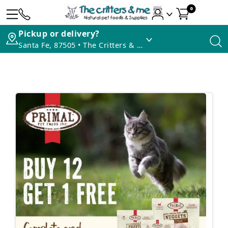
0
Pickup or delivery?
Santa Fe, 87505 • The Critters & Me