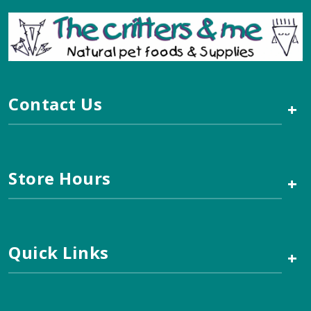
Contact Us
+
Store Hours
+
Quick Links
+