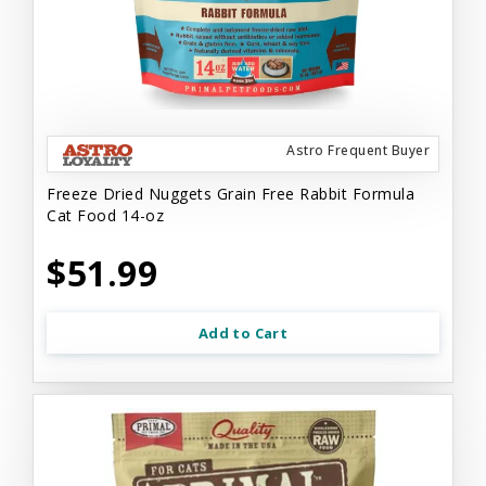
Astro Frequent Buyer
Freeze Dried Nuggets Grain Free Rabbit Formula
Cat Food 14-oz
$51.99
Add to Cart