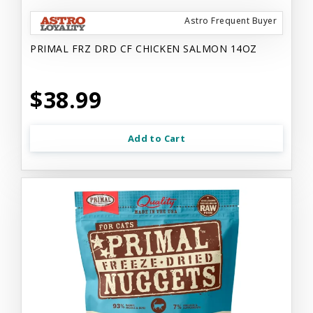
Astro Frequent Buyer
PRIMAL FRZ DRD CF CHICKEN SALMON 14OZ
$38.99
Add to Cart