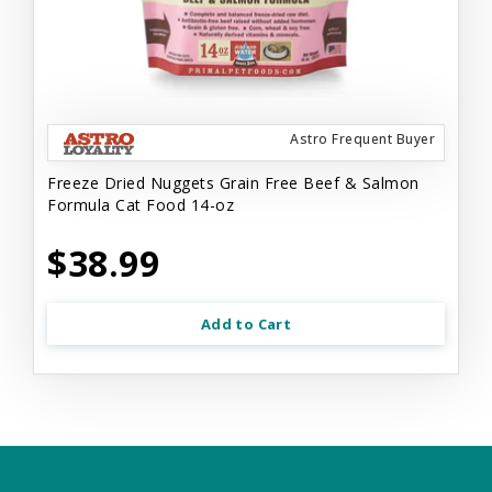
Astro Frequent Buyer
Freeze Dried Nuggets Grain Free Beef & Salmon
Formula Cat Food 14-oz
$38.99
Add to Cart