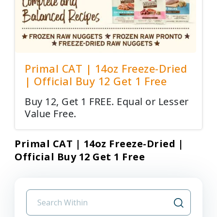
Primal CAT | 14oz Freeze-Dried
| Official Buy 12 Get 1 Free
Buy 12, Get 1 FREE. Equal or Lesser
Value Free.
Primal CAT | 14oz Freeze-Dried |
Official Buy 12 Get 1 Free