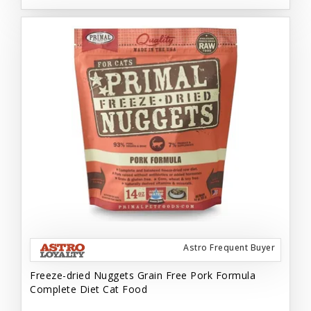
Astro Frequent Buyer
Freeze-dried Nuggets Grain Free Pork Formula
Complete Diet Cat Food