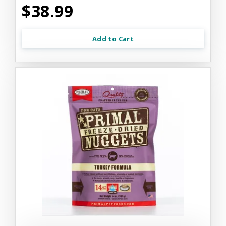
$38.99
Add to Cart