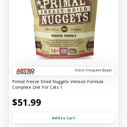
Astro Frequent Buyer
Primal Freeze Dried Nuggets Venison Formula
Complete Diet For Cats 1
$51.99
Add to Cart