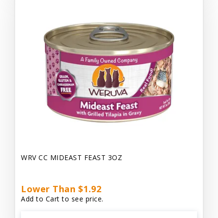
WRV CC MIDEAST FEAST 3OZ
Lower Than $1.92
Add to Cart to see price.