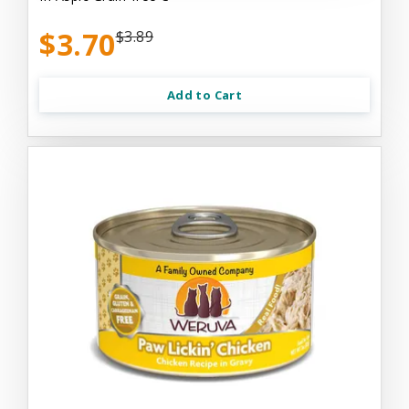
$3.70
$3.89
Add to Cart