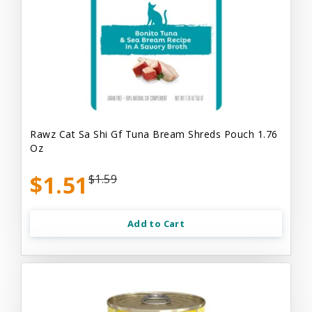
Rawz Cat Sa Shi Gf Tuna Bream Shreds Pouch 1.76
Oz
$1.51
$1.59
Add to Cart