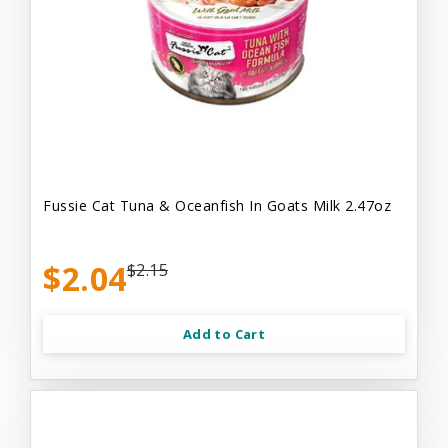
Fussie Cat Tuna & Oceanfish In Goats Milk 2.47oz
$2.04
$2.15
Add to Cart