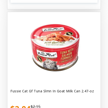
Fussie Cat Gf Tuna Slmn In Goat Milk Can 2.47-oz
$2.15