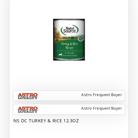
Astro Frequent Buyer
Astro Frequent Buyer
NS DC TURKEY & RICE 12.3OZ