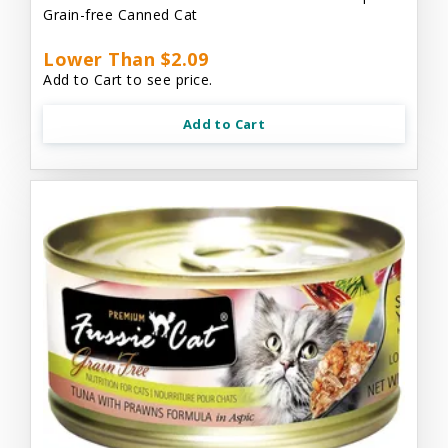
Grain-free Canned Cat
Lower Than $2.09
Add to Cart to see price.
Add to Cart