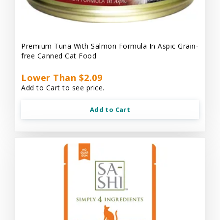
Premium Tuna With Salmon Formula In Aspic Grain-
free Canned Cat Food
Lower Than $2.09
Add to Cart to see price.
Add to Cart