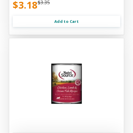
$3.18
$3.35
Add to Cart