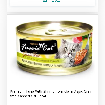
Add to Cart
Premium Tuna With Shrimp Formula In Aspic Grain-
free Canned Cat Food