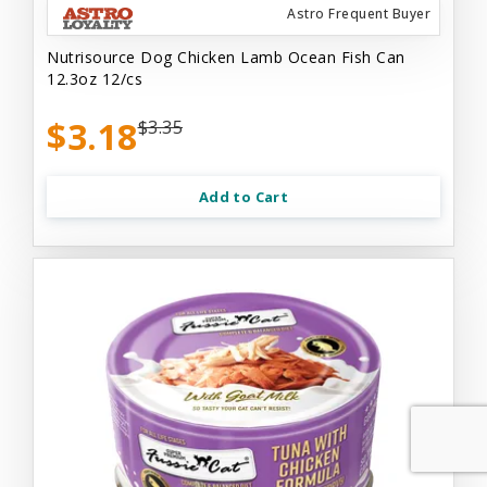
Astro Frequent Buyer
Nutrisource Dog Chicken Lamb Ocean Fish Can
12.3oz 12/cs
$3.18
$3.35
Add to Cart