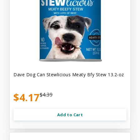
Dave Dog Can Stewlicious Meaty Bfy Stew 13.2-oz
$4.17
$4.39
Add to Cart