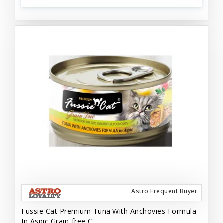
Astro Frequent Buyer
Fussie Cat Premium Tuna With Anchovies Formula
In Aspic Grain-free C