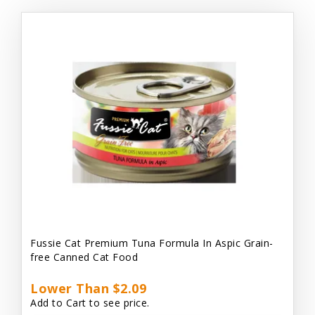
Fussie Cat Premium Tuna Formula In Aspic Grain-
free Canned Cat Food
Lower Than $2.09
Add to Cart to see price.