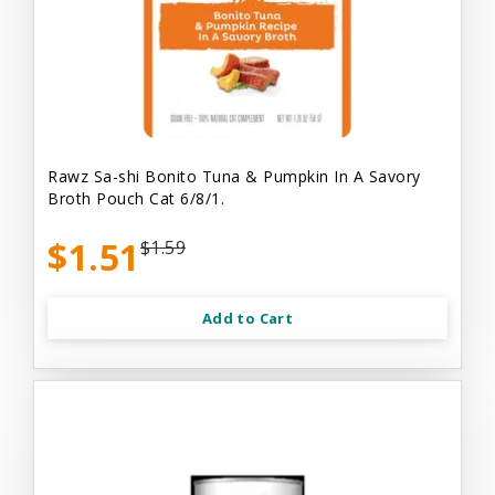
Rawz Sa-shi Bonito Tuna & Pumpkin In A Savory
Broth Pouch Cat 6/8/1.
$1.51
$1.59
Add to Cart