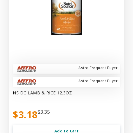
Astro Frequent Buyer
Astro Frequent Buyer
NS DC LAMB & RICE 12.3OZ
$3.18
$3.35
Add to Cart