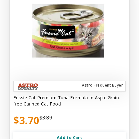
Astro Frequent Buyer
Fussie Cat Premium Tuna Formula In Aspic Grain-
free Canned Cat Food
$3.70
$3.89
Add to Cart