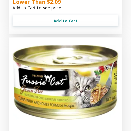
Lower Than $2.09
Add to Cart to see price.
Add to Cart