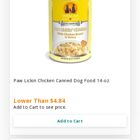
Paw Lickin Chicken Canned Dog Food 14-oz
Lower Than $4.84
Add to Cart to see price.
Add to Cart