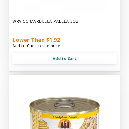
WRV CC MARBELLA PAELLA 3OZ
Lower Than $1.92
Add to Cart to see price.
Add to Cart