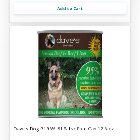
Add to Cart
Dave's Dog Gf 95% Bf & Lvr Pate Can 12.5-oz