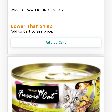
WRV CC PAW LICKIN CKN 3OZ
Lower Than $1.92
Add to Cart to see price.
Add to Cart