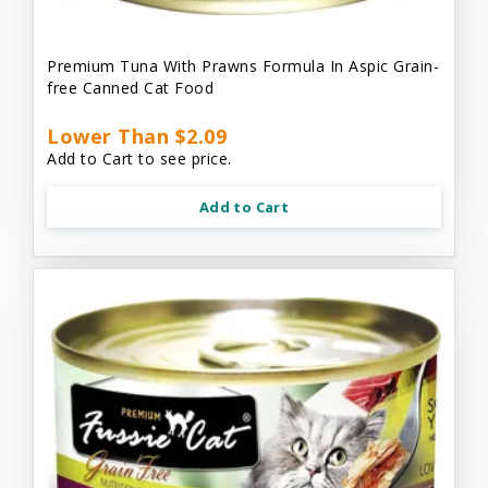
Premium Tuna With Prawns Formula In Aspic Grain-
free Canned Cat Food
Lower Than $2.09
Add to Cart to see price.
Add to Cart