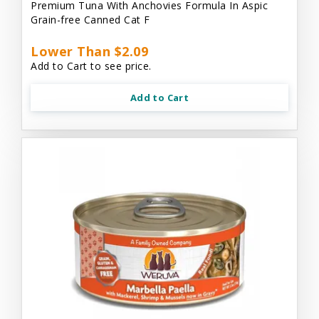
Premium Tuna With Anchovies Formula In Aspic
Grain-free Canned Cat F
Lower Than $2.09
Add to Cart to see price.
Add to Cart