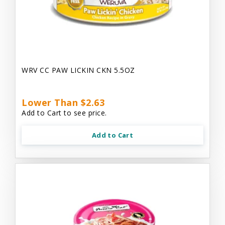
WRV CC PAW LICKIN CKN 5.5OZ
Lower Than $2.63
Add to Cart to see price.
Add to Cart