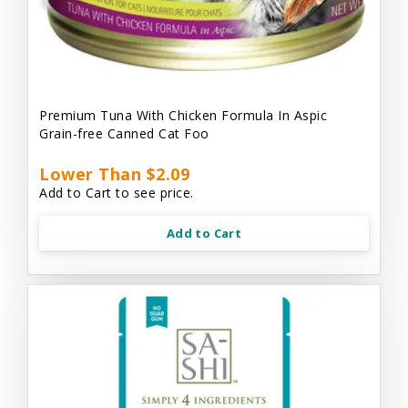
Premium Tuna With Chicken Formula In Aspic
Grain-free Canned Cat Foo
Lower Than $2.09
Add to Cart to see price.
Add to Cart