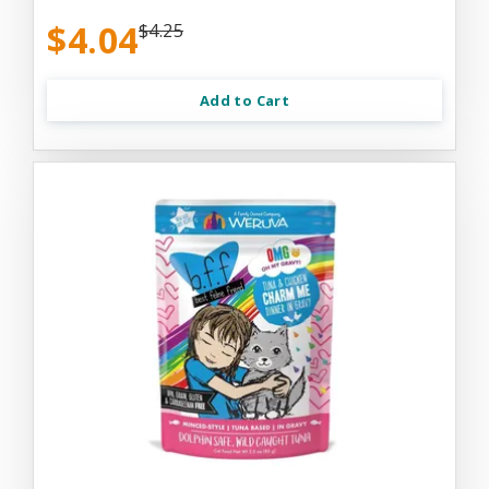
$4.04
$4.25
Add to Cart