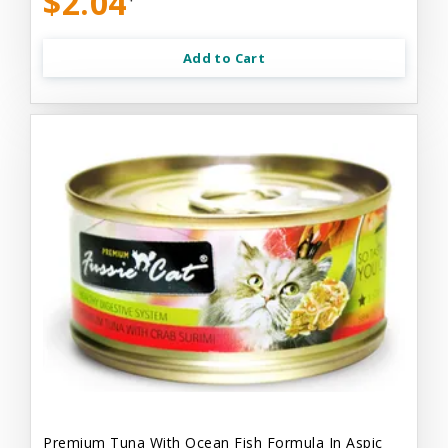
$2.04
Add to Cart
Premium Tuna With Ocean Fish Formula In Aspic