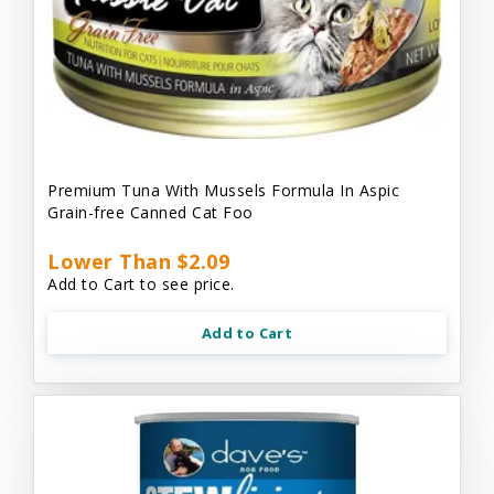
Premium Tuna With Mussels Formula In Aspic
Grain-free Canned Cat Foo
Lower Than $2.09
Add to Cart to see price.
Add to Cart