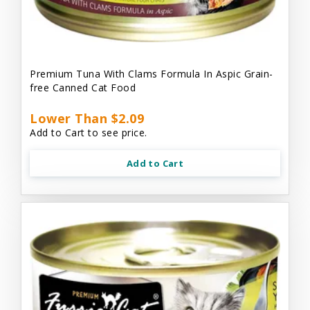
Premium Tuna With Clams Formula In Aspic Grain-
free Canned Cat Food
Lower Than $2.09
Add to Cart to see price.
Add to Cart