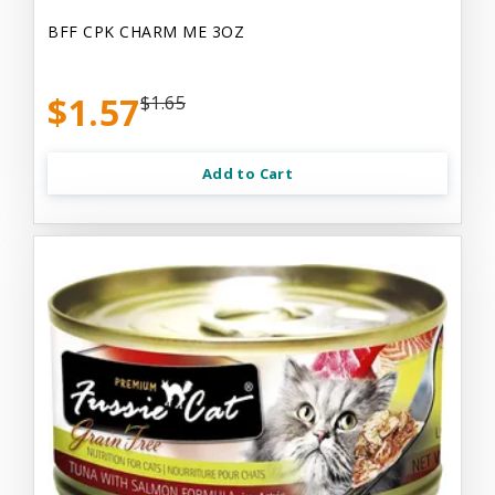
BFF CPK CHARM ME 3OZ
$1.57
$1.65
Add to Cart