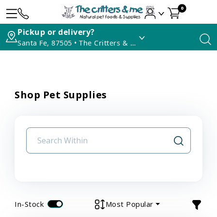
0
Pickup or delivery?
Santa Fe, 87505 • The Critters & Me
Shop Pet Supplies
In-Stock
Most Popular