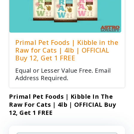
Primal Pet Foods | Kibble in the
Raw for Cats | 4lb | OFFICIAL
Buy 12, Get 1 FREE
Equal or Lesser Value Free. Email
Address Required.
Primal Pet Foods | Kibble In The
Raw For Cats | 4lb | OFFICIAL Buy
12, Get 1 FREE