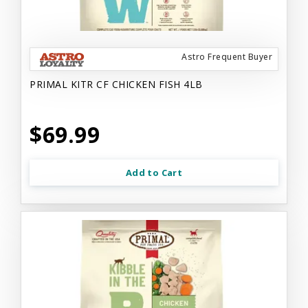
Astro Frequent Buyer
PRIMAL KITR CF CHICKEN FISH 4LB
$69.99
Add to Cart