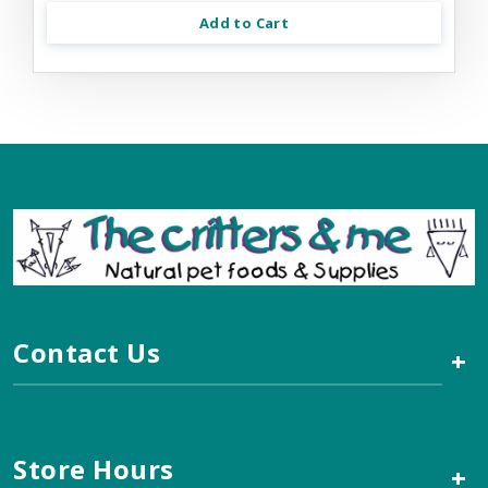
Add to Cart
Contact Us
+
Store Hours
+