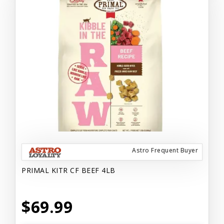
Astro Frequent Buyer
PRIMAL KITR CF BEEF 4LB
$69.99