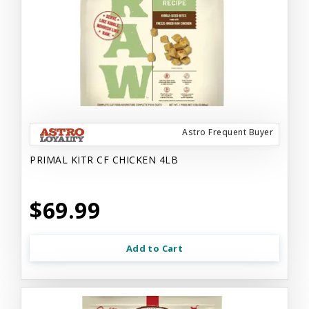
Astro Frequent Buyer
PRIMAL KITR CF CHICKEN 4LB
$69.99
Add to Cart