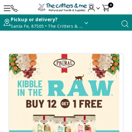
0
Pickup or delivery?
Santa Fe, 87505 • The Critters & Me