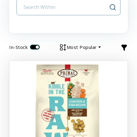
In-Stock
Most Popular