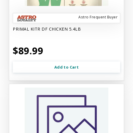
Astro Frequent Buyer
PRIMAL KITR DF CHICKEN 5.4LB
$89.99
Add to Cart