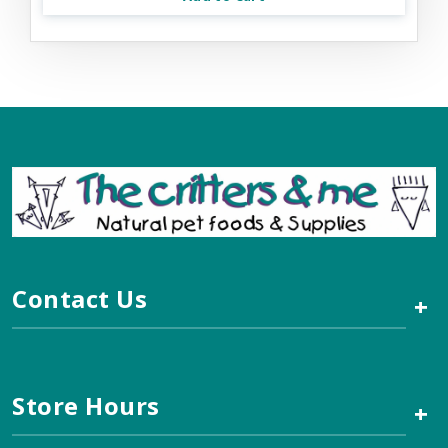
Contact Us
+
Store Hours
+