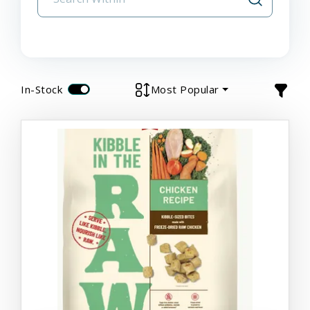
In-Stock
Most Popular