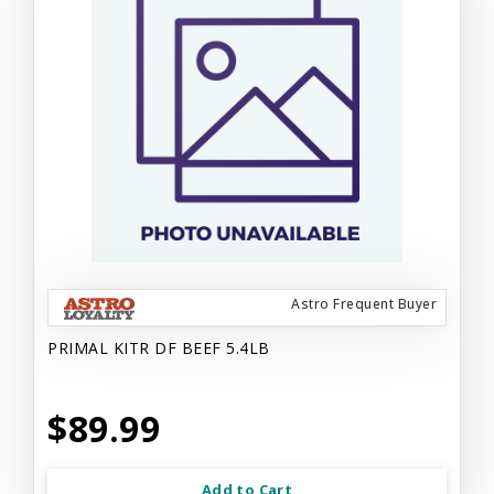
Astro Frequent Buyer
PRIMAL KITR DF BEEF 5.4LB
$89.99
Add to Cart