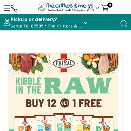
0
Pickup or delivery?
Santa Fe, 87505 • The Critters & Me