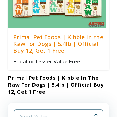
Primal Pet Foods | Kibble in the
Raw for Dogs | 5.4lb | Official
Buy 12, Get 1 Free
Equal or Lesser Value Free.
Primal Pet Foods | Kibble In The
Raw For Dogs | 5.4lb | Official Buy
12, Get 1 Free