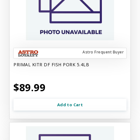
Astro Frequent Buyer
PRIMAL KITR DF FISH PORK 5.4LB
$89.99
Add to Cart