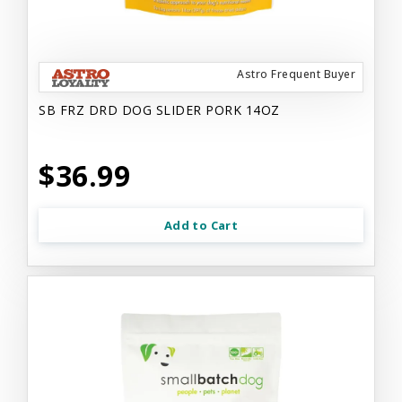
Astro Frequent Buyer
SB FRZ DRD DOG SLIDER PORK 14OZ
$36.99
Add to Cart