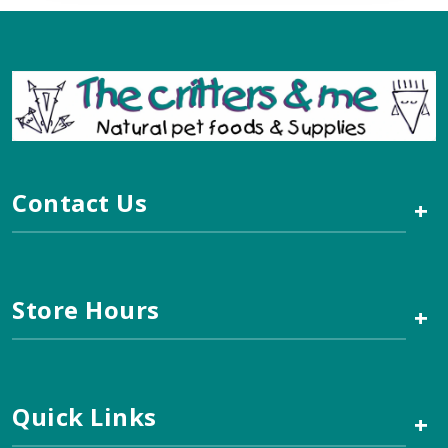
Contact Us
+
Store Hours
+
Quick Links
+