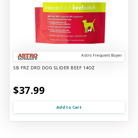
Astro Frequent Buyer
SB FRZ DRD DOG SLIDER BEEF 14OZ
$37.99
Add to Cart