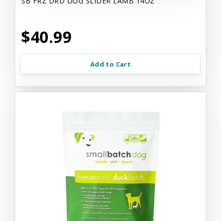
SB FRZ DRD DOG SLIDER LAMB 14OZ
$40.99
Add to Cart