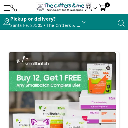
0
Pickup or delivery?
Santa Fe, 87505 • The Critters & Me