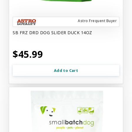
Astro Frequent Buyer
SB FRZ DRD DOG SLIDER DUCK 14OZ
$45.99
Add to Cart