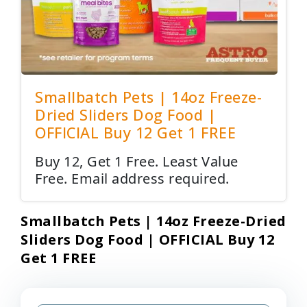
Smallbatch Pets | 14oz Freeze-
Dried Sliders Dog Food |
OFFICIAL Buy 12 Get 1 FREE
Buy 12, Get 1 Free. Least Value
Free. Email address required.
Smallbatch Pets | 14oz Freeze-Dried
Sliders Dog Food | OFFICIAL Buy 12
Get 1 FREE