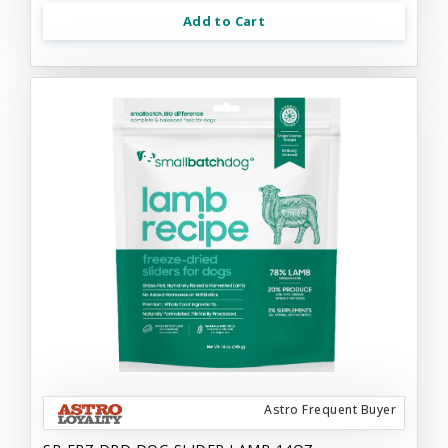
Add to Cart
Astro Frequent Buyer