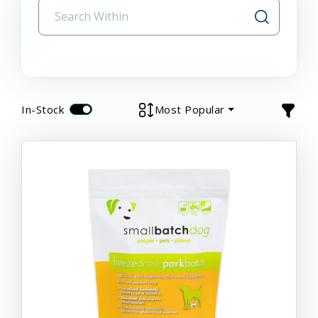
In-Stock
Most Popular