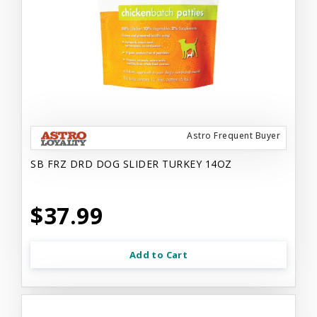
Astro Frequent Buyer
SB FRZ DRD DOG SLIDER TURKEY 14OZ
$37.99
Add to Cart