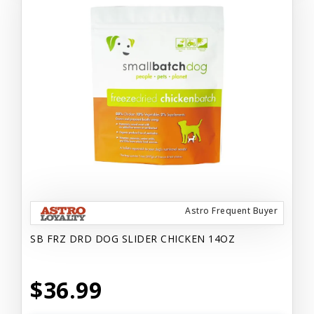
Astro Frequent Buyer
SB FRZ DRD DOG SLIDER CHICKEN 14OZ
$36.99