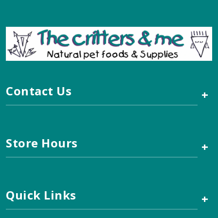
Contact Us
+
Store Hours
+
Quick Links
+