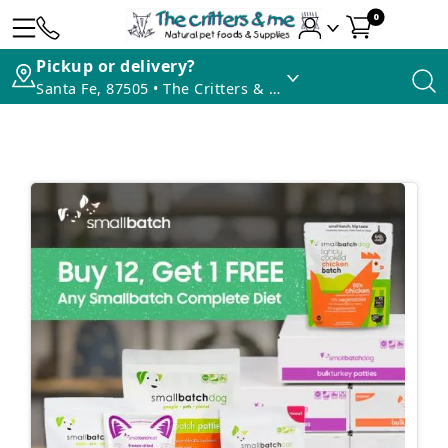
0
Pickup or delivery?
Santa Fe, 87505 • The Critters & Me