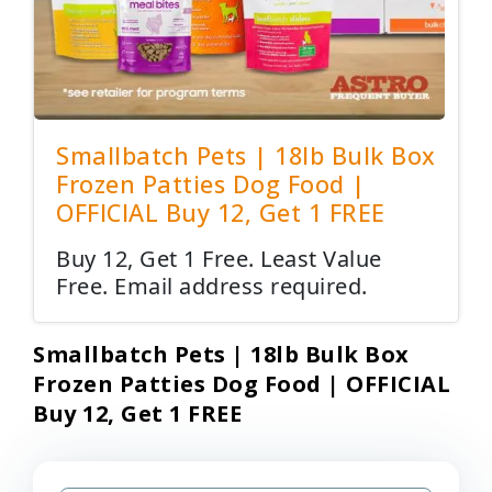
Smallbatch Pets | 18lb Bulk Box
Frozen Patties Dog Food |
OFFICIAL Buy 12, Get 1 FREE
Buy 12, Get 1 Free. Least Value
Free. Email address required.
Smallbatch Pets | 18lb Bulk Box
Frozen Patties Dog Food | OFFICIAL
Buy 12, Get 1 FREE