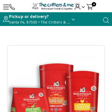
0
Pickup or delivery?
Santa Fe, 87505 • The Critters & Me