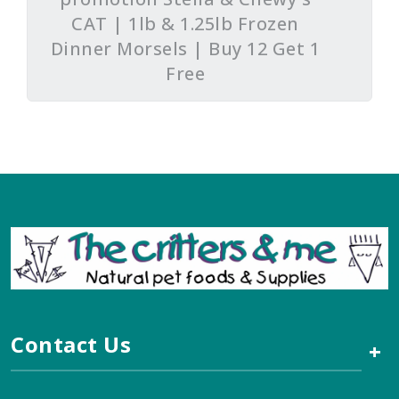
CAT | 1lb & 1.25lb Frozen
Dinner Morsels | Buy 12 Get 1
Free
Contact Us
+