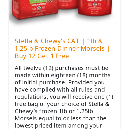
Stella & Chewy's CAT | 1lb &
1.25lb Frozen Dinner Morsels |
Buy 12 Get 1 Free
All twelve (12) purchases must be
made within eighteen (18) months
of initial purchase. Provided you
have complied with all rules and
regulations, you will receive one (1)
free bag of your choice of Stella &
Chewy’s frozen 1lb or 1.25lb
Morsels equal to or less than the
lowest priced item among your