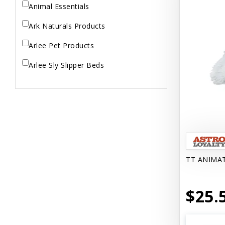
Animal Essentials
Ark Naturals Products
Arlee Pet Products
Arlee Sly Slipper Beds
Artemisia Herbs
Aspen Pet Products
Aujou
Aussie Natural
TT ANIMA
Avian Choice
BFF: Oh My Gravy!
$25.
Badlands Ranch
Bags on Board