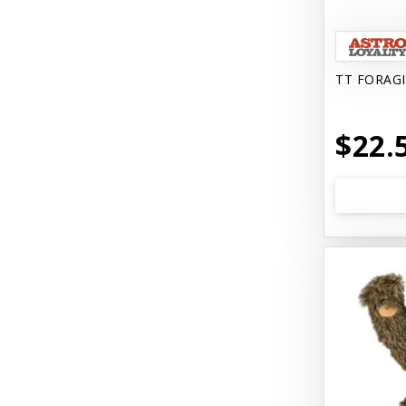
Catit Vesper
Cats In the Kitchen
TT FORAG
Cats In the Kitchen: Slide N' Serve
Pate
$22.
Cetyl M / Response Products
Charlee Bear
Checkmate Collar EzyDog
Chest Plate Harness EzyDog
Chuckit / Canine Hardware
Cloud Star
Coastal Pet Products
Cody Cuddler Arlee Beds