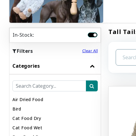
Tall Tail
In-Stock:
Filters
Clear All
Categories
Air Dried Food
Bird
Cat Food Dry
Cat Food Wet