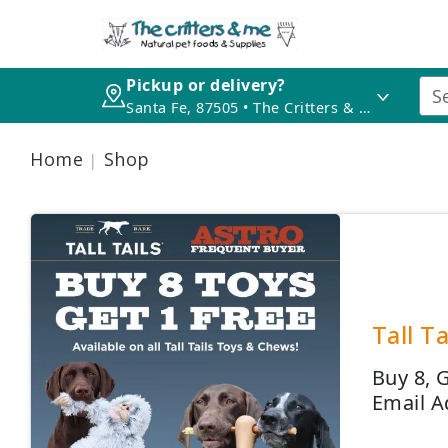
Pickup or delivery?
Santa Fe, 87505 • The Critters & Me
Home
Shop
Tall T
Buy 8, 
Email A