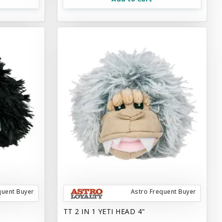
quent Buyer
Astro Frequent Buyer
TT 2 IN 1 YETI HEAD 4"