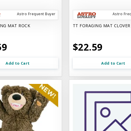
Astro Frequent Buyer
Astro Fre
ING MAT ROCK
TT FORAGING MAT CLOVER
59
$22.59
Add to Cart
Add to Cart