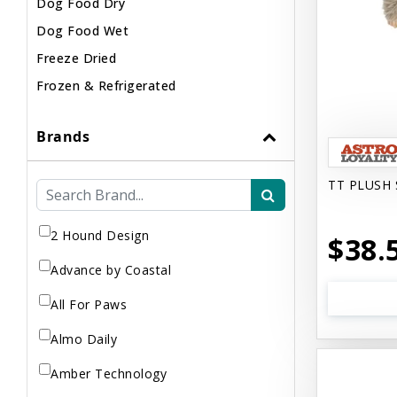
Dog Food Dry
Dog Food Wet
Freeze Dried
Frozen & Refrigerated
Brands
TT PLUSH 
2 Hound Design
$38.
Advance by Coastal
All For Paws
Almo Daily
Amber Technology