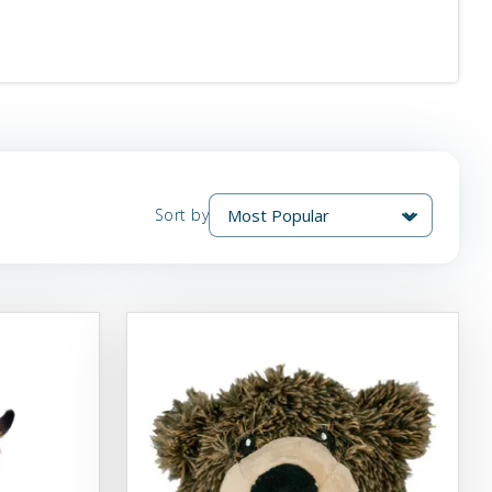
Sort by