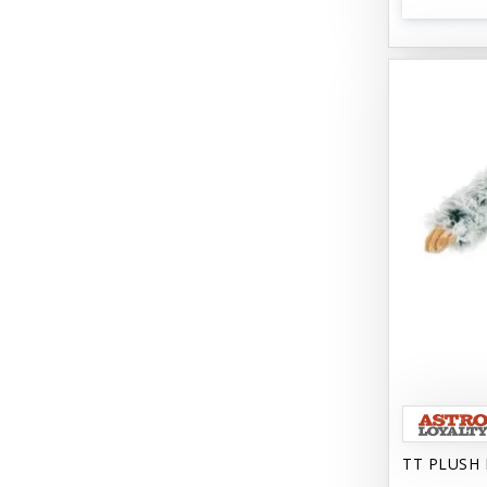
Bark 'N Big
Bark Retail
Barking Buddha Dog Treats
Baskerville
Beck & Bulow
Bella Bowls by Loving Pets
Bellyrubs
Ben's Claws & Paws
Benebone
Best Feline Friend (B.F.F) Cat
Best Fido Friend (B.F.F.) Dog
TT PLUSH 