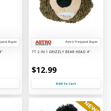
quent Buyer
Astro Frequent Buyer
8"
TT 2 IN 1 GRIZZLY BEAR HEAD 4"
$12.99
Add to Cart