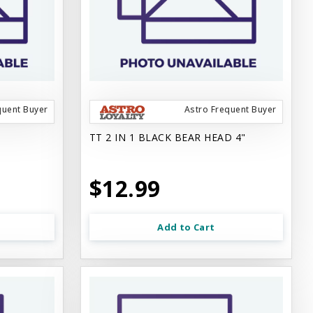
quent Buyer
Astro Frequent Buyer
TT 2 IN 1 BLACK BEAR HEAD 4"
$12.99
Add to Cart