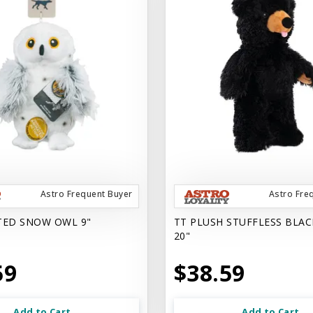
Astro Frequent Buyer
Astro Fre
TED SNOW OWL 9"
TT PLUSH STUFFLESS BLAC
20"
59
$38.59
Add to Cart
Add to Cart