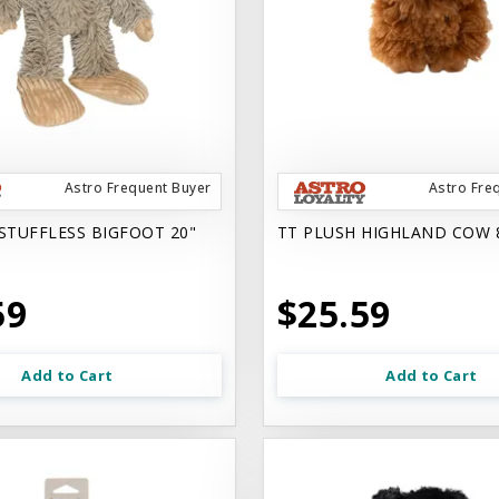
Astro Frequent Buyer
Astro Fre
STUFFLESS BIGFOOT 20"
TT PLUSH HIGHLAND COW 
59
$25.59
Add to Cart
Add to Cart