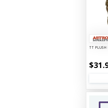
Come With Me Kitty Harness
Contour Crates by Midwest
Core Pet / PetzLife
CritterAide
Crosscheck Harness EzyDog
TT PLUSH 
Dashi Delight
$31.
Dave's 95% Premium
Dave's Gravylicious
Dave's Naturally Healthy
Dave's Pet Food
Dave's Restricted Diet