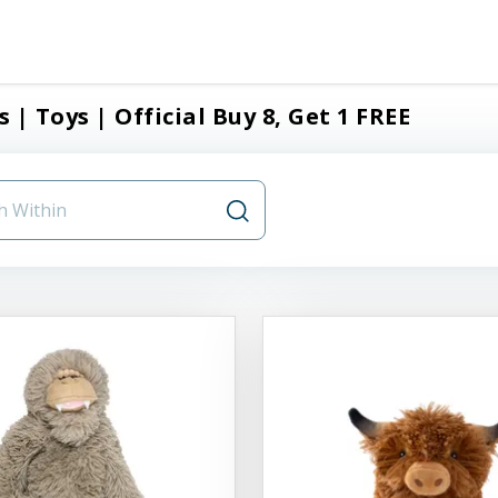
s | Toys | Official Buy 8, Get 1 FREE