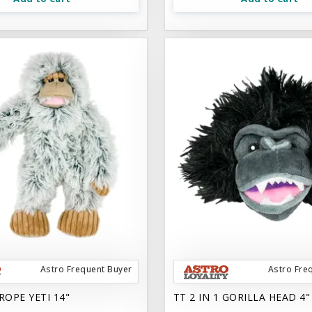
Astro Frequent Buyer
Astro Fre
ROPE YETI 14"
TT 2 IN 1 GORILLA HEAD 4"