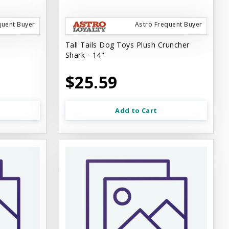
quent Buyer
Astro Frequent Buyer
Tall Tails Dog Toys Plush Cruncher
Shark - 14"
$25.59
Add to Cart