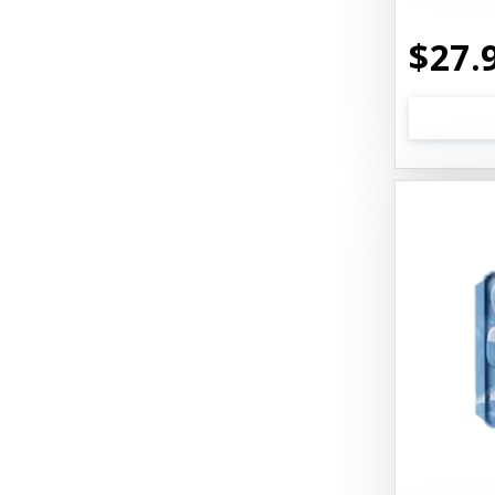
Best1 Hummingbird
$27.
Bionic
Boiron
Booda
Boss Hard Goods
Brilliant
CLIX
Cat 'N Around
Cat Dancer Products
Cat Love
Cat Person
Catit