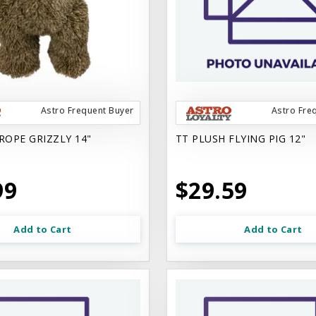
Astro Frequent Buyer
Astro Fre
ROPE GRIZZLY 14"
TT PLUSH FLYING PIG 12"
99
$29.59
Add to Cart
Add to Cart