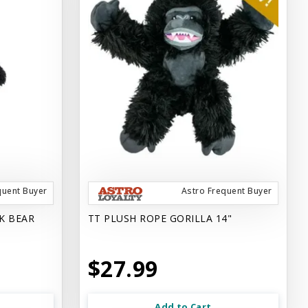
quent Buyer
Astro Frequent Buyer
K BEAR
TT PLUSH ROPE GORILLA 14"
$27.99
Add to Cart