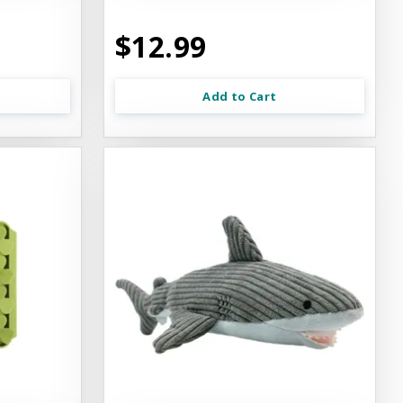
$12.99
Add to Cart