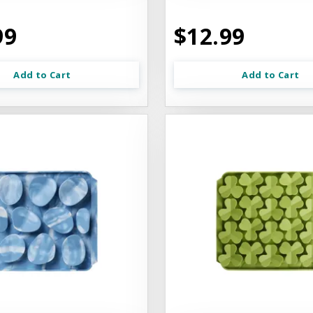
99
$12.99
Add to Cart
Add to Cart