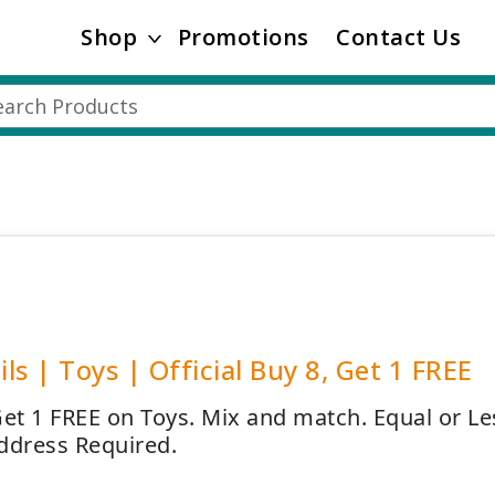
Shop
Promotions
Contact Us
ails | Toys | Official Buy 8, Get 1 FREE
Get 1 FREE on Toys. Mix and match. Equal or Le
ddress Required.