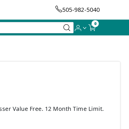
505-982-5040
0
sser Value Free. 12 Month Time Limit.