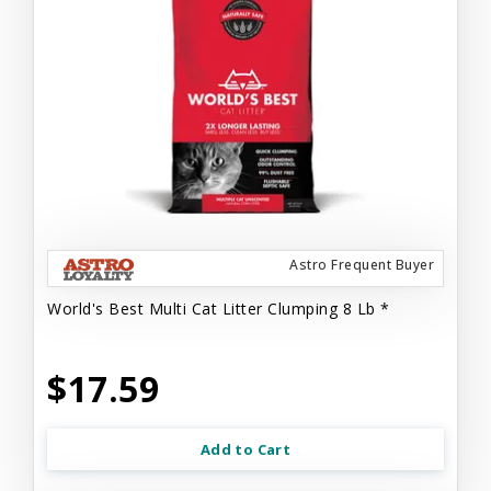
Astro Frequent Buyer
World's Best Multi Cat Litter Clumping 8 Lb *
$17.59
Add to Cart