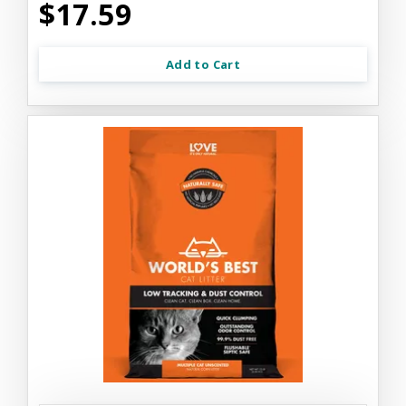
$17.59
Add to Cart