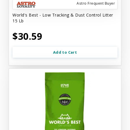
Astro Frequent Buyer
World's Best - Low Tracking & Dust Control Litter
15 Lb
$30.59
Add to Cart