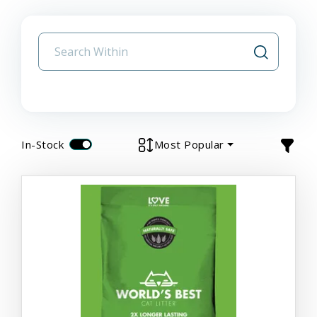
In-Stock
Most Popular