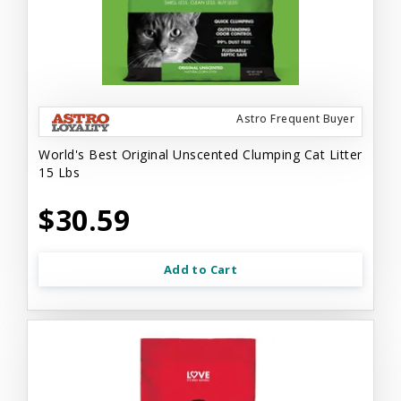
Astro Frequent Buyer
World's Best Original Unscented Clumping Cat Litter
15 Lbs
$30.59
Add to Cart