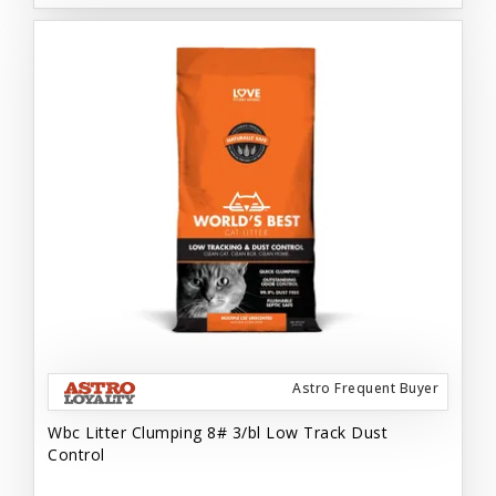
Astro Frequent Buyer
Wbc Litter Clumping 8# 3/bl Low Track Dust
Control