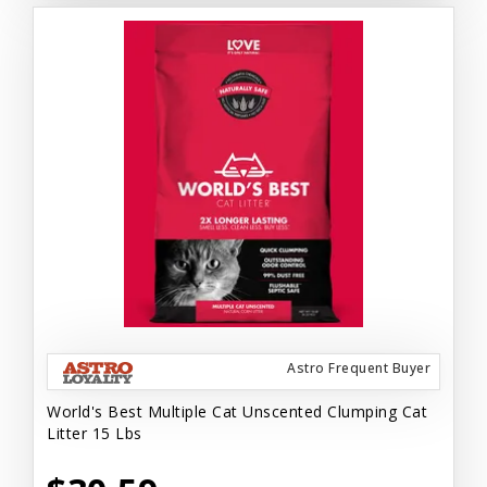
Astro Frequent Buyer
World's Best Multiple Cat Unscented Clumping Cat
Litter 15 Lbs