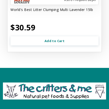
World's Best Litter Clumping Multi Lavender 15lb
$30.59
Add to Cart