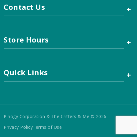
Contact Us
+
Store Hours
+
Quick Links
+
Pinogy Corporation & The Critters & Me © 2026
Privacy Policy
Terms of Use