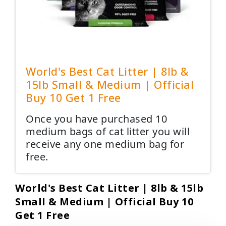
World's Best Cat Litter | 8lb &
15lb Small & Medium | Official
Buy 10 Get 1 Free
Once you have purchased 10
medium bags of cat litter you will
receive any one medium bag for
free.
World's Best Cat Litter | 8lb & 15lb
Small & Medium | Official Buy 10
Get 1 Free