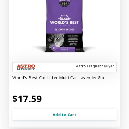
Astro Frequent Buyer
World's Best Cat Litter Multi Cat Lavender 8lb
$17.59
Add to Cart