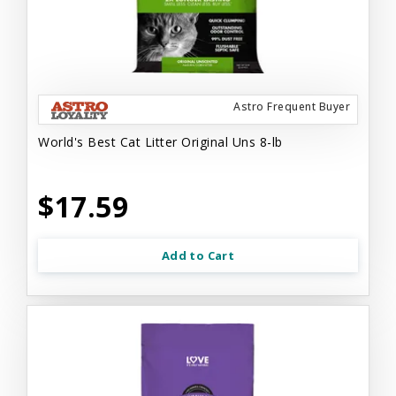
Astro Frequent Buyer
World's Best Cat Litter Original Uns 8-lb
$17.59
Add to Cart