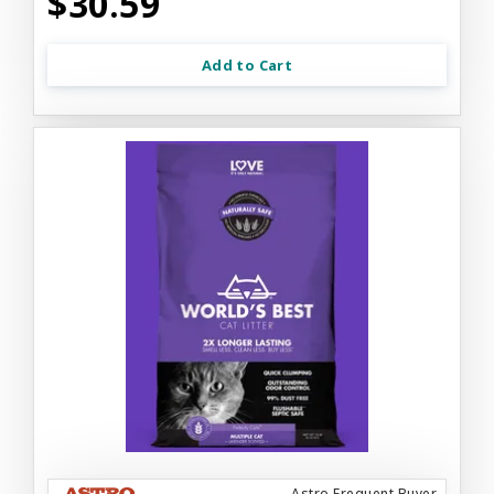
$30.59
Add to Cart
Astro Frequent Buyer