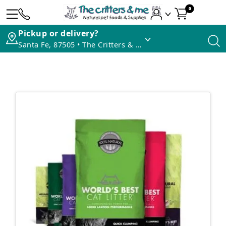
0
Pickup or delivery?
Santa Fe, 87505 • The Critters & Me