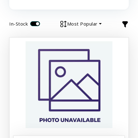
In-Stock
Most Popular