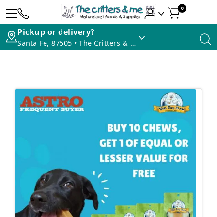
0
Pickup or delivery?
Santa Fe, 87505 • The Critters & Me