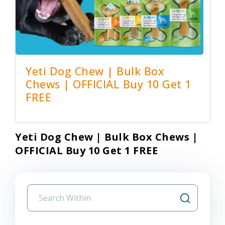
Yeti Dog Chew | Bulk Box
Chews | OFFICIAL Buy 10 Get 1
FREE
Yeti Dog Chew | Bulk Box Chews |
OFFICIAL Buy 10 Get 1 FREE