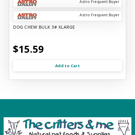
Astro Frequent Buyer
Astro Frequent Buyer
DOG CHEW BULK 3# XLARGE
$15.59
Add to Cart