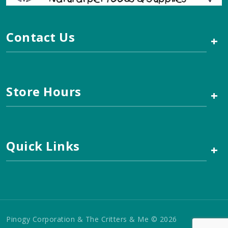
Contact Us
+
Store Hours
+
Quick Links
+
Pinogy Corporation & The Critters & Me © 2026