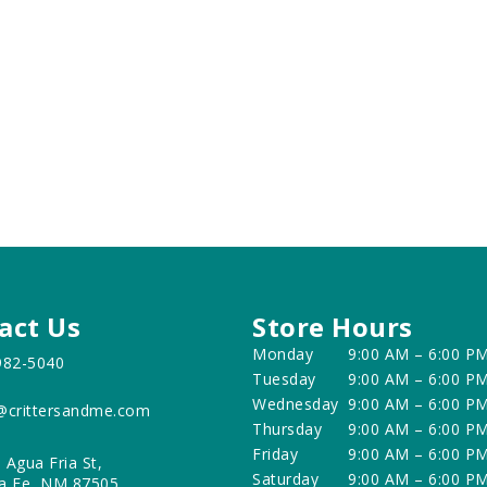
act Us
Store Hours
Monday
9:00 AM – 6:00 P
982-5040
Tuesday
9:00 AM – 6:00 P
Wednesday
9:00 AM – 6:00 P
@crittersandme.com
Thursday
9:00 AM – 6:00 P
Friday
9:00 AM – 6:00 P
 Agua Fria St,
Saturday
9:00 AM – 6:00 P
a Fe, NM 87505