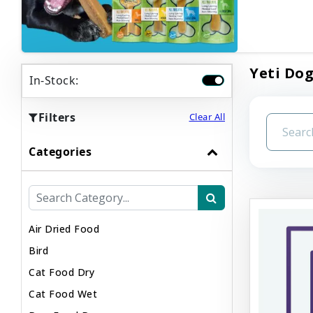
Yeti Dog
In-Stock:
Filters
Clear All
Categories
Air Dried Food
Bird
Cat Food Dry
Cat Food Wet