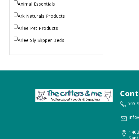
Animal Essentials
Ark Naturals Products
Arlee Pet Products
Arlee Sly Slipper Beds
Artemisia Herbs
Aspen Pet Products
Aujou
Aussie Natural
Cont
Avian Choice
505-
BFF: Oh My Gravy!
info
Badlands Ranch
1403
Bags on Board
Sant