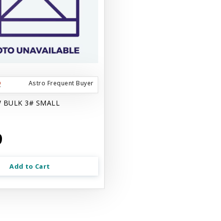
Astro Frequent Buyer
 BULK 3# SMALL
9
Add to Cart