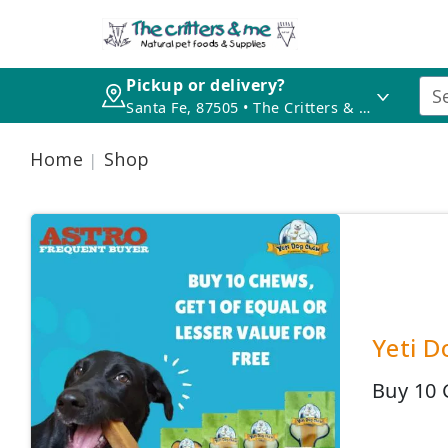
Pickup or delivery?
Santa Fe, 87505 • The Critters & Me
Home
Shop
Yeti D
Buy 10 