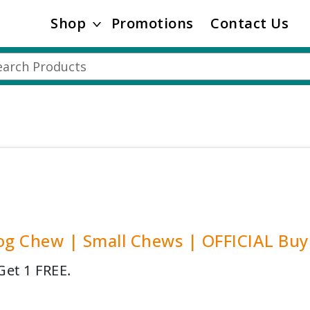
Shop
Promotions
Contact Us
og Chew | Small Chews | OFFICIAL Buy
Get 1 FREE.