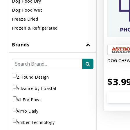
Dog Food Dry
Dog Food Wet
Freeze Dried
Frozen & Refrigerated
Brands
DOG CHEW
2 Hound Design
$3.9
Advance by Coastal
All For Paws
Almo Daily
Amber Technology