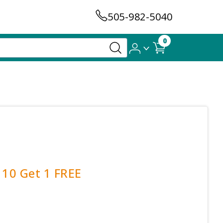
505-982-5040
0
 10 Get 1 FREE