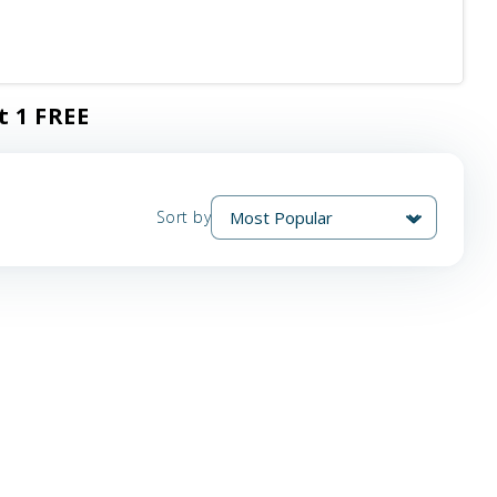
t 1 FREE
Sort by