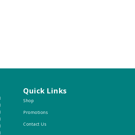
Quick Links
M
Shop
M
M
Promotions
M
Contact Us
M
M