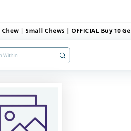
 Chew | Small Chews | OFFICIAL Buy 10 Ge