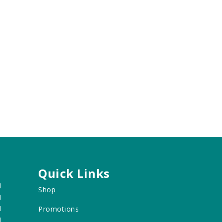
Quick Links
M
Shop
M
M
Promotions
M