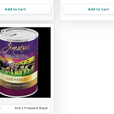
Add to Cart
Add to Cart
Astro Frequent Buyer