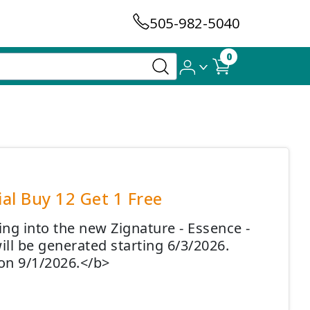
505-982-5040
0
al Buy 12 Get 1 Free
ing into the new Zignature - Essence -
ll be generated starting 6/3/2026.
on 9/1/2026.</b>