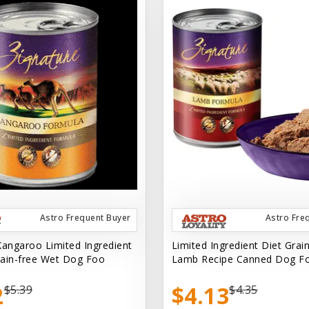
Astro Frequent Buyer
Astro Fre
Kangaroo Limited Ingredient
Limited Ingredient Diet Grai
ain-free Wet Dog Foo
Lamb Recipe Canned Dog F
2
$4.13
$5.39
$4.35