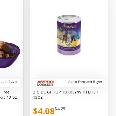
quent Buyer
Astro Frequent Buyer
n Free
ZIG DC GF PUP TURKEY/WHITEFISH
ood 13-oz
13OZ
$4.08
$4.29