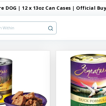
e DOG | 12 x 13oz Can Cases | Official Buy