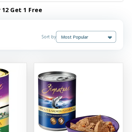
 12 Get 1 Free
Sort by