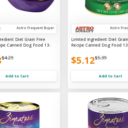
Astro Frequent Buyer
Astro Fre
redient Diet Grain Free
Limited Ingredient Diet Grai
ipe Canned Dog Food 13-
Recipe Canned Dog Food 13
8
$5.12
$4.29
$5.39
Add to Cart
Add to Cart