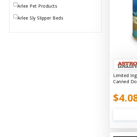
Arlee Pet Products
Arlee Sly Slipper Beds
Artemisia Herbs
Aspen Pet Products
Aujou
Aussie Natural
Limited In
Avian Choice
Canned Do
BFF: Oh My Gravy!
$4.0
Badlands Ranch
Bags on Board
Bark 'N Big