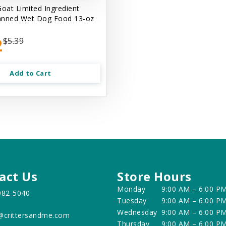
Goat Limited Ingredient
anned Wet Dog Food 13-oz
2
$5.39
Add to Cart
act Us
Store Hours
Monday
9:00 AM – 6:00 P
982-5040
Tuesday
9:00 AM – 6:00 P
Wednesday
9:00 AM – 6:00 P
@crittersandme.com
Thursday
9:00 AM – 6:00 P