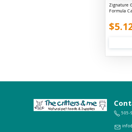
Cats In the Kitchen
Zignature 
Formula C
Cats In the Kitchen: Slide N' Serve
Pate
$5.1
Cetyl M / Response Products
Charlee Bear
Checkmate Collar EzyDog
Chest Plate Harness EzyDog
Chuckit / Canine Hardware
Cloud Star
Coastal Pet Products
Cont
Cody Cuddler Arlee Beds
505-
Come With Me Kitty Harness
info