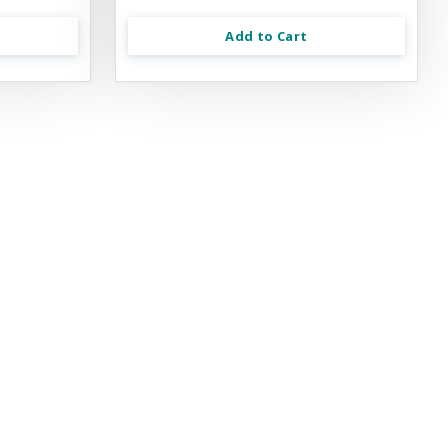
Add to Cart