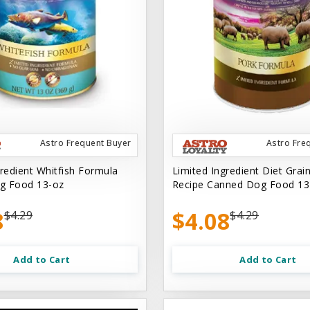
Astro Frequent Buyer
Astro Fre
gredient Whitfish Formula
Limited Ingredient Diet Grai
g Food 13-oz
Recipe Canned Dog Food 13
8
$4.08
$4.29
$4.29
Add to Cart
Add to Cart