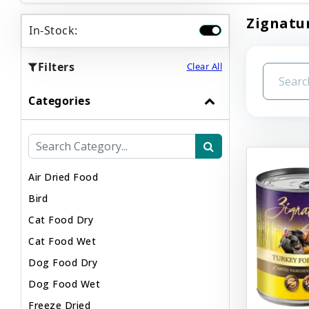
Zignatur
In-Stock:
Filters
Clear All
Categories
Air Dried Food
Bird
Cat Food Dry
Cat Food Wet
Dog Food Dry
Dog Food Wet
Freeze Dried