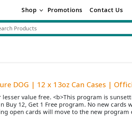
Shop
Promotions
Contact Us
ure DOG | 12 x 13oz Can Cases | Offici
r lesser value free. <b>This program is sunsett
on Buy 12, Get 1 Free program. No new cards wi
ng open cards will move to the new program 