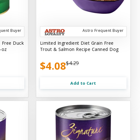
quent Buyer
Astro Frequent Buyer
n Free Duck
Limited Ingredient Diet Grain Free
-oz
Trout & Salmon Recipe Canned Dog
$4.08
$4.29
Add to Cart