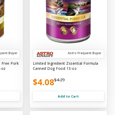
quent Buyer
Astro Frequent Buyer
n Free Pork
Limited Ingredient Zssential Formula
-oz
Canned Dog Food 13-oz
$4.08
$4.29
Add to Cart