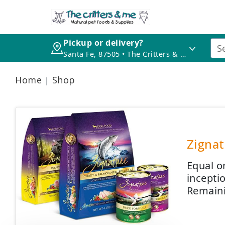
Pickup or delivery?
Santa Fe, 87505 • The Critters & Me
Home
Shop
Zignat
Equal o
incepti
Remaini