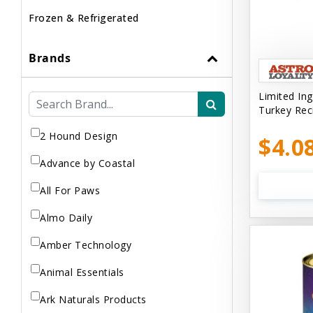
Frozen & Refrigerated
Brands
Limited Ing
Turkey Rec
2 Hound Design
$4.0
Advance by Coastal
All For Paws
Almo Daily
Amber Technology
Animal Essentials
Ark Naturals Products