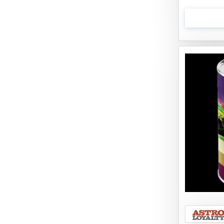
Boiron
Booda
Boss Hard Goods
Brilliant
CLIX
Cat 'N Around
Cat Dancer Products
Cat Love
Cat Person
Catit
Catit Vesper