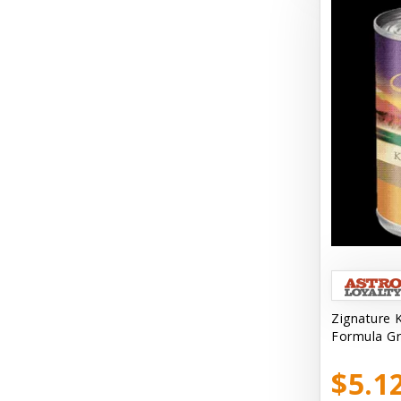
Bark Retail
Barking Buddha Dog Treats
Baskerville
Beck & Bulow
Bella Bowls by Loving Pets
Bellyrubs
Ben's Claws & Paws
Benebone
Best Feline Friend (B.F.F) Cat
Best Fido Friend (B.F.F.) Dog
Zignature 
Formula Gr
Best1 Hummingbird
$5.1
Bionic