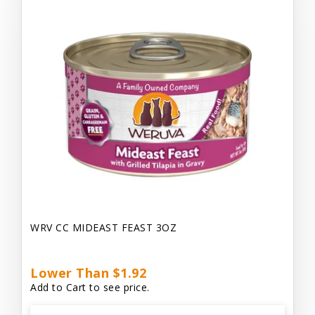
WRV CC MIDEAST FEAST 3OZ
Lower Than $1.92
Add to Cart to see price.