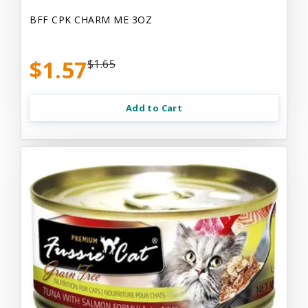
BFF CPK CHARM ME 3OZ
$1.57
$1.65
Add to Cart