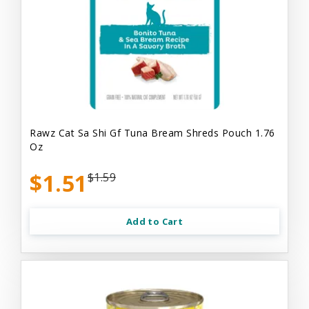
Rawz Cat Sa Shi Gf Tuna Bream Shreds Pouch 1.76
Oz
$1.51
$1.59
Add to Cart