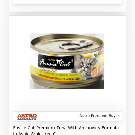
Astro Frequent Buyer
Fussie Cat Premium Tuna With Anchovies Formula
In Aspic Grain-free C