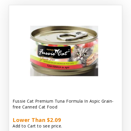
Fussie Cat Premium Tuna Formula In Aspic Grain-
free Canned Cat Food
Lower Than $2.09
Add to Cart to see price.