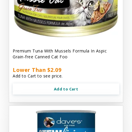
Premium Tuna With Mussels Formula In Aspic
Grain-free Canned Cat Foo
Lower Than $2.09
Add to Cart to see price.
Add to Cart