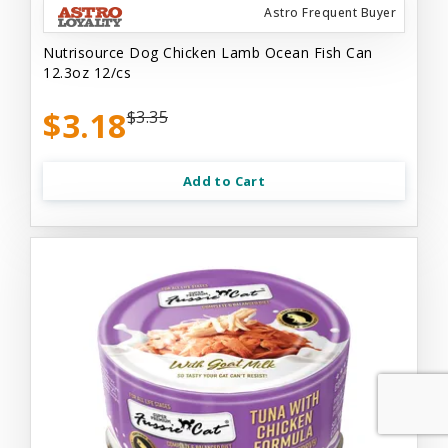
Astro Frequent Buyer
Nutrisource Dog Chicken Lamb Ocean Fish Can
12.3oz 12/cs
$3.18
$3.35
Add to Cart