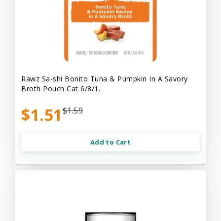
Rawz Sa-shi Bonito Tuna & Pumpkin In A Savory
Broth Pouch Cat 6/8/1.
$1.51
$1.59
Add to Cart