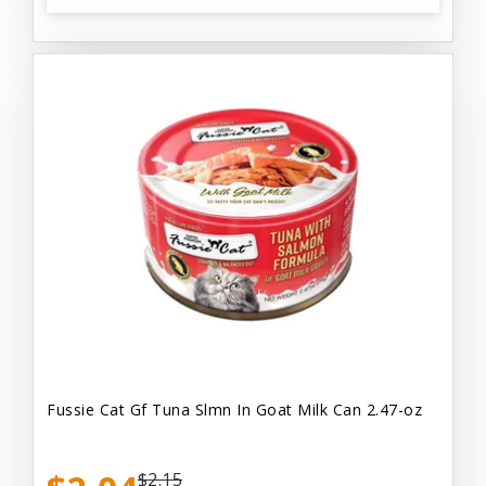
Fussie Cat Gf Tuna Slmn In Goat Milk Can 2.47-oz
$2.15