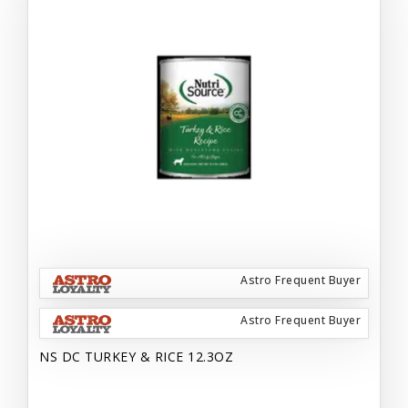
Astro Frequent Buyer
Astro Frequent Buyer
NS DC TURKEY & RICE 12.3OZ