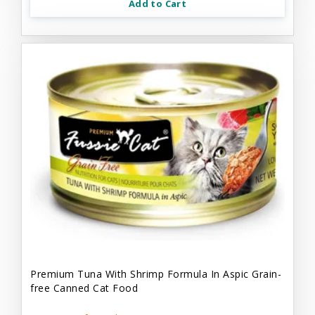
Add to Cart
Premium Tuna With Shrimp Formula In Aspic Grain-
free Canned Cat Food