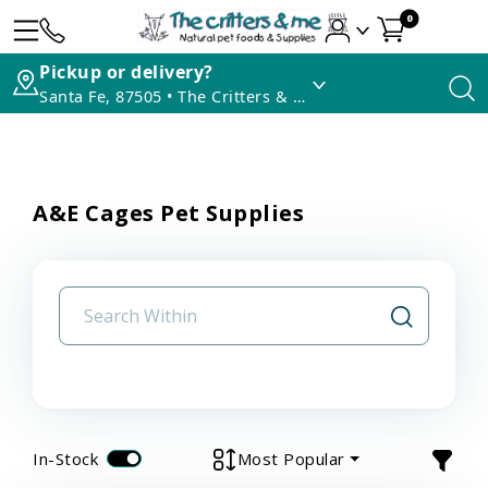
0
Pickup or delivery?
Santa Fe, 87505 • The Critters & Me
A&E Cages Pet Supplies
In-Stock
Most Popular