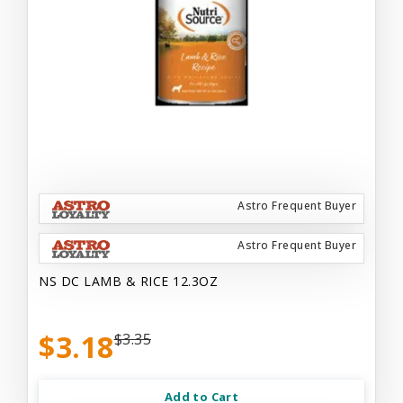
Astro Frequent Buyer
Astro Frequent Buyer
NS DC LAMB & RICE 12.3OZ
$3.18
$3.35
Add to Cart