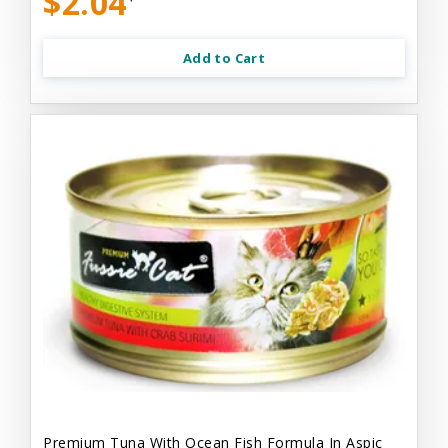
$2.04
Add to Cart
Premium Tuna With Ocean Fish Formula In Aspic