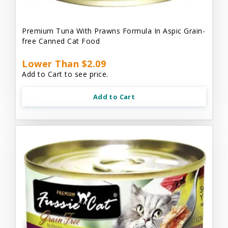
Premium Tuna With Prawns Formula In Aspic Grain-
free Canned Cat Food
Lower Than $2.09
Add to Cart to see price.
Add to Cart