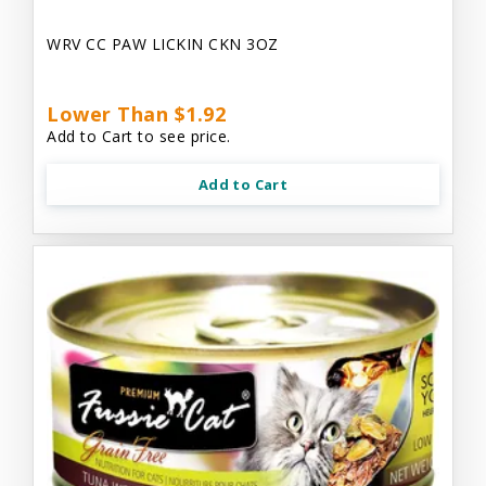
WRV CC PAW LICKIN CKN 3OZ
Lower Than $1.92
Add to Cart to see price.
Add to Cart