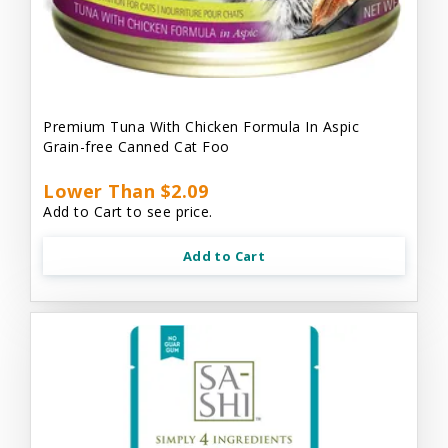
Premium Tuna With Chicken Formula In Aspic
Grain-free Canned Cat Foo
Lower Than $2.09
Add to Cart to see price.
Add to Cart