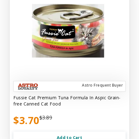
Astro Frequent Buyer
Fussie Cat Premium Tuna Formula In Aspic Grain-
free Canned Cat Food
$3.70
$3.89
Add to Cart