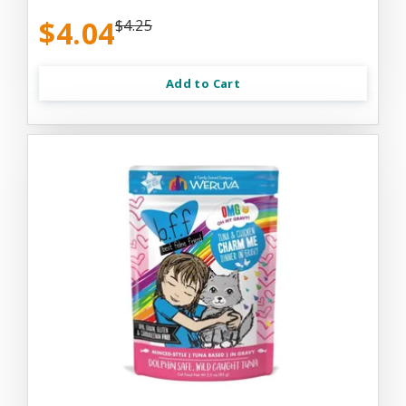
$4.04
$4.25
Add to Cart