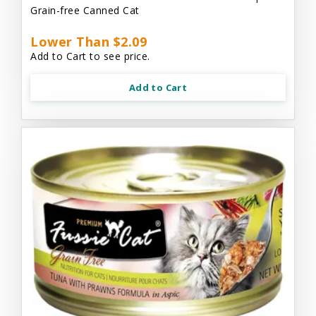
Grain-free Canned Cat
Lower Than $2.09
Add to Cart to see price.
Add to Cart