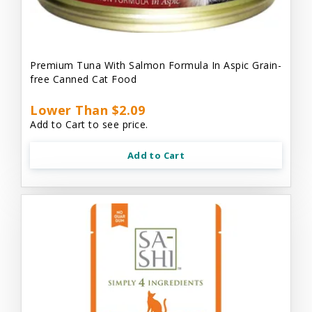
Premium Tuna With Salmon Formula In Aspic Grain-
free Canned Cat Food
Lower Than $2.09
Add to Cart to see price.
Add to Cart