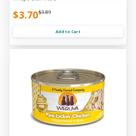
$3.70
$3.89
Add to Cart