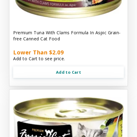
Premium Tuna With Clams Formula In Aspic Grain-
free Canned Cat Food
Lower Than $2.09
Add to Cart to see price.
Add to Cart