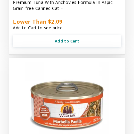
Premium Tuna With Anchovies Formula In Aspic
Grain-free Canned Cat F
Lower Than $2.09
Add to Cart to see price.
Add to Cart