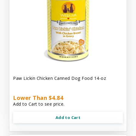
Paw Lickin Chicken Canned Dog Food 14-oz
Lower Than $4.84
Add to Cart to see price.
Add to Cart