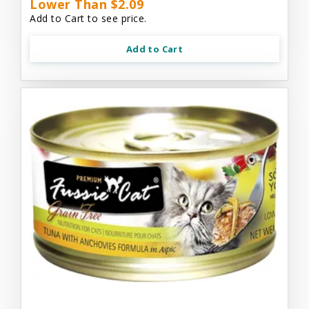
Lower Than $2.09
Add to Cart to see price.
Add to Cart