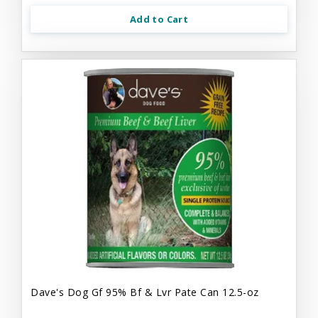
Add to Cart
Dave's Dog Gf 95% Bf & Lvr Pate Can 12.5-oz