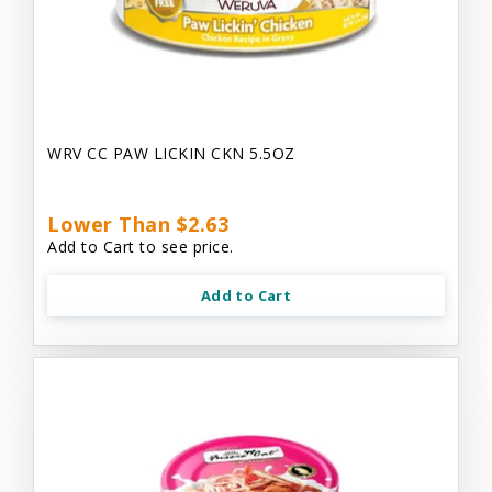
WRV CC PAW LICKIN CKN 5.5OZ
Lower Than $2.63
Add to Cart to see price.
Add to Cart