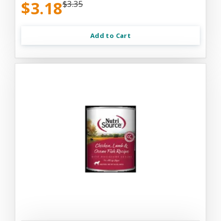
$3.18
$3.35
Add to Cart