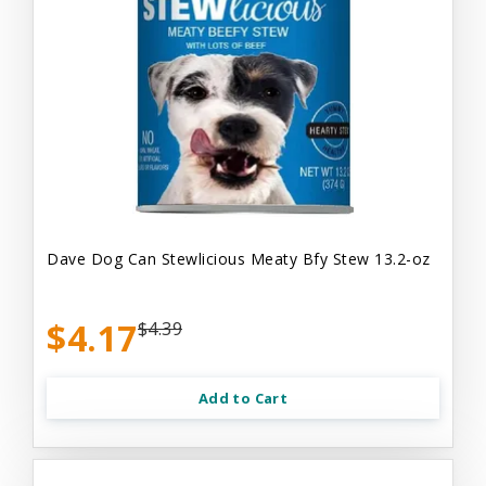
Dave Dog Can Stewlicious Meaty Bfy Stew 13.2-oz
$4.17
$4.39
Add to Cart