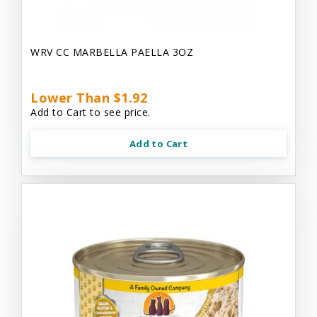
WRV CC MARBELLA PAELLA 3OZ
Lower Than $1.92
Add to Cart to see price.
Add to Cart