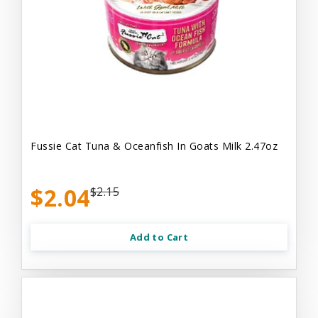
Fussie Cat Tuna & Oceanfish In Goats Milk 2.47oz
$2.04
$2.15
Add to Cart