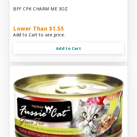
BFF CPK CHARM ME 3OZ
Lower Than $1.55
Add to Cart to see price.
Add to Cart