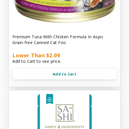
Premium Tuna With Chicken Formula In Aspic
Grain-free Canned Cat Foo
Lower Than $2.09
Add to Cart to see price.
Add to Cart