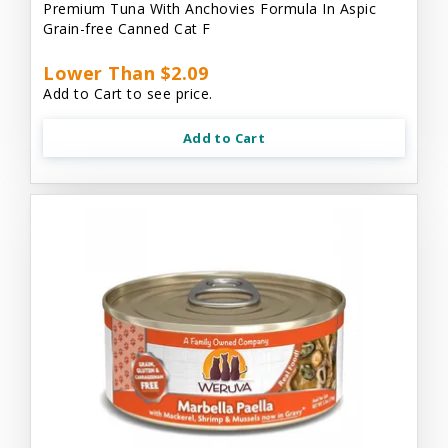
Premium Tuna With Anchovies Formula In Aspic
Grain-free Canned Cat F
Lower Than $2.09
Add to Cart to see price.
Add to Cart