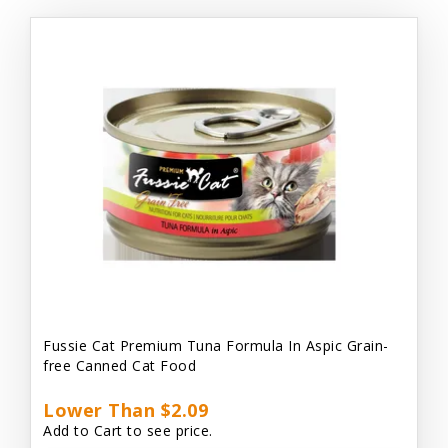
Fussie Cat Premium Tuna Formula In Aspic Grain-
free Canned Cat Food
Lower Than $2.09
Add to Cart to see price.