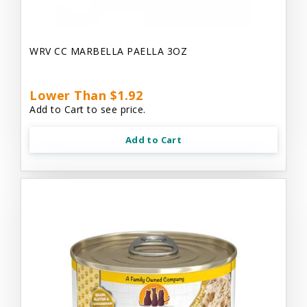
WRV CC MARBELLA PAELLA 3OZ
Lower Than $1.92
Add to Cart to see price.
Add to Cart