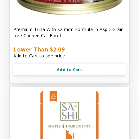
Premium Tuna With Salmon Formula In Aspic Grain-
free Canned Cat Food
Lower Than $2.09
Add to Cart to see price.
Add to Cart