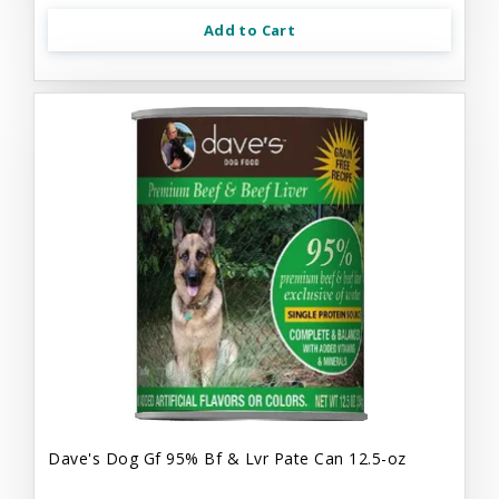
Add to Cart
Dave's Dog Gf 95% Bf & Lvr Pate Can 12.5-oz