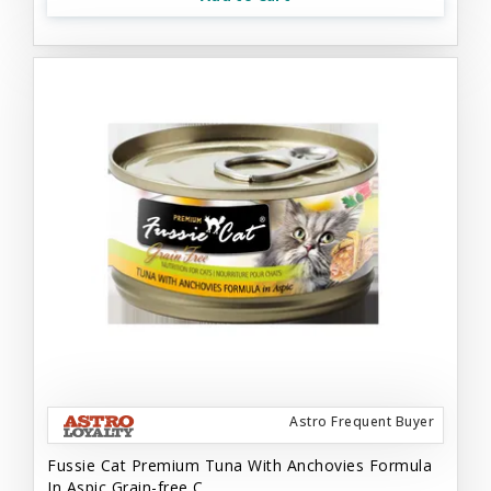
Astro Frequent Buyer
Fussie Cat Premium Tuna With Anchovies Formula
In Aspic Grain-free C