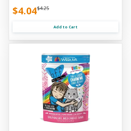
$4.04
$4.25
Add to Cart