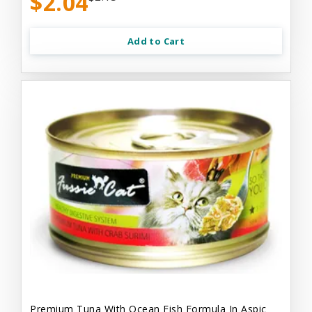
$2.04
Add to Cart
Premium Tuna With Ocean Fish Formula In Aspic