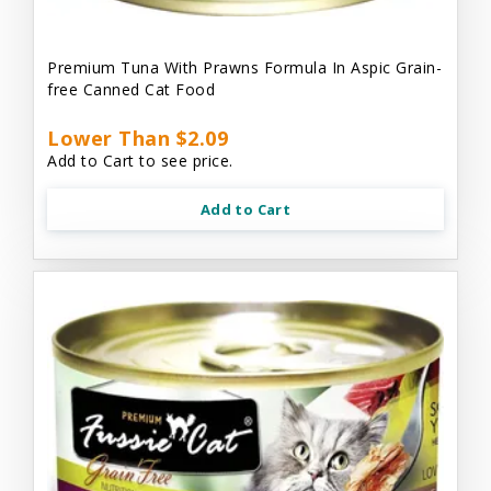
Premium Tuna With Prawns Formula In Aspic Grain-
free Canned Cat Food
Lower Than $2.09
Add to Cart to see price.
Add to Cart