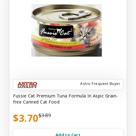
Astro Frequent Buyer
Fussie Cat Premium Tuna Formula In Aspic Grain-
free Canned Cat Food
$3.70
$3.89
Add to Cart