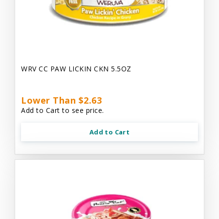
WRV CC PAW LICKIN CKN 5.5OZ
Lower Than $2.63
Add to Cart to see price.
Add to Cart