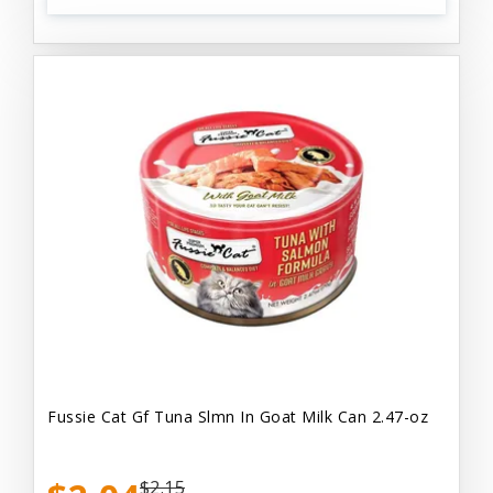
Fussie Cat Gf Tuna Slmn In Goat Milk Can 2.47-oz
$2.15