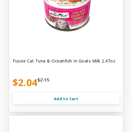
Fussie Cat Tuna & Oceanfish In Goats Milk 2.47oz
$2.04
$2.15
Add to Cart