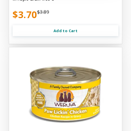
$3.70
$3.89
Add to Cart