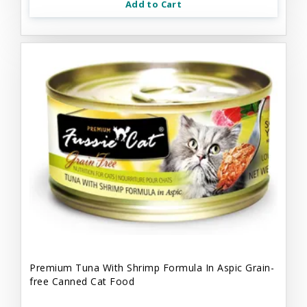
Add to Cart
Premium Tuna With Shrimp Formula In Aspic Grain-
free Canned Cat Food