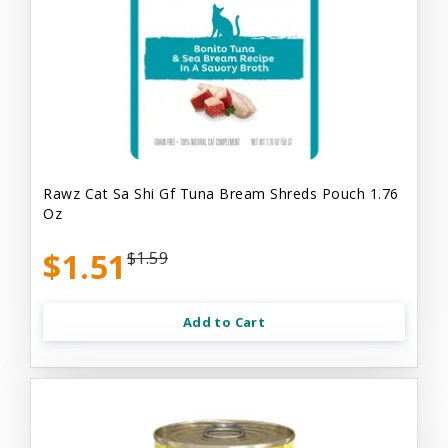
Rawz Cat Sa Shi Gf Tuna Bream Shreds Pouch 1.76
Oz
$1.51
$1.59
Add to Cart