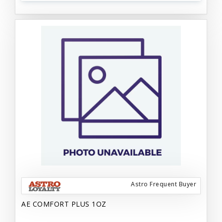
Astro Frequent Buyer
AE COMFORT PLUS 1OZ