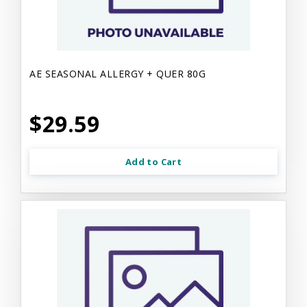
AE SEASONAL ALLERGY + QUER 80G
$29.59
Add to Cart