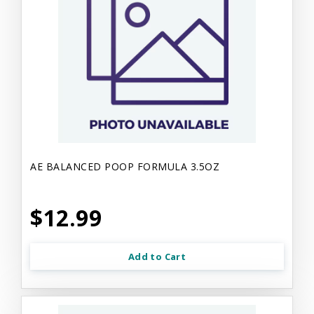
AE BALANCED POOP FORMULA 3.5OZ
$12.99
Add to Cart