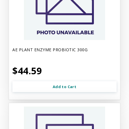
AE PLANT ENZYME PROBIOTIC 300G
$44.59
Add to Cart