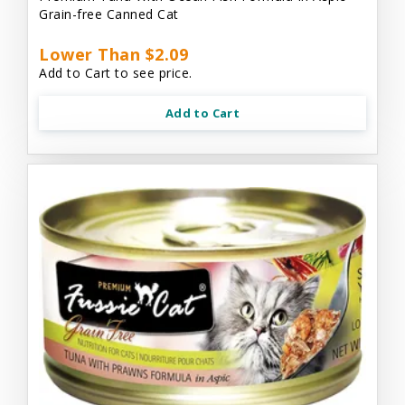
Grain-free Canned Cat
Lower Than $2.09
Add to Cart to see price.
Add to Cart