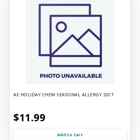
AE HOLIDAY CHEW SEASONAL ALLERGY 20CT
$11.99
Add to Cart