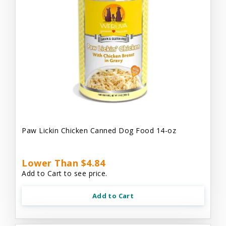
Paw Lickin Chicken Canned Dog Food 14-oz
Lower Than $4.84
Add to Cart to see price.
Add to Cart