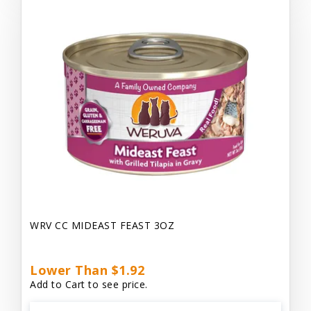
WRV CC MIDEAST FEAST 3OZ
Lower Than $1.92
Add to Cart to see price.