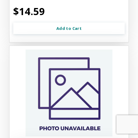
$14.59
Add to Cart