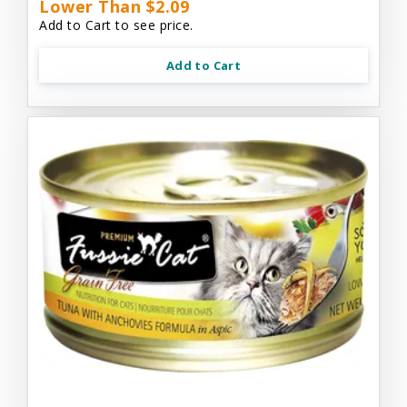
Lower Than $2.09
Add to Cart to see price.
Add to Cart