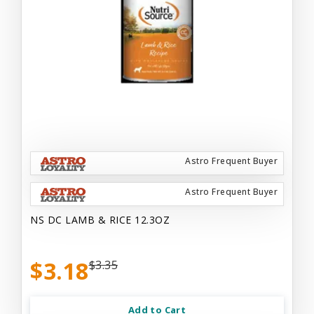
Astro Frequent Buyer
Astro Frequent Buyer
NS DC LAMB & RICE 12.3OZ
$3.18
$3.35
Add to Cart