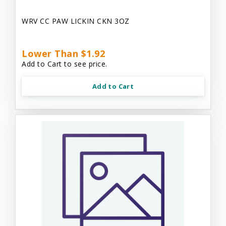
WRV CC PAW LICKIN CKN 3OZ
Lower Than $1.92
Add to Cart to see price.
Add to Cart