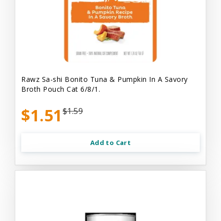
Rawz Sa-shi Bonito Tuna & Pumpkin In A Savory
Broth Pouch Cat 6/8/1.
$1.51
$1.59
Add to Cart