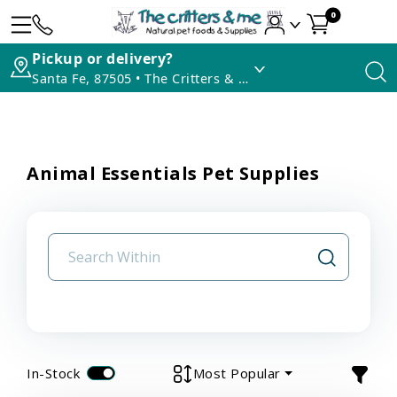
0
Pickup or delivery?
Santa Fe, 87505 • The Critters & Me
Animal Essentials Pet Supplies
In-Stock
Most Popular