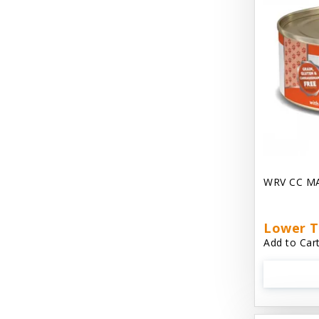
Dave's Gravylicious
Dave's Naturally Healthy
Dave's Pet Food
Dave's Restricted Diet
Dave's Saucey Pate
Dave's Stewlicious
WRV CC M
Dawg Gnaws Antler Treats
Diggin Your Dog
Lower T
Dirty Cat Mat
Add to Cart
Dirty Dog Mats
DoTERRA Blend Essential Oil