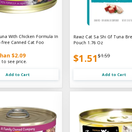
na With Chicken Formula In
Rawz Cat Sa Shi Gf Tuna Br
n-free Canned Cat Foo
Pouch 1.76 Oz
han $2.09
$1.51
$1.59
 to see price.
Add to Cart
Add to Cart