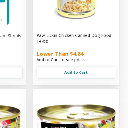
Paw Lickin Chicken Canned Dog Food
eam Shreds
14-oz
Lower Than $4.84
Add to Cart to see price.
Add to Cart