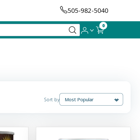
505-982-5040
0
Sort by