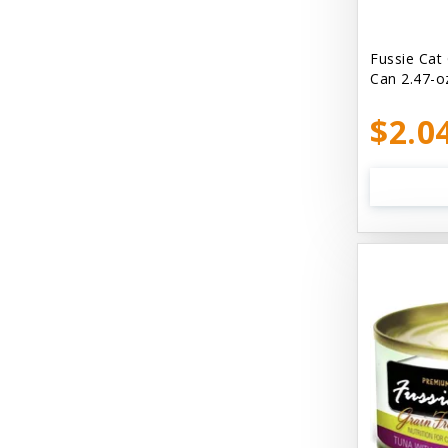
Bellyrubs
Ben's Claws & Paws
Fussie Cat
Can 2.47-o
Benebone
$2.0
Best Feline Friend (B.F.F) Cat
Best Fido Friend (B.F.F.) Dog
Best1 Hummingbird
Bionic
Boiron
Booda
Boss Hard Goods
Brilliant
CLIX