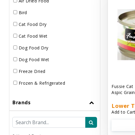
Air Dried Food
Bird
Cat Food Dry
Cat Food Wet
Dog Food Dry
Dog Food Wet
Freeze Dried
Frozen & Refrigerated
Fussie Cat
Aspic Grai
Brands
Lower T
Add to Cart