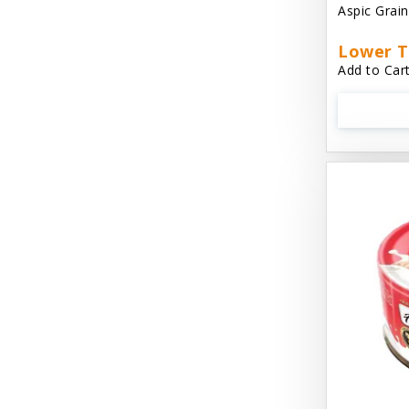
Aspic Grai
Aussie Natural
Lower T
Avian Choice
Add to Cart
BFF: Oh My Gravy!
Badlands Ranch
Bags on Board
Bark 'N Big
Bark Retail
Barking Buddha Dog Treats
Baskerville
Beck & Bulow
Bella Bowls by Loving Pets