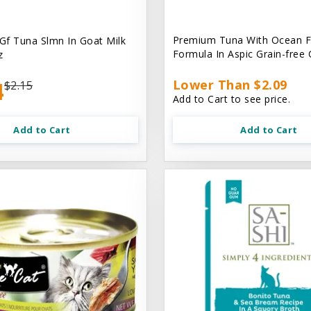
Premium Tuna With Ocean F
 Gf Tuna Slmn In Goat Milk
Formula In Aspic Grain-free
z
4
Lower Than $2.09
$2.15
Add to Cart to see price.
Add to Cart
Add to Cart