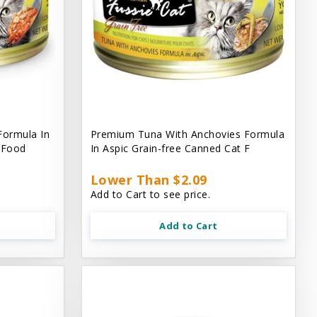
Formula In
Premium Tuna With Anchovies Formula
t Food
In Aspic Grain-free Canned Cat F
Lower Than $2.09
Add to Cart to see price.
Add to Cart