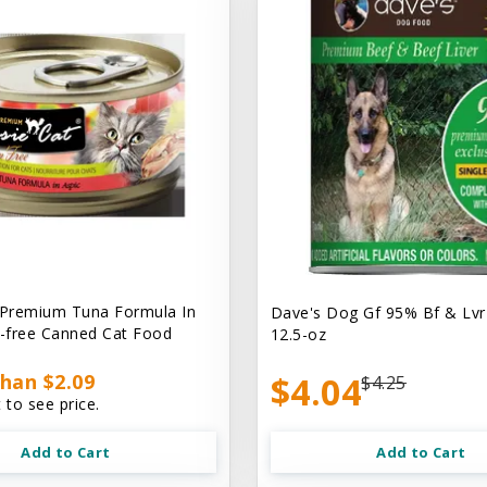
 Premium Tuna Formula In
Dave's Dog Gf 95% Bf & Lvr
n-free Canned Cat Food
12.5-oz
han $2.09
$4.04
$4.25
 to see price.
Add to Cart
Add to Cart