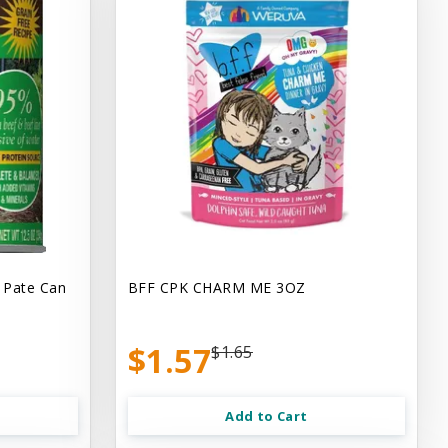
 Pate Can
BFF CPK CHARM ME 3OZ
$1.57
$1.65
Add to Cart