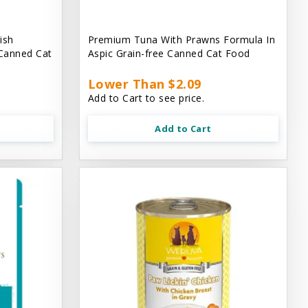
ish
Premium Tuna With Prawns Formula In
 Canned Cat
Aspic Grain-free Canned Cat Food
Lower Than $2.09
Add to Cart to see price.
Add to Cart