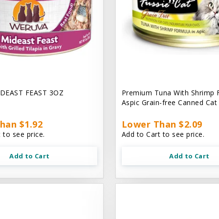
DEAST FEAST 3OZ
Premium Tuna With Shrimp 
Aspic Grain-free Canned Ca
han $1.92
Lower Than $2.09
 to see price.
Add to Cart to see price.
Add to Cart
Add to Cart