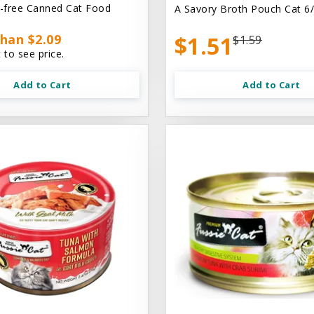
n-free Canned Cat Food
A Savory Broth Pouch Cat 6/
han $2.09
$1.51
$1.59
 to see price.
Add to Cart
Add to Cart