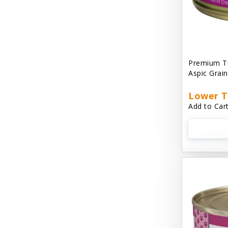
Cat 'N Around
Cat Dancer Products
Cat Love
Premium Tu
Cat Person
Aspic Grai
Catit
Lower T
Add to Cart
Catit Vesper
Cats In the Kitchen
Cats In the Kitchen: Slide N' Serve Pate
Cetyl M / Response Products
Charlee Bear
Checkmate Collar EzyDog