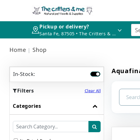
Pickup or delivery?
Santa Fe, 87505 • The Critters & Me
Home
Shop
Aquafina
In-Stock:
Filters
Clear All
Categories