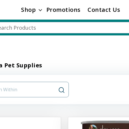
Shop
Promotions
Contact Us
 Pet Supplies