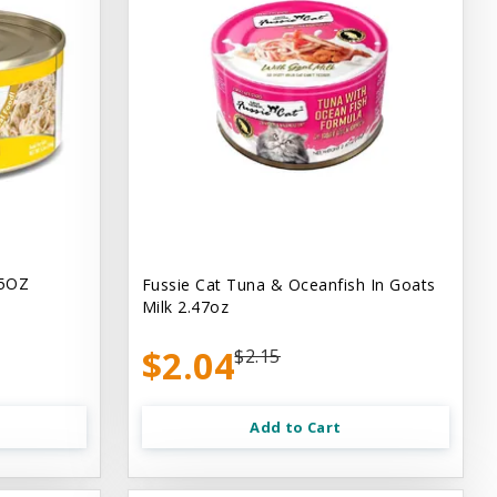
.5OZ
Fussie Cat Tuna & Oceanfish In Goats
Milk 2.47oz
$2.04
$2.15
Add to Cart