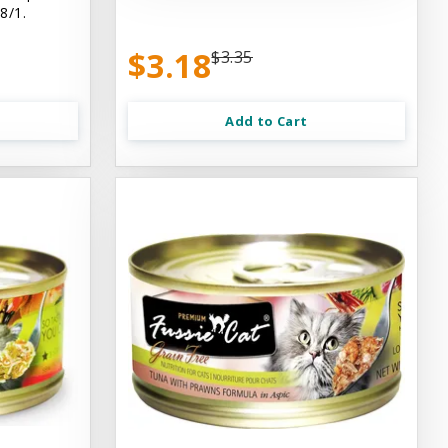
8/1.
$3.18
$3.35
Add to Cart