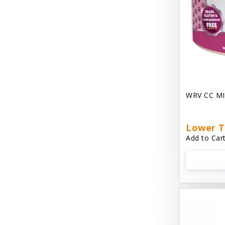
Chest Plate Harness EzyDog
Chuckit / Canine Hardware
Cloud Star
Coastal Pet Products
Cody Cuddler Arlee Beds
WRV CC MI
Come With Me Kitty Harness
Contour Crates by Midwest
Lower T
Add to Cart
Core Pet / PetzLife
CritterAide
Crosscheck Harness EzyDog
Dashi Delight
Dave's 95% Premium