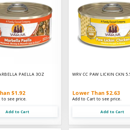
ARBELLA PAELLA 3OZ
WRV CC PAW LICKIN CKN 5
han $1.92
Lower Than $2.63
 to see price.
Add to Cart to see price.
Add to Cart
Add to Cart