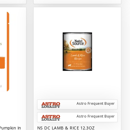
Astro Frequent Buyer
Astro Frequent Buyer
Pumpkin In
NS DC LAMB & RICE 12.3OZ