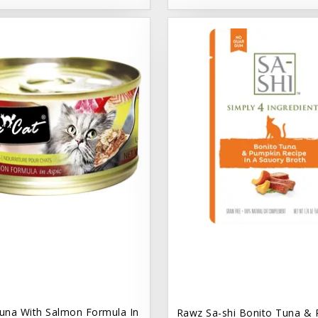
una With Salmon Formula In
Rawz Sa-shi Bonito Tuna & 