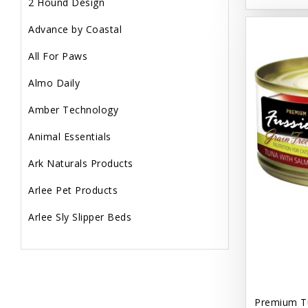
2 Hound Design
Advance by Coastal
All For Paws
Almo Daily
Amber Technology
Animal Essentials
Ark Naturals Products
Arlee Pet Products
Arlee Sly Slipper Beds
Artemisia Herbs
Aspen Pet Products
Aujou
Premium T