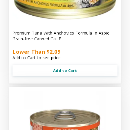
Premium Tuna With Anchovies Formula In Aspic
Grain-free Canned Cat F
Lower Than $2.09
Add to Cart to see price.
Add to Cart