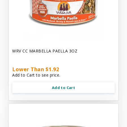
WRV CC MARBELLA PAELLA 3OZ
Lower Than $1.92
Add to Cart to see price.
Add to Cart