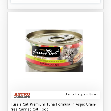
Astro Frequent Buyer
Fussie Cat Premium Tuna Formula In Aspic Grain-
free Canned Cat Food