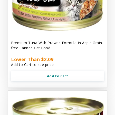
Premium Tuna With Prawns Formula In Aspic Grain-
free Canned Cat Food
Lower Than $2.09
Add to Cart to see price.
Add to Cart