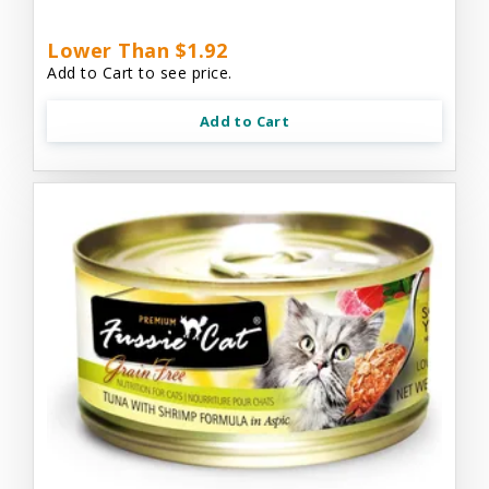
Lower Than $1.92
Add to Cart to see price.
Add to Cart