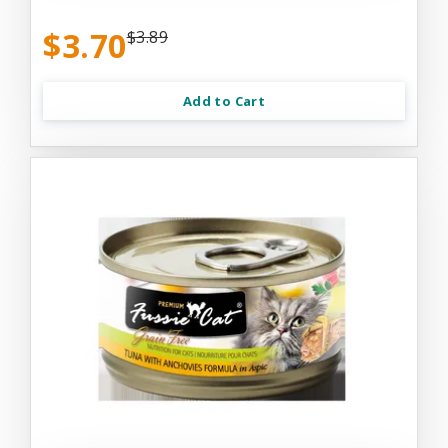
$3.70
$3.89
Add to Cart