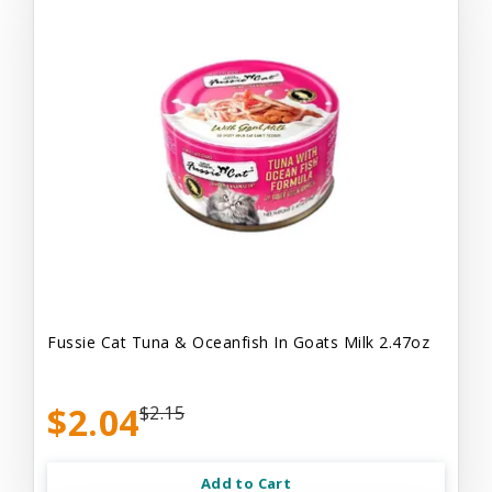
Fussie Cat Tuna & Oceanfish In Goats Milk 2.47oz
$2.04
$2.15
Add to Cart