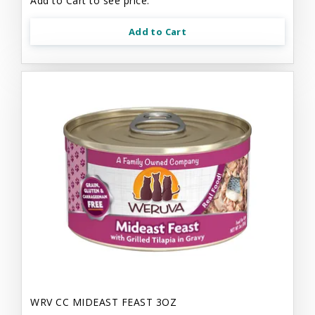
Add to Cart to see price.
Add to Cart
WRV CC MIDEAST FEAST 3OZ