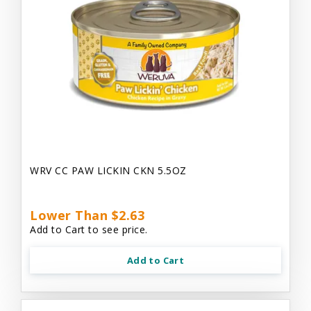
WRV CC PAW LICKIN CKN 5.5OZ
Lower Than $2.63
Add to Cart to see price.
Add to Cart