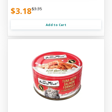
$3.18
$3.35
Add to Cart