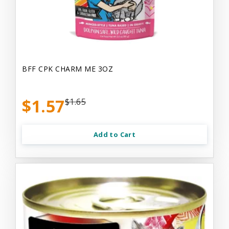
BFF CPK CHARM ME 3OZ
$1.57
$1.65
Add to Cart