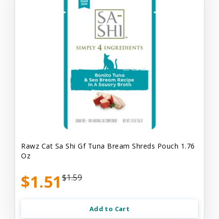
Rawz Cat Sa Shi Gf Tuna Bream Shreds Pouch 1.76
Oz
$1.51
$1.59
Add to Cart