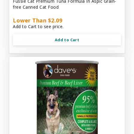
Fussie Cat Premium Tuna Formula In Aspic Grain-
free Canned Cat Food
Lower Than $2.09
Add to Cart to see price.
Add to Cart