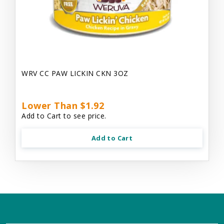
WRV CC PAW LICKIN CKN 3OZ
Lower Than $1.92
Add to Cart to see price.
Add to Cart