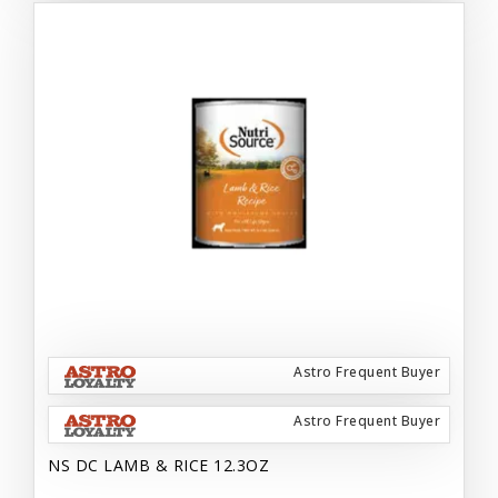
Astro Frequent Buyer
Astro Frequent Buyer
NS DC LAMB & RICE 12.3OZ