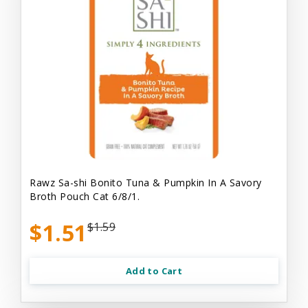
Rawz Sa-shi Bonito Tuna & Pumpkin In A Savory
Broth Pouch Cat 6/8/1.
$1.51
$1.59
Add to Cart