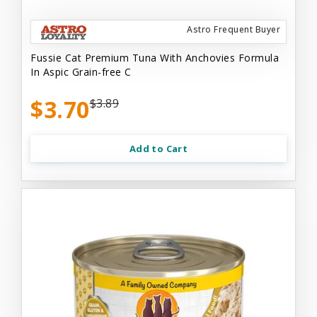
Astro Frequent Buyer
Fussie Cat Premium Tuna With Anchovies Formula
In Aspic Grain-free C
$3.70
$3.89
Add to Cart