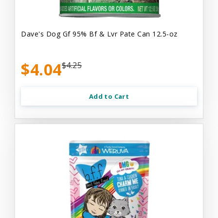
Dave's Dog Gf 95% Bf & Lvr Pate Can 12.5-oz
$4.04
$4.25
Add to Cart