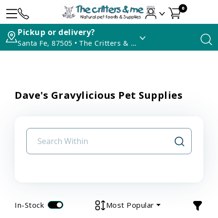
0
Pickup or delivery?
Santa Fe, 87505 • The Critters & Me
Dave's Gravylicious Pet Supplies
In-Stock
Most Popular