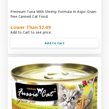
Premium Tuna With Shrimp Formula In Aspic Grain-
free Canned Cat Food
Lower Than $2.09
Add to Cart to see price.
Add to Cart