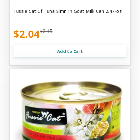
Fussie Cat Gf Tuna Slmn In Goat Milk Can 2.47-oz
$2.04
$2.15
Add to Cart