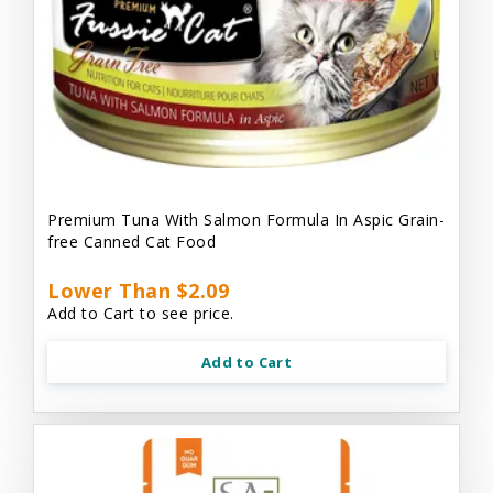
Premium Tuna With Salmon Formula In Aspic Grain-
free Canned Cat Food
Lower Than $2.09
Add to Cart to see price.
Add to Cart