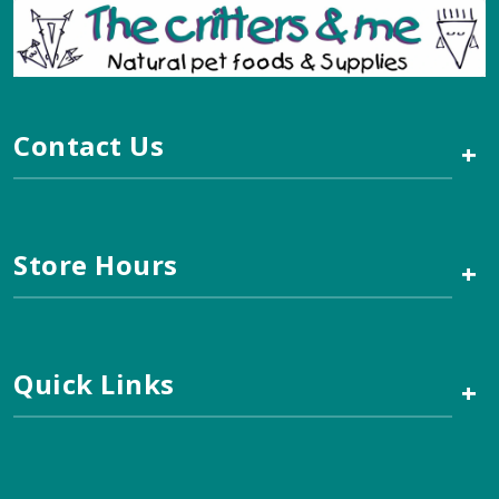
Contact Us
+
Store Hours
+
Quick Links
+