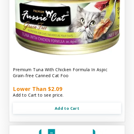
Premium Tuna With Chicken Formula In Aspic
Grain-free Canned Cat Foo
Lower Than $2.09
Add to Cart to see price.
Add to Cart