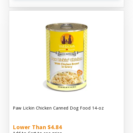
Paw Lickin Chicken Canned Dog Food 14-oz
Lower Than $4.84