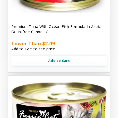
Premium Tuna With Ocean Fish Formula In Aspic
Grain-free Canned Cat
Lower Than $2.09
Add to Cart to see price.
Add to Cart