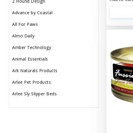
2 Hound Design
Advance by Coastal
All For Paws
Almo Daily
Amber Technology
Animal Essentials
Ark Naturals Products
Arlee Pet Products
Arlee Sly Slipper Beds
Artemisia Herbs
Aspen Pet Products
Aujou