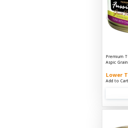
Cat 'N Around
Cat Dancer Products
Cat Love
Cat Person
Catit
Premium Tu
Aspic Grai
Catit Vesper
Cats In the Kitchen
Lower T
Add to Cart
Cats In the Kitchen: Slide N' Serve Pate
Cetyl M / Response Products
Charlee Bear
Checkmate Collar EzyDog