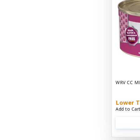
Chest Plate Harness EzyDog
Chuckit / Canine Hardware
Cloud Star
Coastal Pet Products
Cody Cuddler Arlee Beds
Come With Me Kitty Harness
Contour Crates by Midwest
WRV CC MI
Core Pet / PetzLife
CritterAide
Lower T
Add to Cart
Crosscheck Harness EzyDog
Dashi Delight
Dave's 95% Premium