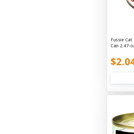
Bellyrubs
Ben's Claws & Paws
Benebone
Best Feline Friend (B.F.F) Cat
Fussie Cat
Can 2.47-o
Best Fido Friend (B.F.F.) Dog
$2.0
Best1 Hummingbird
Bionic
Boiron
Booda
Boss Hard Goods
Brilliant
CLIX