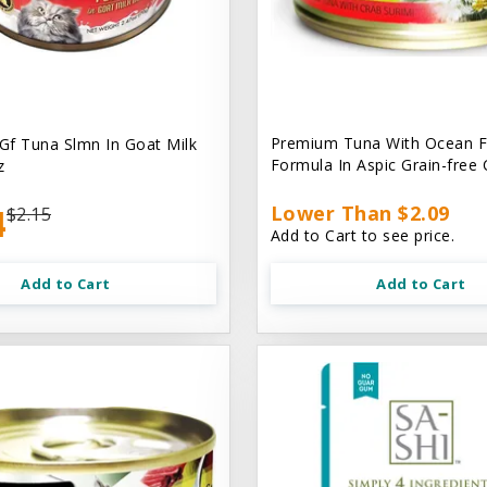
Premium Tuna With Ocean F
 Gf Tuna Slmn In Goat Milk
Formula In Aspic Grain-free
z
4
Lower Than $2.09
$2.15
Add to Cart to see price.
Add to Cart
Add to Cart