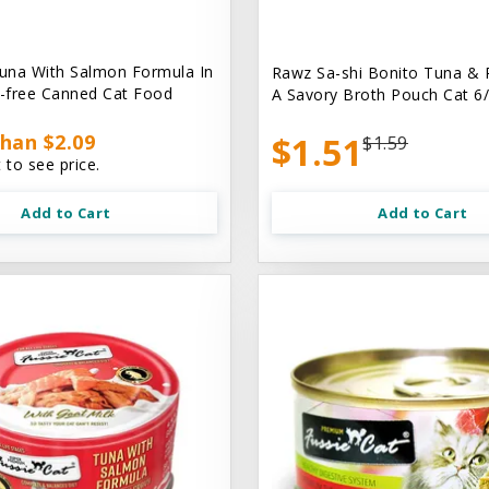
una With Salmon Formula In
Rawz Sa-shi Bonito Tuna & 
n-free Canned Cat Food
A Savory Broth Pouch Cat 6/
han $2.09
$1.51
$1.59
 to see price.
Add to Cart
Add to Cart