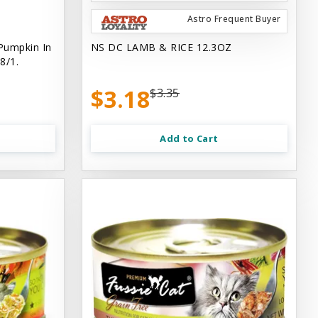
Astro Frequent Buyer
Pumpkin In
NS DC LAMB & RICE 12.3OZ
8/1.
$3.18
$3.35
Add to Cart