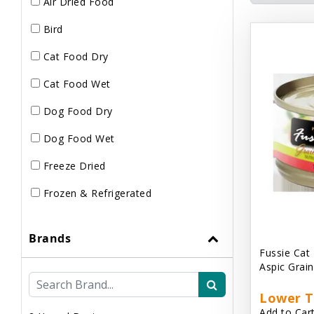
Air Dried Food
Bird
Cat Food Dry
Cat Food Wet
Dog Food Dry
Dog Food Wet
Freeze Dried
Frozen & Refrigerated
Brands
Fussie Cat
Aspic Grai
Lower T
Add to Cart