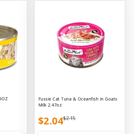
.5OZ
Fussie Cat Tuna & Oceanfish In Goats
Milk 2.47oz
$2.04
$2.15