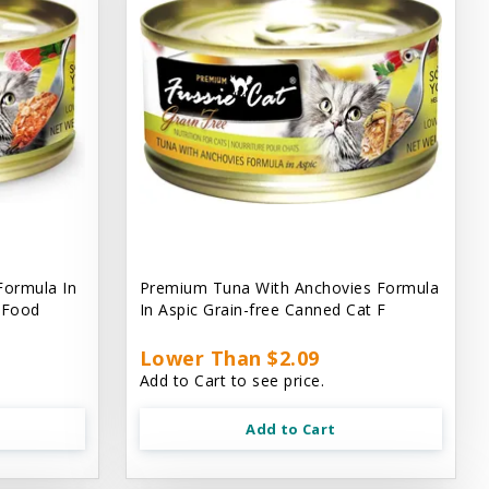
Formula In
Premium Tuna With Anchovies Formula
t Food
In Aspic Grain-free Canned Cat F
Lower Than $2.09
Add to Cart to see price.
Add to Cart