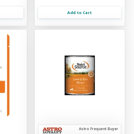
Add to Cart
Astro Frequent Buyer