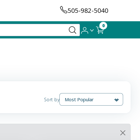
505-982-5040
0
Sort by