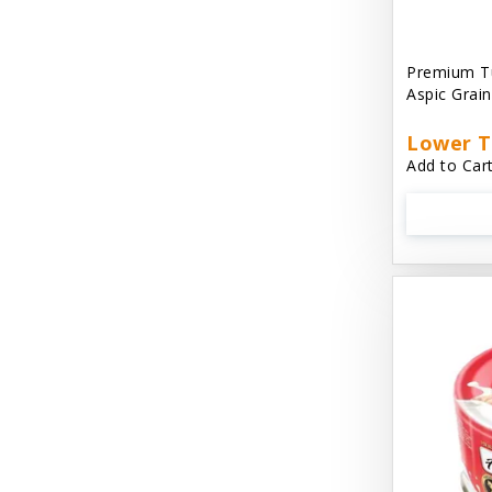
Aussie Natural
Avian Choice
Premium T
Aspic Grai
BFF: Oh My Gravy!
Lower T
Badlands Ranch
Add to Cart
Bags on Board
Bark 'N Big
Bark Retail
Barking Buddha Dog Treats
Baskerville
Beck & Bulow
Bella Bowls by Loving Pets