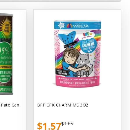
 Pate Can
BFF CPK CHARM ME 3OZ
$1.57
$1.65