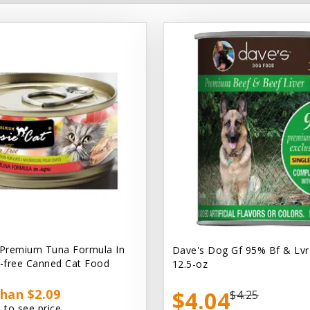
 Premium Tuna Formula In
Dave's Dog Gf 95% Bf & Lvr
n-free Canned Cat Food
12.5-oz
han $2.09
$4.04
$4.25
 to see price.