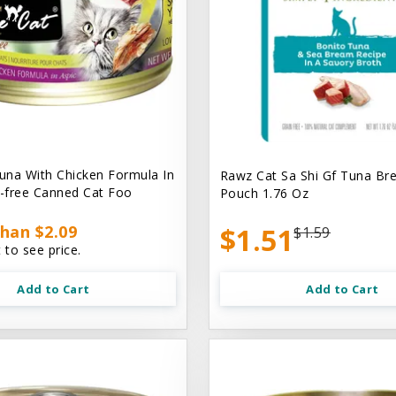
na With Chicken Formula In
Rawz Cat Sa Shi Gf Tuna Br
n-free Canned Cat Foo
Pouch 1.76 Oz
han $2.09
$1.51
$1.59
 to see price.
Add to Cart
Add to Cart