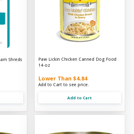
Paw Lickin Chicken Canned Dog Food
eam Shreds
14-oz
Lower Than $4.84
Add to Cart to see price.
Add to Cart