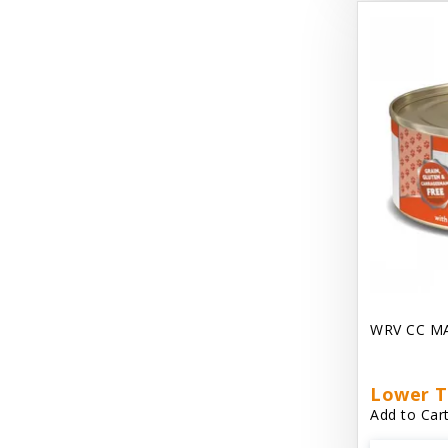
Dave's Gravylicious
Dave's Naturally Healthy
Dave's Pet Food
Dave's Restricted Diet
Dave's Saucey Pate
Dave's Stewlicious
Diggin Your Dog
Dirty Cat Mat
WRV CC M
Dirty Dog Mats
DoTERRA Blend Essential Oil
Lower T
Add to Cart
DoTERRA Misc