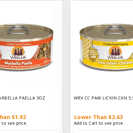
ARBELLA PAELLA 3OZ
WRV CC PAW LICKIN CKN 5
han $1.92
Lower Than $2.63
 to see price.
Add to Cart to see price.