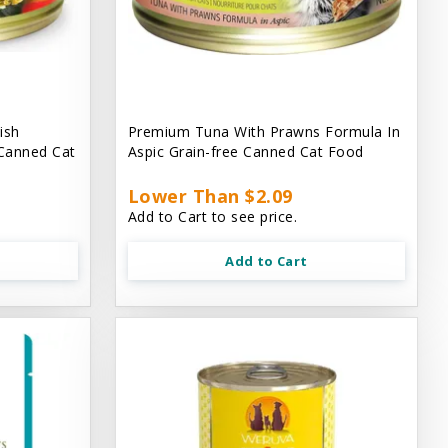
ish
Premium Tuna With Prawns Formula In
 Canned Cat
Aspic Grain-free Canned Cat Food
Lower Than $2.09
Add to Cart to see price.
Add to Cart