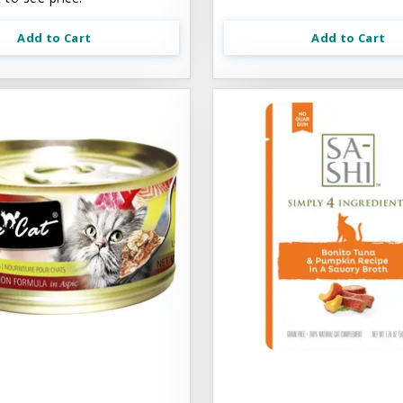
Add to Cart
Add to Cart