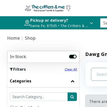
Pickup or delivery?
Santa Fe, 87505 • The Critters & Me
Home
Shop
Dawg Gn
In-Stock:
Filters
Clear All
Categories
There ar