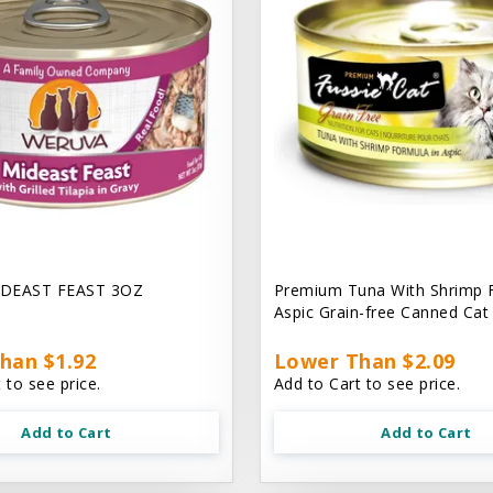
DEAST FEAST 3OZ
Premium Tuna With Shrimp 
Aspic Grain-free Canned Ca
han $1.92
Lower Than $2.09
 to see price.
Add to Cart to see price.
Add to Cart
Add to Cart