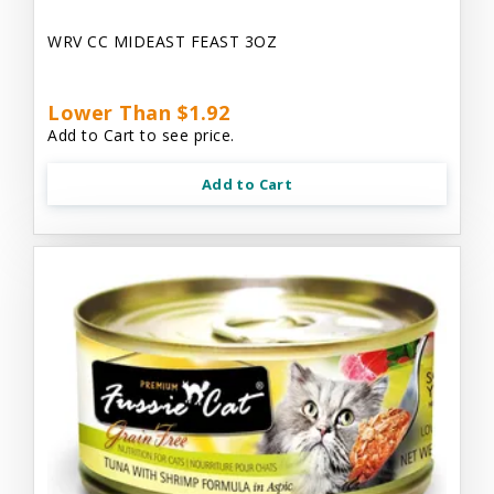
WRV CC MIDEAST FEAST 3OZ
Lower Than $1.92
Add to Cart to see price.
Add to Cart