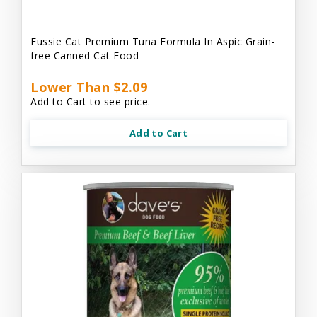
Fussie Cat Premium Tuna Formula In Aspic Grain-
free Canned Cat Food
Lower Than $2.09
Add to Cart to see price.
Add to Cart