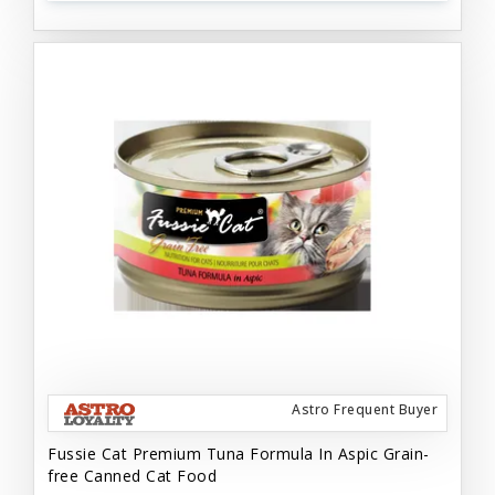
Astro Frequent Buyer
Fussie Cat Premium Tuna Formula In Aspic Grain-
free Canned Cat Food