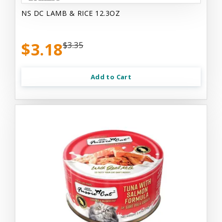
NS DC LAMB & RICE 12.3OZ
$3.18
$3.35
Add to Cart