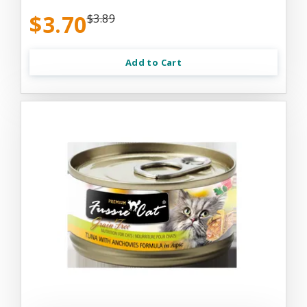
$3.70
$3.89
Add to Cart