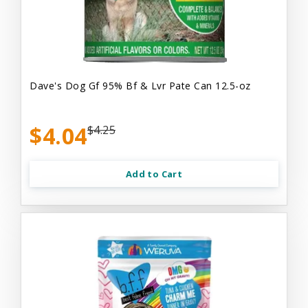
Dave's Dog Gf 95% Bf & Lvr Pate Can 12.5-oz
$4.04
$4.25
Add to Cart