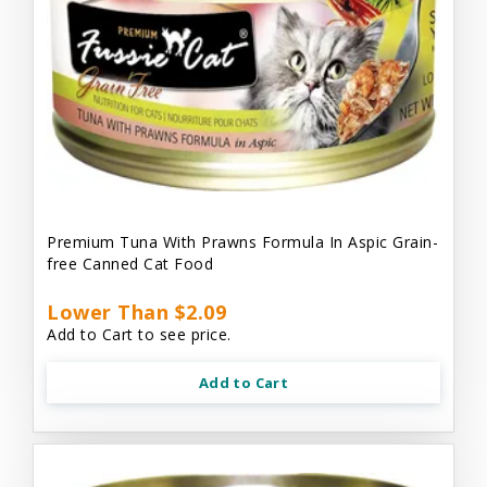
Premium Tuna With Prawns Formula In Aspic Grain-
free Canned Cat Food
Lower Than $2.09
Add to Cart to see price.
Add to Cart