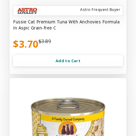
Astro Frequent Buyer
Fussie Cat Premium Tuna With Anchovies Formula
In Aspic Grain-free C
$3.70
$3.89
Add to Cart