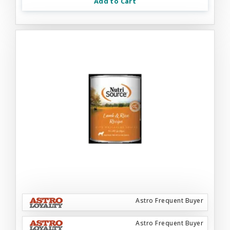
Add to Cart
Astro Frequent Buyer
Astro Frequent Buyer