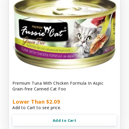
Premium Tuna With Chicken Formula In Aspic
Grain-free Canned Cat Foo
Lower Than $2.09
Add to Cart to see price.
Add to Cart