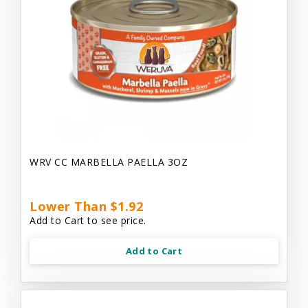
WRV CC MARBELLA PAELLA 3OZ
Lower Than $1.92
Add to Cart to see price.
Add to Cart