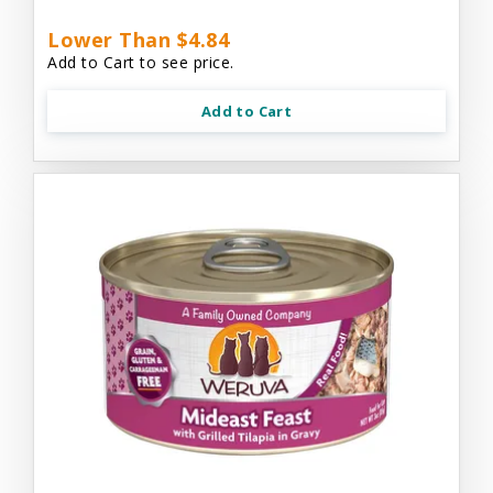
Lower Than $4.84
Add to Cart to see price.
Add to Cart