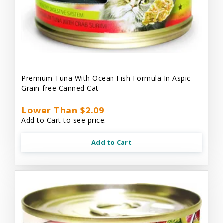
Premium Tuna With Ocean Fish Formula In Aspic
Grain-free Canned Cat
Lower Than $2.09
Add to Cart to see price.
Add to Cart