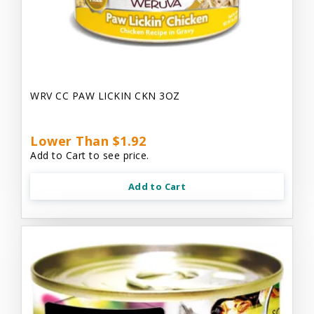
WRV CC PAW LICKIN CKN 3OZ
Lower Than $1.92
Add to Cart to see price.
Add to Cart