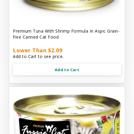
Premium Tuna With Shrimp Formula In Aspic Grain-
free Canned Cat Food
Lower Than $2.09
Add to Cart to see price.
Add to Cart