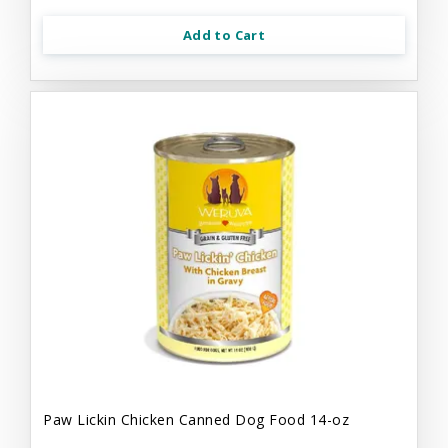
Add to Cart
Paw Lickin Chicken Canned Dog Food 14-oz