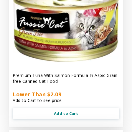
Premium Tuna With Salmon Formula In Aspic Grain-
free Canned Cat Food
Lower Than $2.09
Add to Cart to see price.
Add to Cart