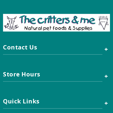
Contact Us
+
Store Hours
+
Quick Links
+