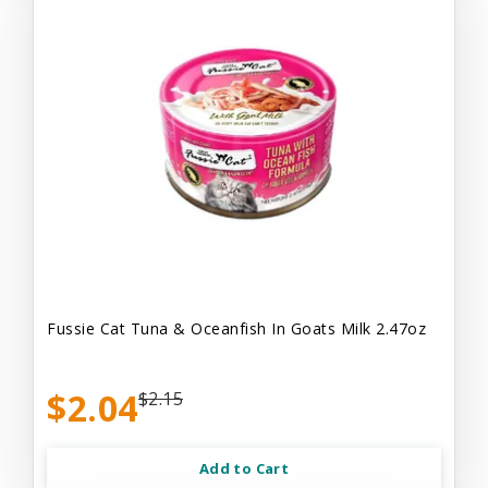
Fussie Cat Tuna & Oceanfish In Goats Milk 2.47oz
$2.04
$2.15
Add to Cart