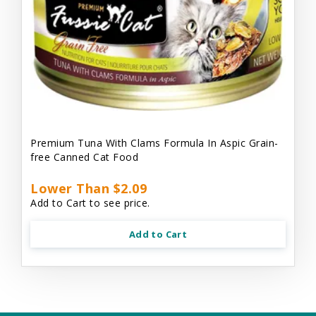
Premium Tuna With Clams Formula In Aspic Grain-
free Canned Cat Food
Lower Than $2.09
Add to Cart to see price.
Add to Cart