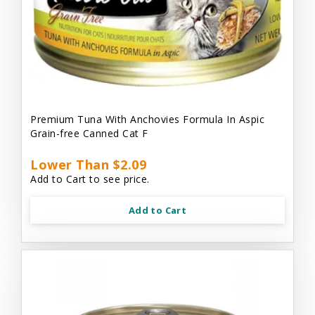
Premium Tuna With Anchovies Formula In Aspic
Grain-free Canned Cat F
Lower Than $2.09
Add to Cart to see price.
Add to Cart