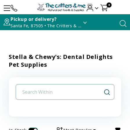
0
Pickup or delivery?
Santa Fe, 87505 • The Critters & Me
Stella & Chewy's: Dental Delights
Pet Supplies