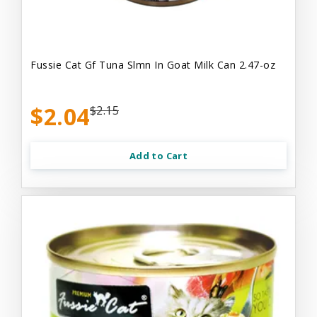
Fussie Cat Gf Tuna Slmn In Goat Milk Can 2.47-oz
$2.04
$2.15
Add to Cart