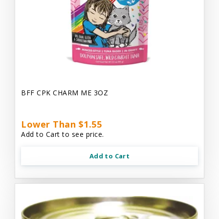
BFF CPK CHARM ME 3OZ
Lower Than $1.55
Add to Cart to see price.
Add to Cart