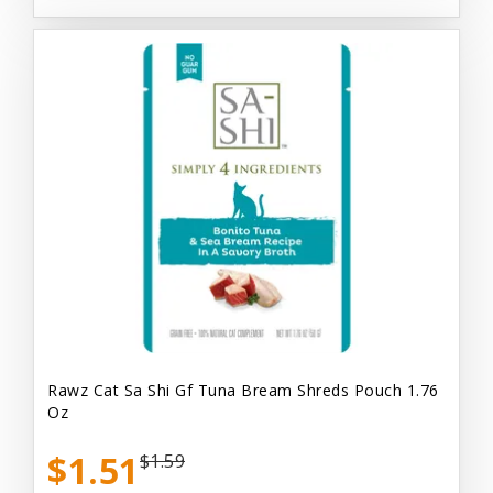
Rawz Cat Sa Shi Gf Tuna Bream Shreds Pouch 1.76
Oz
$1.51
$1.59