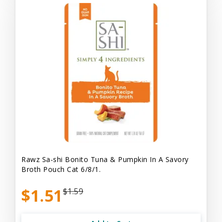
Rawz Sa-shi Bonito Tuna & Pumpkin In A Savory
Broth Pouch Cat 6/8/1.
$1.51
$1.59