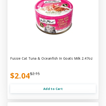
Fussie Cat Tuna & Oceanfish In Goats Milk 2.47oz
$2.04
$2.15
Add to Cart