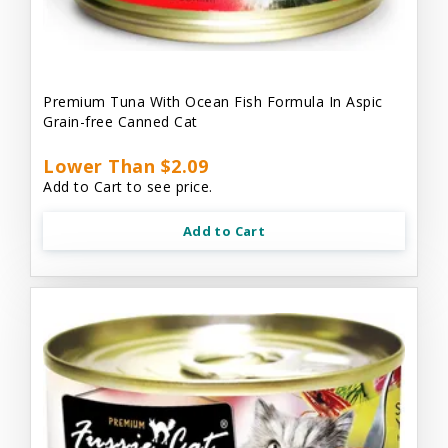
Premium Tuna With Ocean Fish Formula In Aspic
Grain-free Canned Cat
Lower Than $2.09
Add to Cart to see price.
Add to Cart