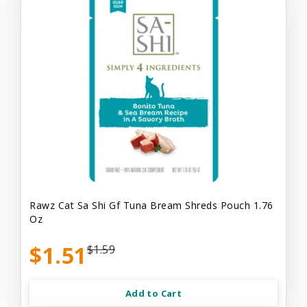
Rawz Cat Sa Shi Gf Tuna Bream Shreds Pouch 1.76
Oz
$1.51
$1.59
Add to Cart