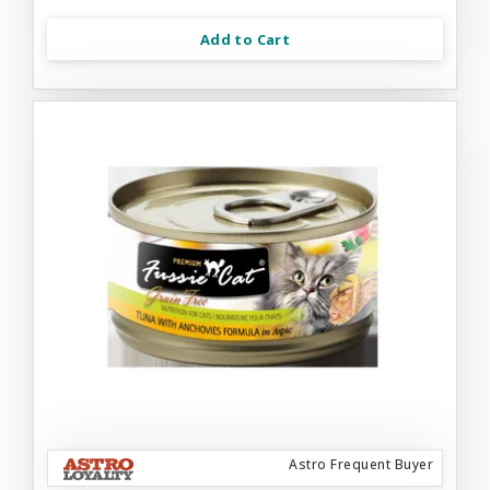
Add to Cart
Astro Frequent Buyer