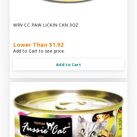
WRV CC PAW LICKIN CKN 3OZ
Lower Than $1.92
Add to Cart to see price.
Add to Cart