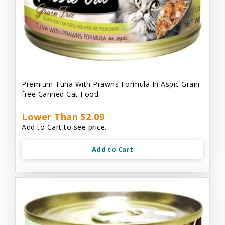
Premium Tuna With Prawns Formula In Aspic Grain-
free Canned Cat Food
Lower Than $2.09
Add to Cart to see price.
Add to Cart