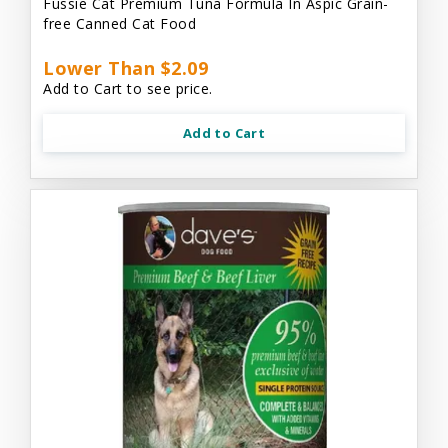
Fussie Cat Premium Tuna Formula In Aspic Grain-
free Canned Cat Food
Lower Than $2.09
Add to Cart to see price.
Add to Cart