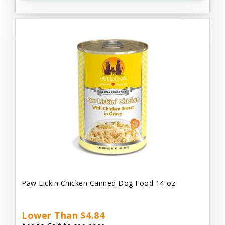
Paw Lickin Chicken Canned Dog Food 14-oz
Lower Than $4.84