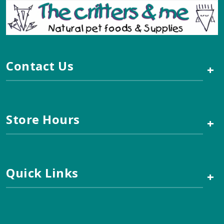
Contact Us
+
Store Hours
+
Quick Links
+