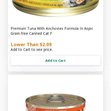
Premium Tuna With Anchovies Formula In Aspic
Grain-free Canned Cat F
Lower Than $2.09
Add to Cart to see price.
Add to Cart