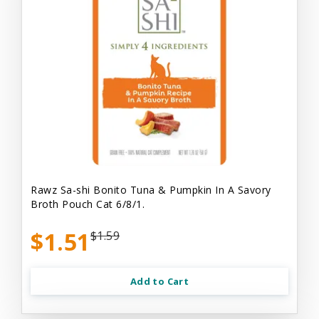
Rawz Sa-shi Bonito Tuna & Pumpkin In A Savory
Broth Pouch Cat 6/8/1.
$1.51
$1.59
Add to Cart