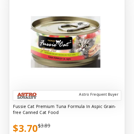
Astro Frequent Buyer
Fussie Cat Premium Tuna Formula In Aspic Grain-
free Canned Cat Food
$3.70
$3.89