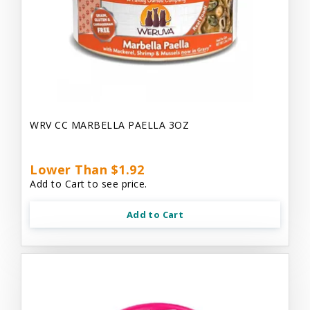
WRV CC MARBELLA PAELLA 3OZ
Lower Than $1.92
Add to Cart to see price.
Add to Cart