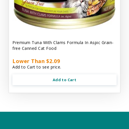
Premium Tuna With Clams Formula In Aspic Grain-
free Canned Cat Food
Lower Than $2.09
Add to Cart to see price.
Add to Cart