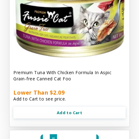
Premium Tuna With Chicken Formula In Aspic
Grain-free Canned Cat Foo
Lower Than $2.09
Add to Cart to see price.
Add to Cart