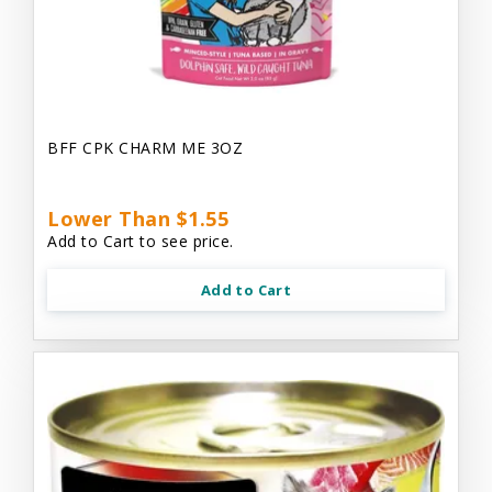
BFF CPK CHARM ME 3OZ
Lower Than $1.55
Add to Cart to see price.
Add to Cart