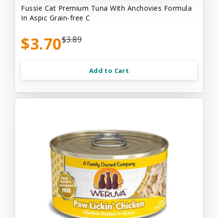
Fussie Cat Premium Tuna With Anchovies Formula
In Aspic Grain-free C
$3.70
$3.89
Add to Cart