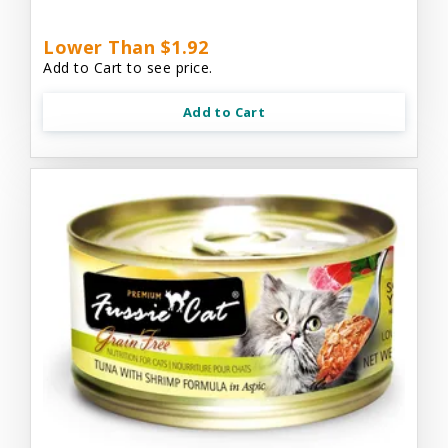
Lower Than $1.92
Add to Cart to see price.
Add to Cart