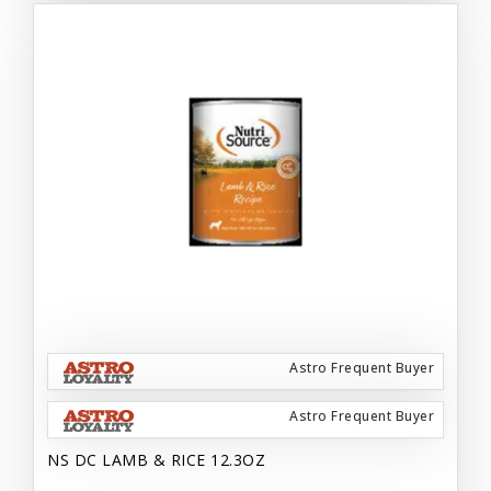
Astro Frequent Buyer
Astro Frequent Buyer
NS DC LAMB & RICE 12.3OZ