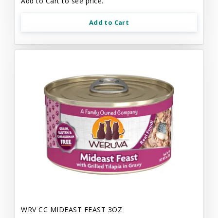
Add to Cart to see price.
Add to Cart
WRV CC MIDEAST FEAST 3OZ