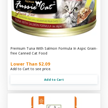
Premium Tuna With Salmon Formula In Aspic Grain-
free Canned Cat Food
Lower Than $2.09
Add to Cart to see price.
Add to Cart