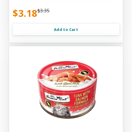
$3.18
$3.35
Add to Cart