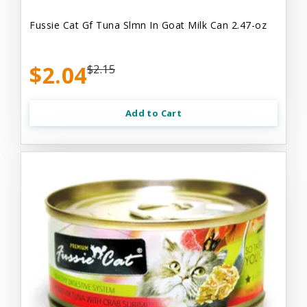
Fussie Cat Gf Tuna Slmn In Goat Milk Can 2.47-oz
$2.04
$2.15
Add to Cart