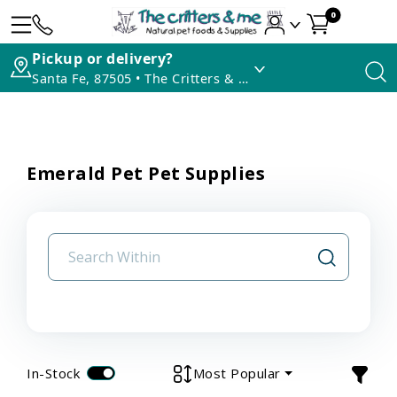
0
Pickup or delivery?
Santa Fe, 87505 • The Critters & Me
Emerald Pet Pet Supplies
In-Stock
Most Popular