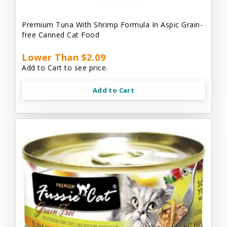
Premium Tuna With Shrimp Formula In Aspic Grain-
free Canned Cat Food
Lower Than $2.09
Add to Cart to see price.
Add to Cart