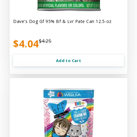
Dave's Dog Gf 95% Bf & Lvr Pate Can 12.5-oz
$4.04
$4.25
Add to Cart