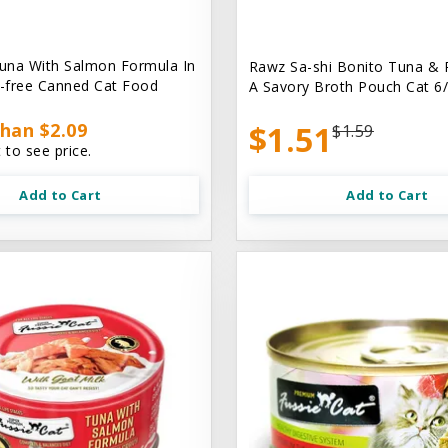
una With Salmon Formula In
Rawz Sa-shi Bonito Tuna & 
n-free Canned Cat Food
A Savory Broth Pouch Cat 6/
han $2.09
$1.51
$1.59
 to see price.
Add to Cart
Add to Cart