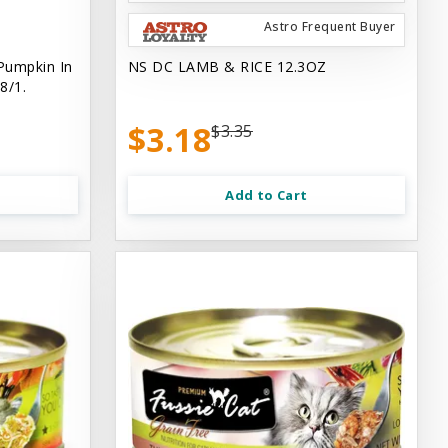
Astro Frequent Buyer
Pumpkin In
NS DC LAMB & RICE 12.3OZ
8/1.
$3.18
$3.35
Add to Cart