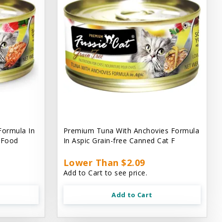
Formula In
Premium Tuna With Anchovies Formula
t Food
In Aspic Grain-free Canned Cat F
Lower Than $2.09
Add to Cart to see price.
Add to Cart