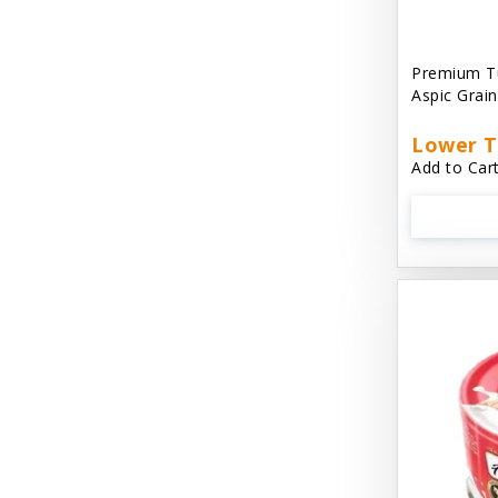
Aussie Natural
Avian Choice
Premium T
Aspic Grai
BFF: Oh My Gravy!
Lower T
Badlands Ranch
Add to Cart
Bags on Board
Bark 'N Big
Bark Retail
Barking Buddha Dog Treats
Baskerville
Beck & Bulow
Bella Bowls by Loving Pets