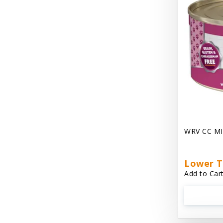
Chest Plate Harness EzyDog
Chuckit / Canine Hardware
Cloud Star
Coastal Pet Products
Cody Cuddler Arlee Beds
Come With Me Kitty Harness
Contour Crates by Midwest
WRV CC MI
Core Pet / PetzLife
CritterAide
Lower T
Add to Cart
Crosscheck Harness EzyDog
Dashi Delight
Dave's 95% Premium