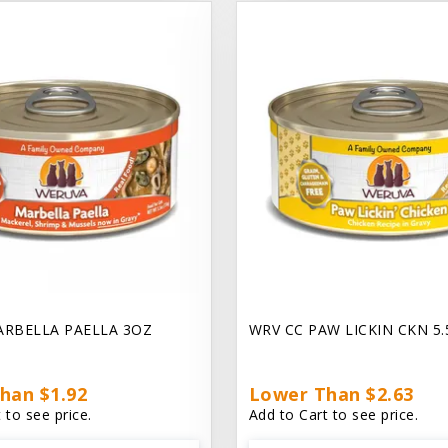
ARBELLA PAELLA 3OZ
WRV CC PAW LICKIN CKN 5
han $1.92
Lower Than $2.63
 to see price.
Add to Cart to see price.