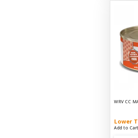
Dave's Gravylicious
Dave's Naturally Healthy
Dave's Pet Food
Dave's Restricted Diet
Dave's Saucey Pate
Dave's Stewlicious
Dawg Gnaws Antler Treats
Diggin Your Dog
WRV CC M
Dirty Cat Mat
Dirty Dog Mats
Lower T
Add to Cart
DoTERRA Blend Essential Oil