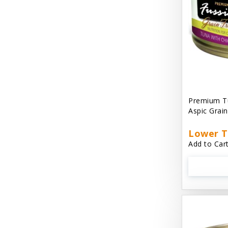
Cat 'N Around
Cat Dancer Products
Cat Love
Cat Person
Catit
Premium Tu
Aspic Grai
Catit Vesper
Cats In the Kitchen
Lower T
Add to Cart
Cats In the Kitchen: Slide N' Serve Pate
Cetyl M / Response Products
Charlee Bear
Checkmate Collar EzyDog