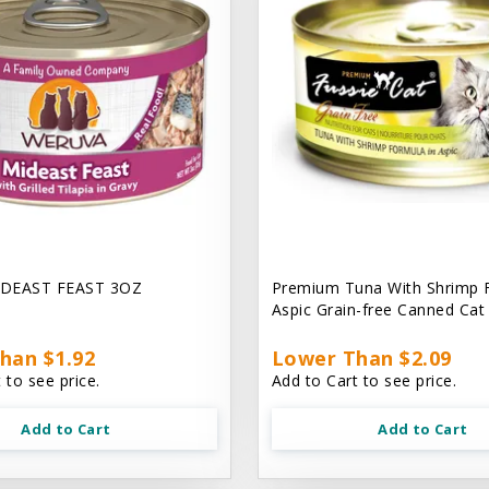
DEAST FEAST 3OZ
Premium Tuna With Shrimp 
Aspic Grain-free Canned Ca
han $1.92
Lower Than $2.09
 to see price.
Add to Cart to see price.
Add to Cart
Add to Cart