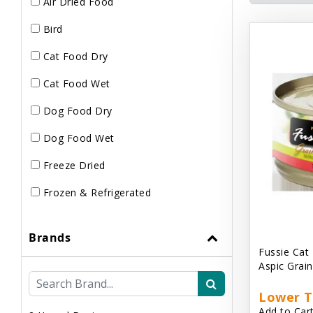
Air Dried Food
Bird
Cat Food Dry
Cat Food Wet
Dog Food Dry
Dog Food Wet
Freeze Dried
Frozen & Refrigerated
Brands
Fussie Cat
Aspic Grai
Lower T
Add to Cart