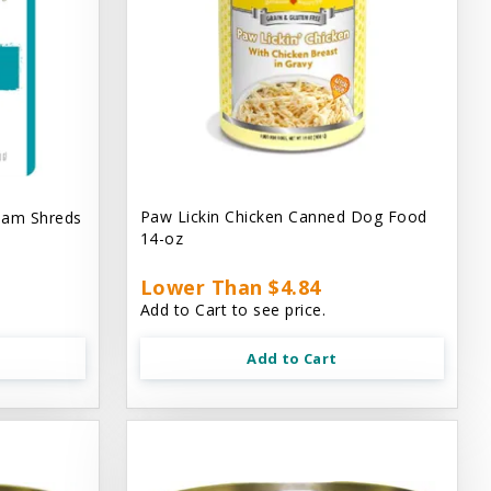
Paw Lickin Chicken Canned Dog Food
eam Shreds
14-oz
Lower Than $4.84
Add to Cart to see price.
Add to Cart