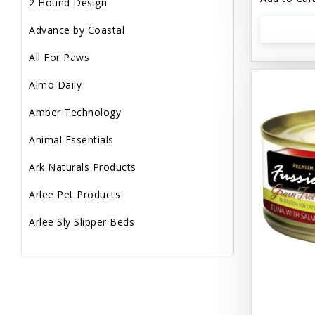
2 Hound Design
Advance by Coastal
All For Paws
Almo Daily
Amber Technology
Animal Essentials
Ark Naturals Products
Arlee Pet Products
Arlee Sly Slipper Beds
Artemisia Herbs
Aspen Pet Products
Aujou