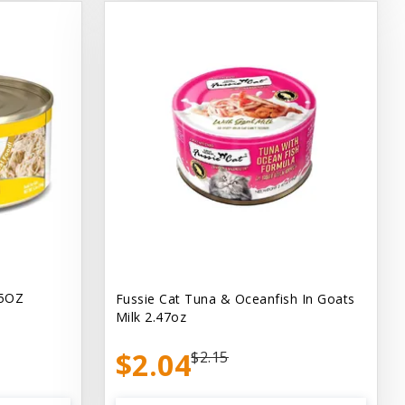
.5OZ
Fussie Cat Tuna & Oceanfish In Goats
Milk 2.47oz
$2.04
$2.15