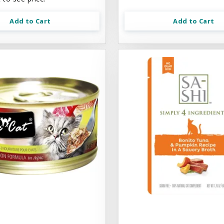
Add to Cart
Add to Cart