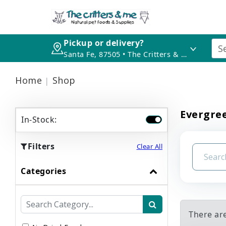
Pickup or delivery?
Santa Fe, 87505 • The Critters & Me
Home
Shop
Evergree
In-Stock:
Filters
Clear All
Categories
There ar