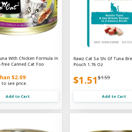
na With Chicken Formula In
Rawz Cat Sa Shi Gf Tuna Br
n-free Canned Cat Foo
Pouch 1.76 Oz
han $2.09
$1.51
$1.59
 to see price.
Add to Cart
Add to Cart