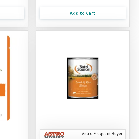
Add to Cart
Astro Frequent Buyer