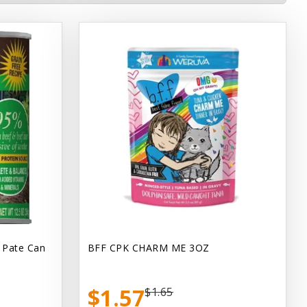
 Pate Can
BFF CPK CHARM ME 3OZ
$1.57
$1.65