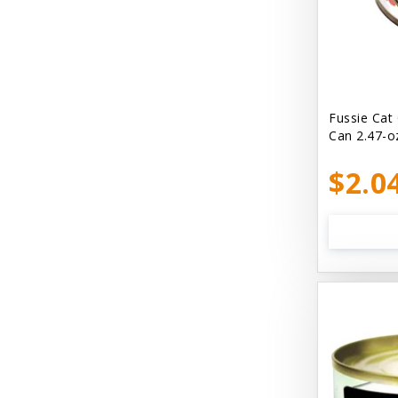
Bellyrubs
Ben's Claws & Paws
Benebone
Best Feline Friend (B.F.F) Cat
Fussie Cat
Can 2.47-o
Best Fido Friend (B.F.F.) Dog
$2.0
Best1 Hummingbird
Bionic
Boiron
Booda
Boss Hard Goods
Brilliant
CLIX