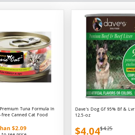
 Premium Tuna Formula In
Dave's Dog Gf 95% Bf & Lvr
n-free Canned Cat Food
12.5-oz
han $2.09
$4.04
$4.25
 to see price.