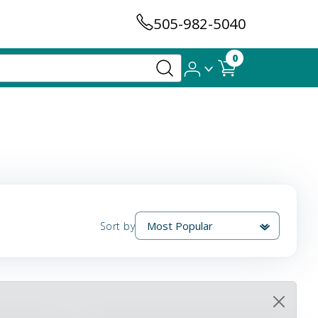
505-982-5040
0
Sort by