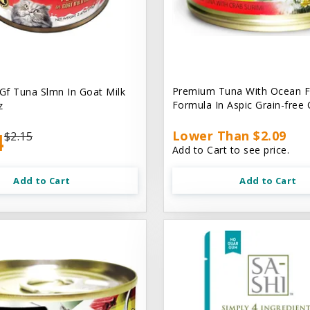
Premium Tuna With Ocean F
 Gf Tuna Slmn In Goat Milk
Formula In Aspic Grain-free
z
4
Lower Than $2.09
$2.15
Add to Cart to see price.
Add to Cart
Add to Cart