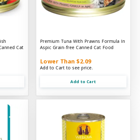
ish
Premium Tuna With Prawns Formula In
 Canned Cat
Aspic Grain-free Canned Cat Food
Lower Than $2.09
Add to Cart to see price.
Add to Cart