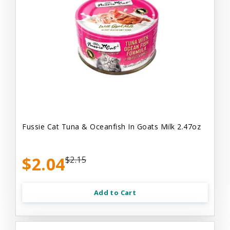
Fussie Cat Tuna & Oceanfish In Goats Milk 2.47oz
$2.04
$2.15
Add to Cart