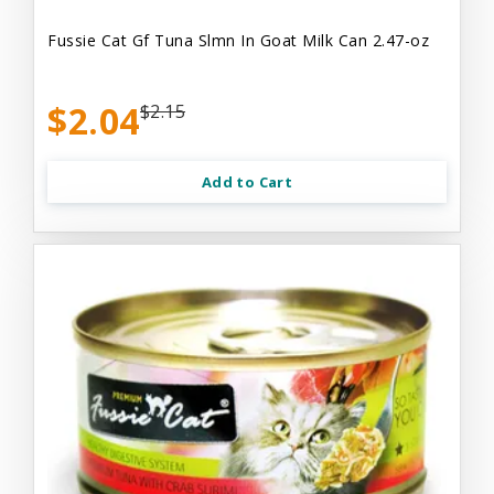
Fussie Cat Gf Tuna Slmn In Goat Milk Can 2.47-oz
$2.04
$2.15
Add to Cart