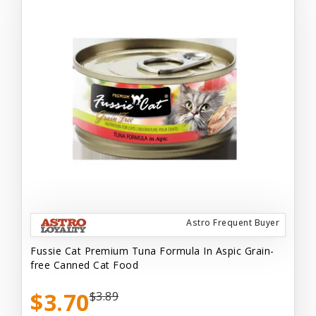
Astro Frequent Buyer
Fussie Cat Premium Tuna Formula In Aspic Grain-
free Canned Cat Food
$3.70
$3.89