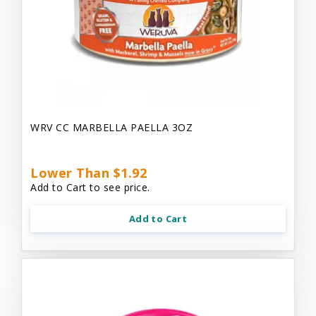
WRV CC MARBELLA PAELLA 3OZ
Lower Than $1.92
Add to Cart to see price.
Add to Cart