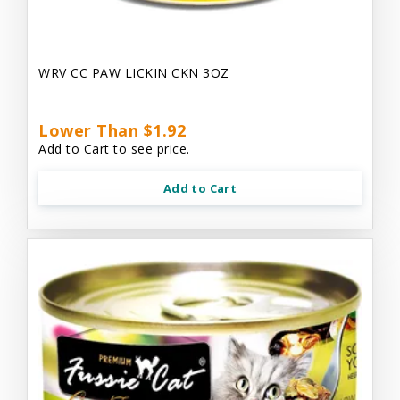
WRV CC PAW LICKIN CKN 3OZ
Lower Than $1.92
Add to Cart to see price.
Add to Cart