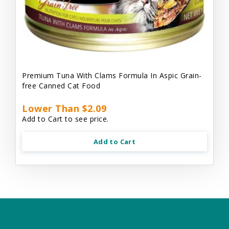
Premium Tuna With Clams Formula In Aspic Grain-
free Canned Cat Food
Lower Than $2.09
Add to Cart to see price.
Add to Cart