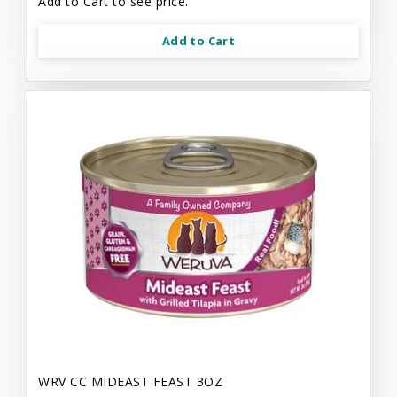
Add to Cart to see price.
Add to Cart
WRV CC MIDEAST FEAST 3OZ