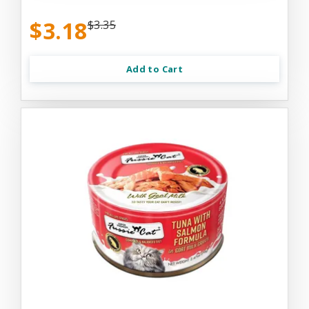
$3.18
$3.35
Add to Cart