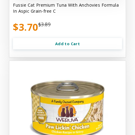
Fussie Cat Premium Tuna With Anchovies Formula
In Aspic Grain-free C
$3.70
$3.89
Add to Cart