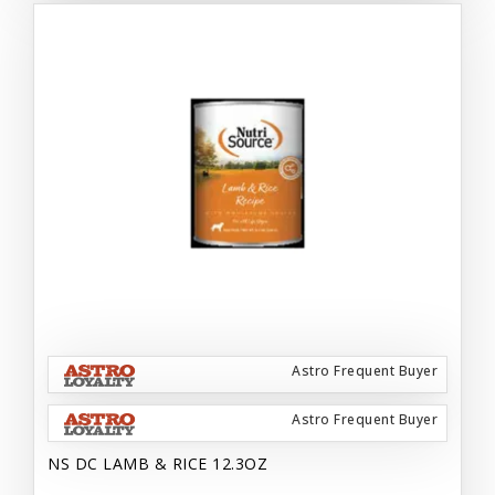
Astro Frequent Buyer
Astro Frequent Buyer
NS DC LAMB & RICE 12.3OZ