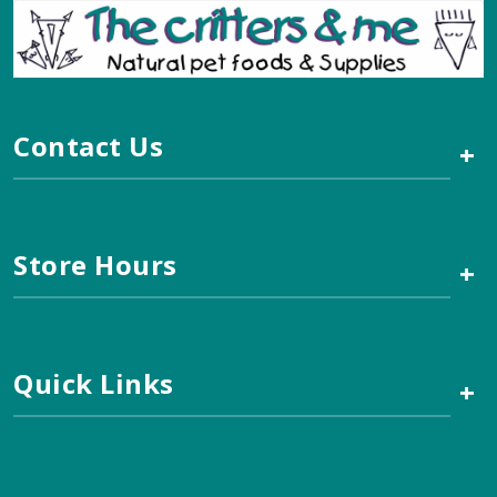
Contact Us
+
Store Hours
+
Quick Links
+