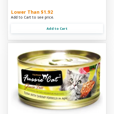
Lower Than $1.92
Add to Cart to see price.
Add to Cart