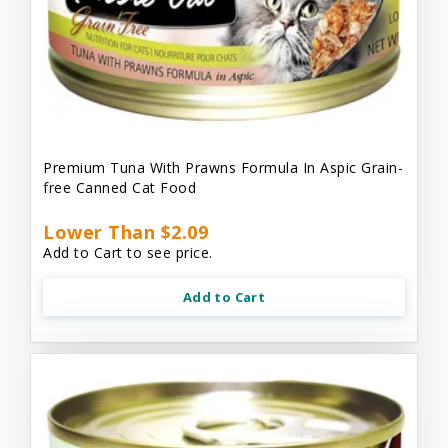
Premium Tuna With Prawns Formula In Aspic Grain-
free Canned Cat Food
Lower Than $2.09
Add to Cart to see price.
Add to Cart