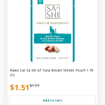
Rawz Cat Sa Shi Gf Tuna Bream Shreds Pouch 1.76
Oz
$1.51
$1.59
Add to Cart