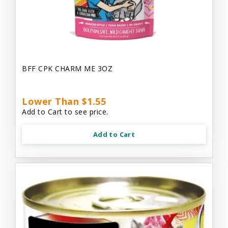
BFF CPK CHARM ME 3OZ
Lower Than $1.55
Add to Cart to see price.
Add to Cart