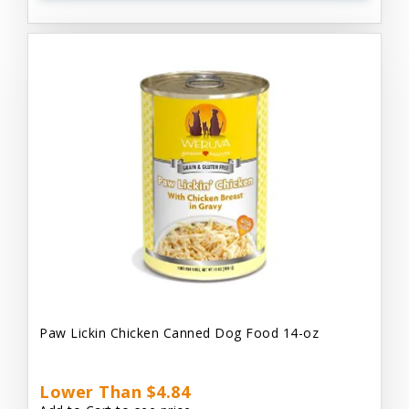
Paw Lickin Chicken Canned Dog Food 14-oz
Lower Than $4.84