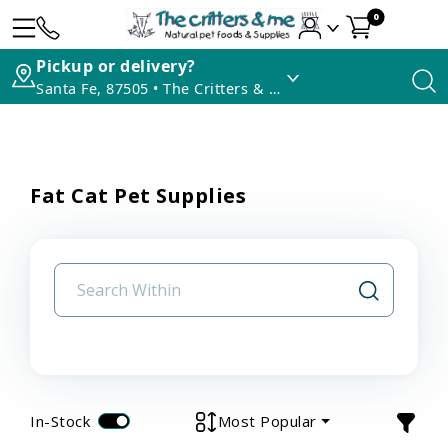
0
Pickup or delivery?
Santa Fe, 87505 • The Critters & Me
Fat Cat Pet Supplies
In-Stock
Most Popular