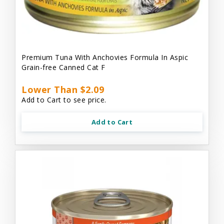
Premium Tuna With Anchovies Formula In Aspic
Grain-free Canned Cat F
Lower Than $2.09
Add to Cart to see price.
Add to Cart