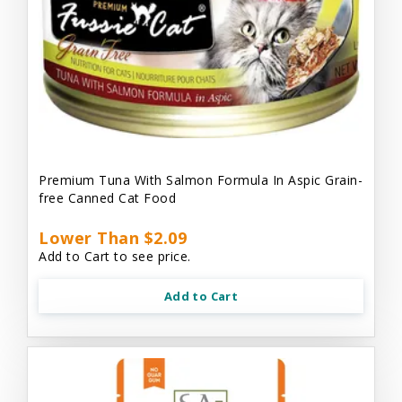
Premium Tuna With Salmon Formula In Aspic Grain-
free Canned Cat Food
Lower Than $2.09
Add to Cart to see price.
Add to Cart