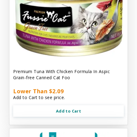
Premium Tuna With Chicken Formula In Aspic
Grain-free Canned Cat Foo
Lower Than $2.09
Add to Cart to see price.
Add to Cart