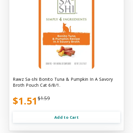
Rawz Sa-shi Bonito Tuna & Pumpkin In A Savory
Broth Pouch Cat 6/8/1.
$1.51
$1.59
Add to Cart