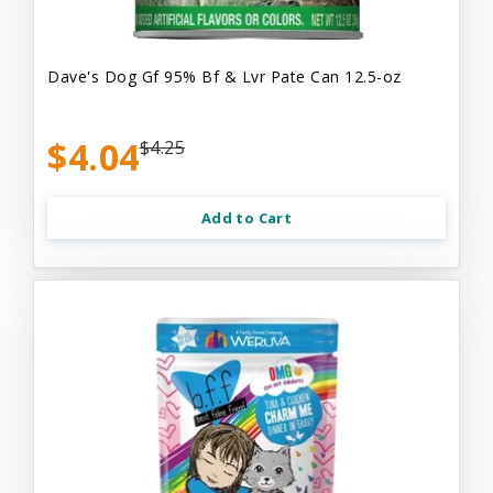
Dave's Dog Gf 95% Bf & Lvr Pate Can 12.5-oz
$4.04
$4.25
Add to Cart