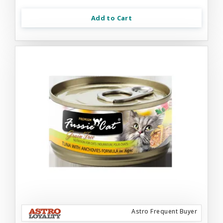
Add to Cart
Astro Frequent Buyer