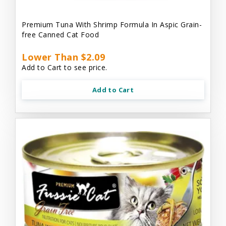
Premium Tuna With Shrimp Formula In Aspic Grain-
free Canned Cat Food
Lower Than $2.09
Add to Cart to see price.
Add to Cart