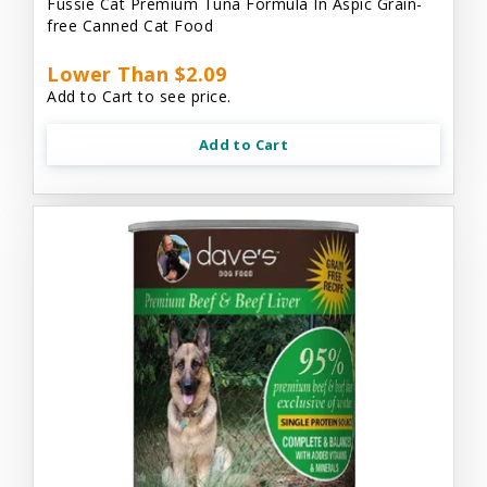
Fussie Cat Premium Tuna Formula In Aspic Grain-
free Canned Cat Food
Lower Than $2.09
Add to Cart to see price.
Add to Cart