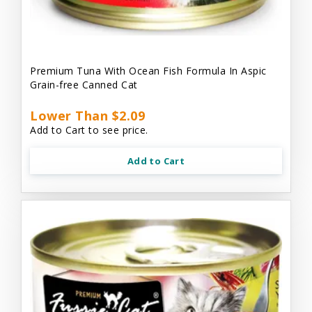
Premium Tuna With Ocean Fish Formula In Aspic
Grain-free Canned Cat
Lower Than $2.09
Add to Cart to see price.
Add to Cart