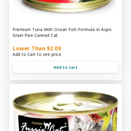
Premium Tuna With Ocean Fish Formula In Aspic
Grain-free Canned Cat
Lower Than $2.09
Add to Cart to see price.
Add to Cart