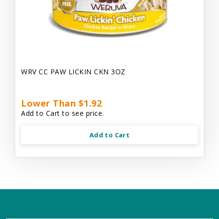
WRV CC PAW LICKIN CKN 3OZ
Lower Than $1.92
Add to Cart to see price.
Add to Cart