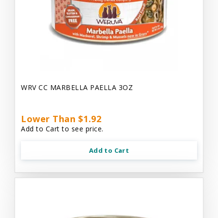
WRV CC MARBELLA PAELLA 3OZ
Lower Than $1.92
Add to Cart to see price.
Add to Cart