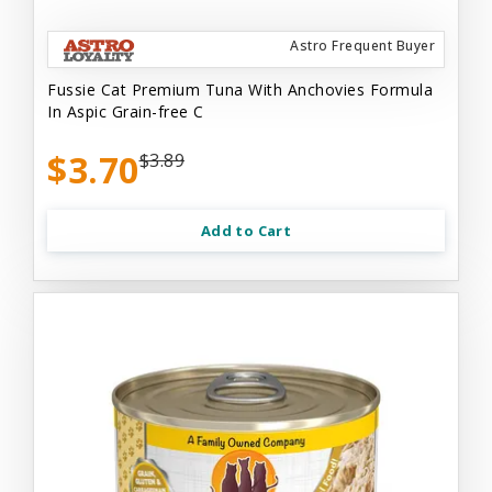
Astro Frequent Buyer
Fussie Cat Premium Tuna With Anchovies Formula
In Aspic Grain-free C
$3.70
$3.89
Add to Cart