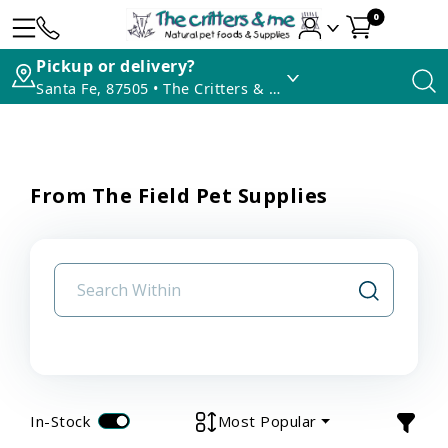
0
Pickup or delivery?
Santa Fe, 87505 • The Critters & Me
From The Field Pet Supplies
In-Stock
Most Popular