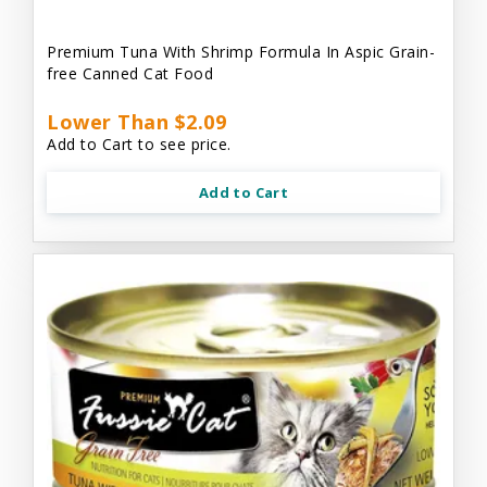
Premium Tuna With Shrimp Formula In Aspic Grain-
free Canned Cat Food
Lower Than $2.09
Add to Cart to see price.
Add to Cart