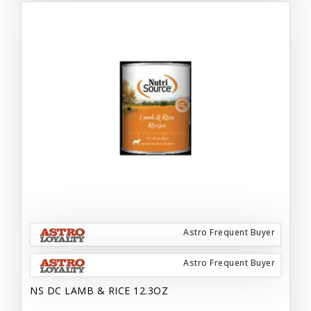
Astro Frequent Buyer
Astro Frequent Buyer
NS DC LAMB & RICE 12.3OZ