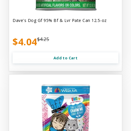
Dave's Dog Gf 95% Bf & Lvr Pate Can 12.5-oz
$4.04
$4.25
Add to Cart