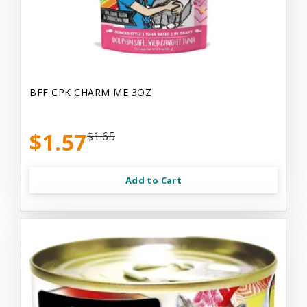
BFF CPK CHARM ME 3OZ
$1.57
$1.65
Add to Cart