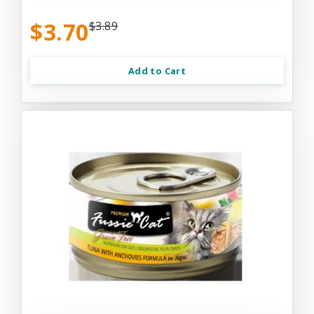
$3.70
$3.89
Add to Cart