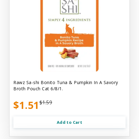
Rawz Sa-shi Bonito Tuna & Pumpkin In A Savory
Broth Pouch Cat 6/8/1.
$1.51
$1.59
Add to Cart