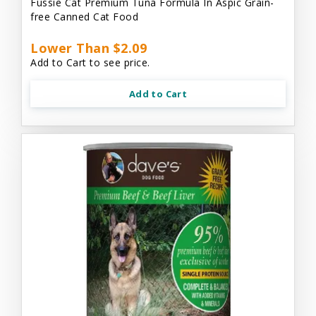
Fussie Cat Premium Tuna Formula In Aspic Grain-
free Canned Cat Food
Lower Than $2.09
Add to Cart to see price.
Add to Cart