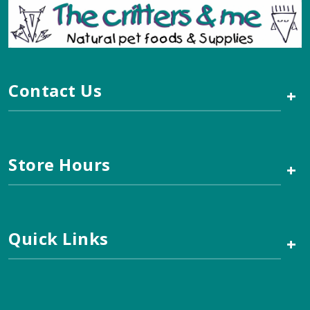
Contact Us
+
Store Hours
+
Quick Links
+