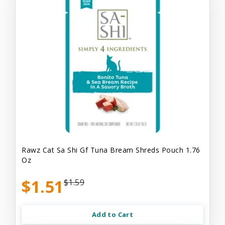
Rawz Cat Sa Shi Gf Tuna Bream Shreds Pouch 1.76
Oz
$1.51
$1.59
Add to Cart