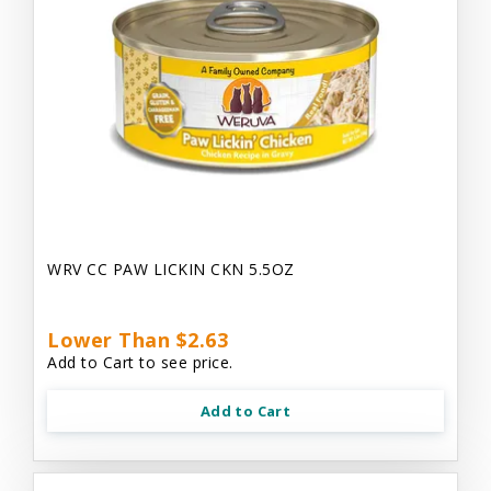
WRV CC PAW LICKIN CKN 5.5OZ
Lower Than $2.63
Add to Cart to see price.
Add to Cart