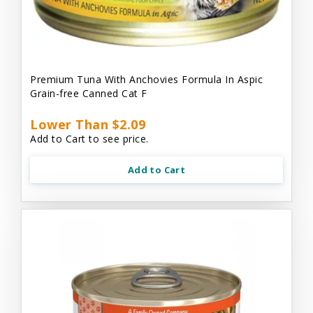
Premium Tuna With Anchovies Formula In Aspic
Grain-free Canned Cat F
Lower Than $2.09
Add to Cart to see price.
Add to Cart