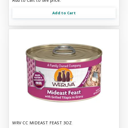
Add to Cart to see price.
Add to Cart
WRV CC MIDEAST FEAST 3OZ