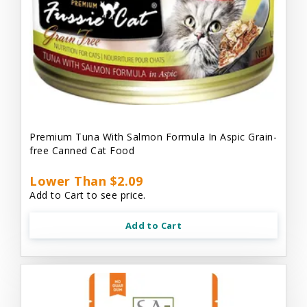
Premium Tuna With Salmon Formula In Aspic Grain-
free Canned Cat Food
Lower Than $2.09
Add to Cart to see price.
Add to Cart