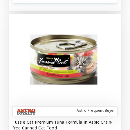
Astro Frequent Buyer
Fussie Cat Premium Tuna Formula In Aspic Grain-
free Canned Cat Food