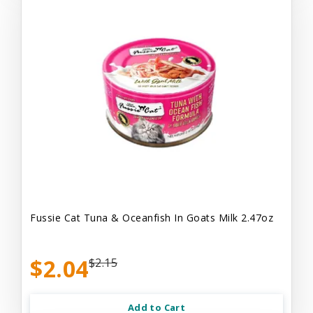
Fussie Cat Tuna & Oceanfish In Goats Milk 2.47oz
$2.04
$2.15
Add to Cart