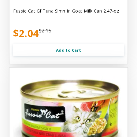
Fussie Cat Gf Tuna Slmn In Goat Milk Can 2.47-oz
$2.04
$2.15
Add to Cart