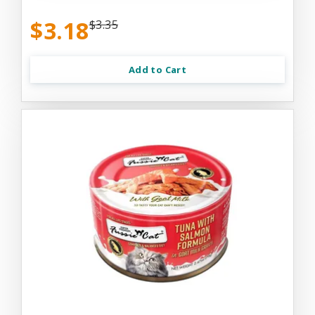
$3.18
$3.35
Add to Cart