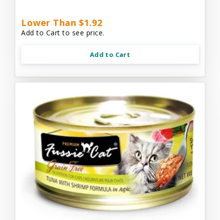
Lower Than $1.92
Add to Cart to see price.
Add to Cart