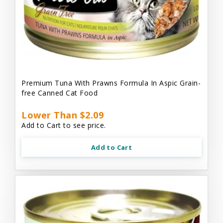
Premium Tuna With Prawns Formula In Aspic Grain-
free Canned Cat Food
Lower Than $2.09
Add to Cart to see price.
Add to Cart