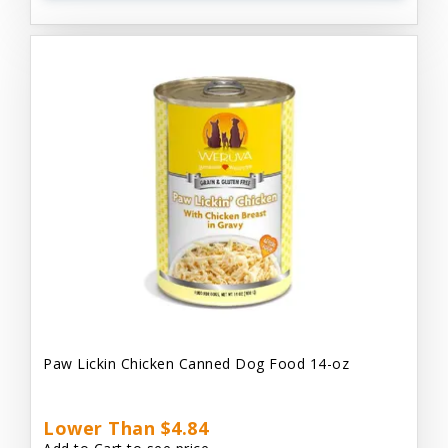
Paw Lickin Chicken Canned Dog Food 14-oz
Lower Than $4.84