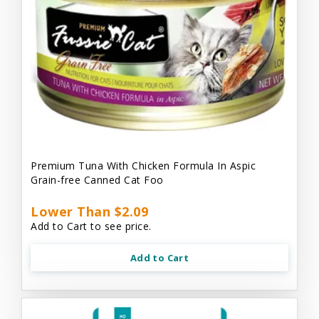
Premium Tuna With Chicken Formula In Aspic
Grain-free Canned Cat Foo
Lower Than $2.09
Add to Cart to see price.
Add to Cart