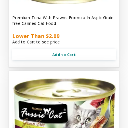
Premium Tuna With Prawns Formula In Aspic Grain-
free Canned Cat Food
Lower Than $2.09
Add to Cart to see price.
Add to Cart