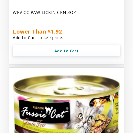
WRV CC PAW LICKIN CKN 3OZ
Lower Than $1.92
Add to Cart to see price.
Add to Cart