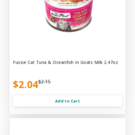
Fussie Cat Tuna & Oceanfish In Goats Milk 2.47oz
$2.04
$2.15
Add to Cart