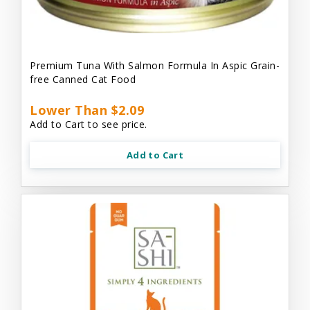
Premium Tuna With Salmon Formula In Aspic Grain-
free Canned Cat Food
Lower Than $2.09
Add to Cart to see price.
Add to Cart