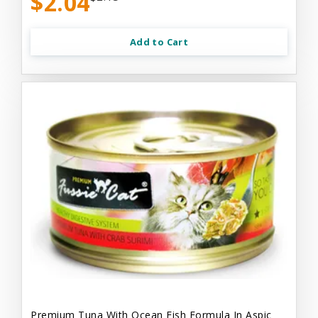
$2.04
Add to Cart
Premium Tuna With Ocean Fish Formula In Aspic