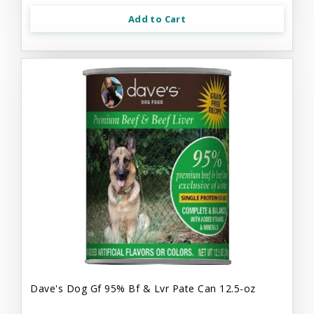
Add to Cart
Dave's Dog Gf 95% Bf & Lvr Pate Can 12.5-oz