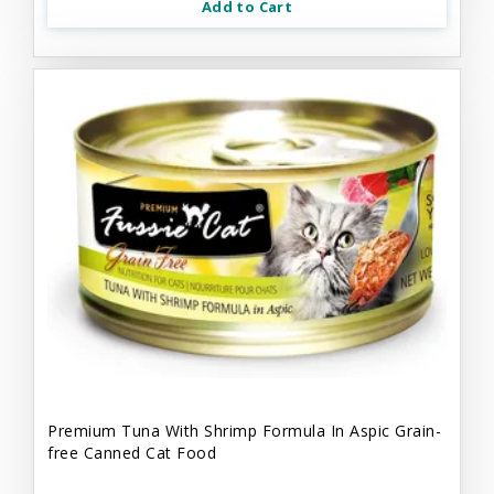
Add to Cart
Premium Tuna With Shrimp Formula In Aspic Grain-
free Canned Cat Food