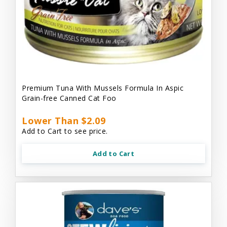
Premium Tuna With Mussels Formula In Aspic
Grain-free Canned Cat Foo
Lower Than $2.09
Add to Cart to see price.
Add to Cart