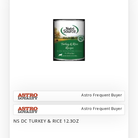
Astro Frequent Buyer
Astro Frequent Buyer
NS DC TURKEY & RICE 12.3OZ