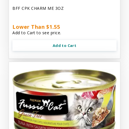
BFF CPK CHARM ME 3OZ
Lower Than $1.55
Add to Cart to see price.
Add to Cart