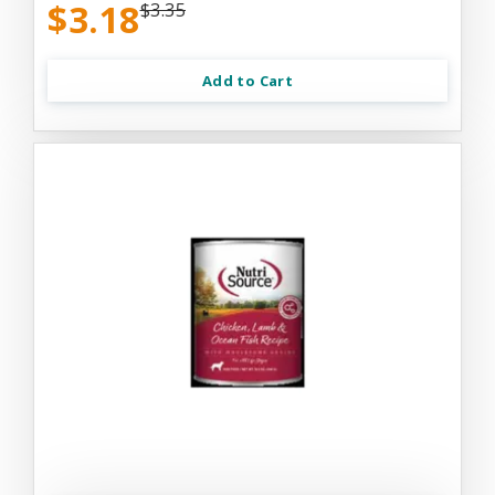
$3.18
$3.35
Add to Cart