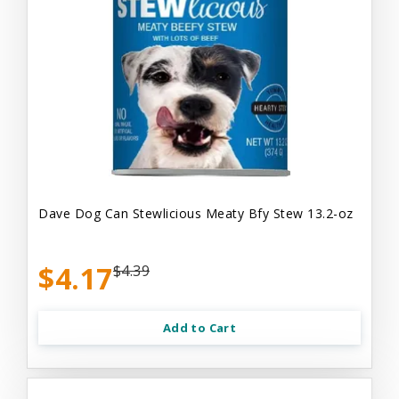
Dave Dog Can Stewlicious Meaty Bfy Stew 13.2-oz
$4.17
$4.39
Add to Cart