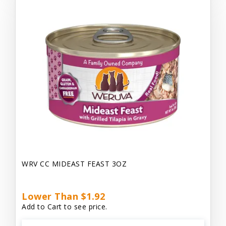
WRV CC MIDEAST FEAST 3OZ
Lower Than $1.92
Add to Cart to see price.