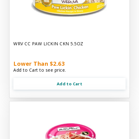
WRV CC PAW LICKIN CKN 5.5OZ
Lower Than $2.63
Add to Cart to see price.
Add to Cart