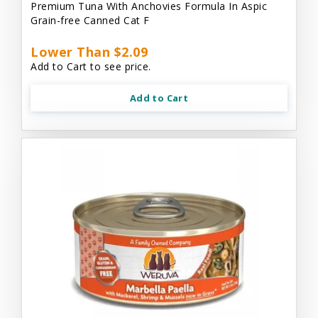
Premium Tuna With Anchovies Formula In Aspic
Grain-free Canned Cat F
Lower Than $2.09
Add to Cart to see price.
Add to Cart