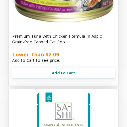
Premium Tuna With Chicken Formula In Aspic
Grain-free Canned Cat Foo
Lower Than $2.09
Add to Cart to see price.
Add to Cart