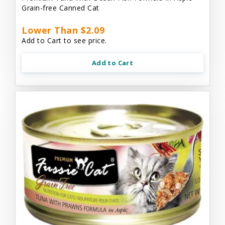
Grain-free Canned Cat
Lower Than $2.09
Add to Cart to see price.
Add to Cart