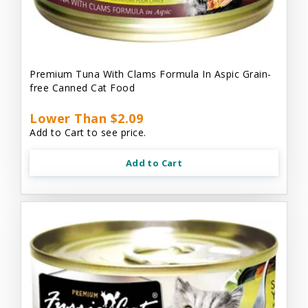
Premium Tuna With Clams Formula In Aspic Grain-
free Canned Cat Food
Lower Than $2.09
Add to Cart to see price.
Add to Cart