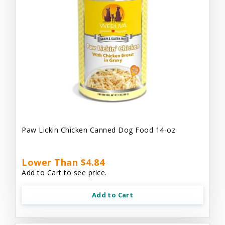
Paw Lickin Chicken Canned Dog Food 14-oz
Lower Than $4.84
Add to Cart to see price.
Add to Cart