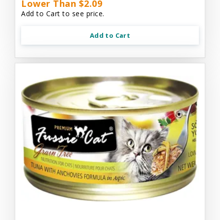
Lower Than $2.09
Add to Cart to see price.
Add to Cart