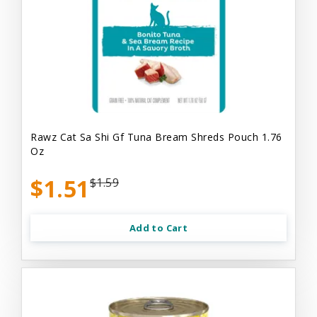
Rawz Cat Sa Shi Gf Tuna Bream Shreds Pouch 1.76
Oz
$1.51
$1.59
Add to Cart