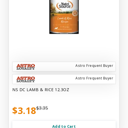
Astro Frequent Buyer
Astro Frequent Buyer
NS DC LAMB & RICE 12.3OZ
$3.18
$3.35
Add to Cart