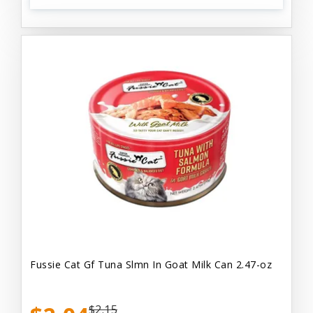
Fussie Cat Gf Tuna Slmn In Goat Milk Can 2.47-oz
$2.15