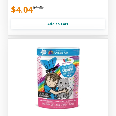
$4.04
$4.25
Add to Cart