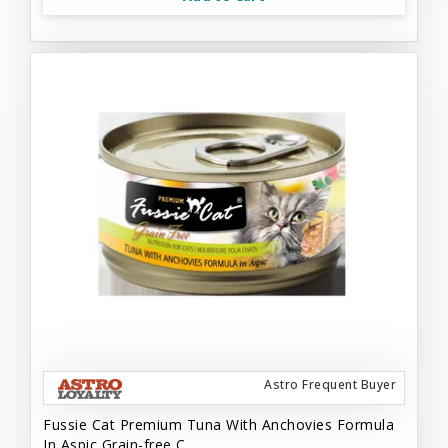
Astro Frequent Buyer
Fussie Cat Premium Tuna With Anchovies Formula
In Aspic Grain-free C