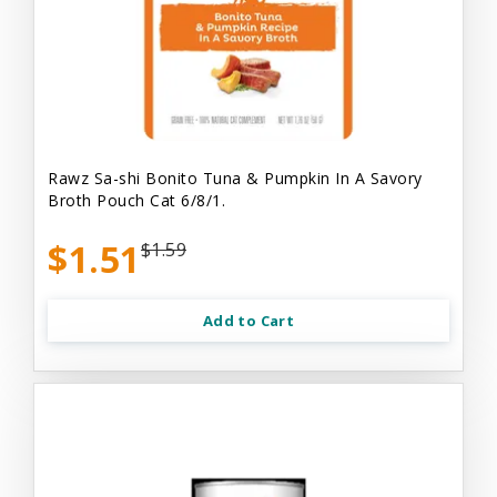
Rawz Sa-shi Bonito Tuna & Pumpkin In A Savory
Broth Pouch Cat 6/8/1.
$1.51
$1.59
Add to Cart