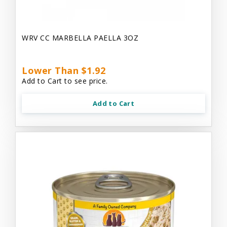
WRV CC MARBELLA PAELLA 3OZ
Lower Than $1.92
Add to Cart to see price.
Add to Cart