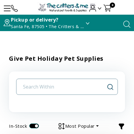
0
Pickup or delivery?
Santa Fe, 87505 • The Critters & Me
Give Pet Holiday Pet Supplies
In-Stock
Most Popular