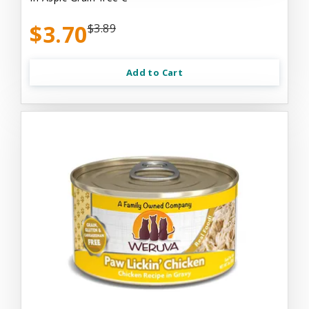
$3.70
$3.89
Add to Cart