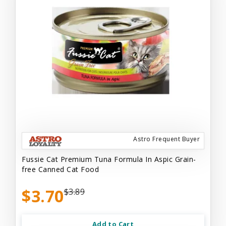
Astro Frequent Buyer
Fussie Cat Premium Tuna Formula In Aspic Grain-
free Canned Cat Food
$3.70
$3.89
Add to Cart