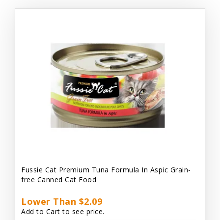
Fussie Cat Premium Tuna Formula In Aspic Grain-
free Canned Cat Food
Lower Than $2.09
Add to Cart to see price.