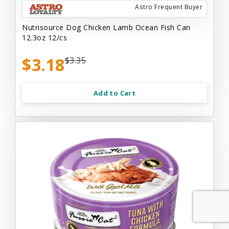
Astro Frequent Buyer
Nutrisource Dog Chicken Lamb Ocean Fish Can
12.3oz 12/cs
$3.18
$3.35
Add to Cart