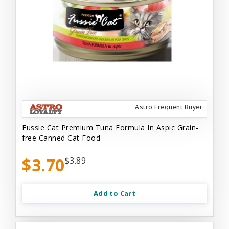
Astro Frequent Buyer
Fussie Cat Premium Tuna Formula In Aspic Grain-
free Canned Cat Food
$3.70
$3.89
Add to Cart