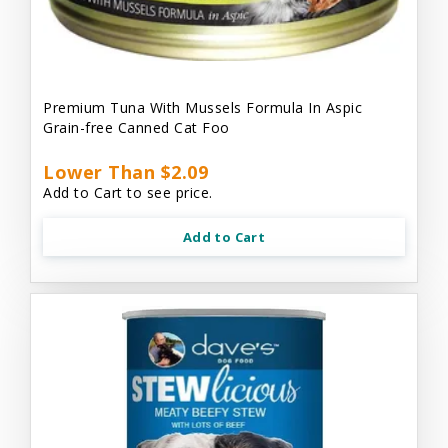
Premium Tuna With Mussels Formula In Aspic
Grain-free Canned Cat Foo
Lower Than $2.09
Add to Cart to see price.
Add to Cart