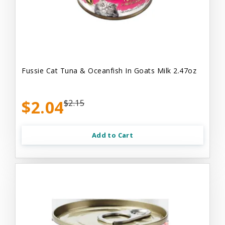
Fussie Cat Tuna & Oceanfish In Goats Milk 2.47oz
$2.04
$2.15
Add to Cart