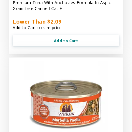
Premium Tuna With Anchovies Formula In Aspic
Grain-free Canned Cat F
Lower Than $2.09
Add to Cart to see price.
Add to Cart