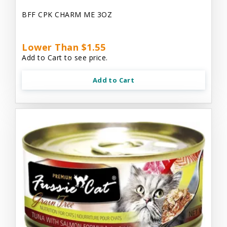
BFF CPK CHARM ME 3OZ
Lower Than $1.55
Add to Cart to see price.
Add to Cart