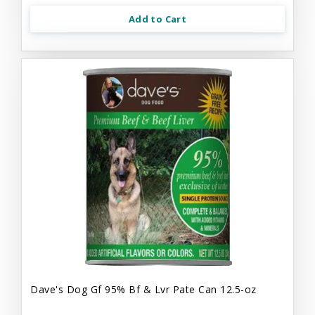
Add to Cart
Dave's Dog Gf 95% Bf & Lvr Pate Can 12.5-oz