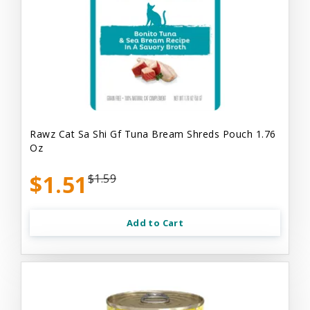
Rawz Cat Sa Shi Gf Tuna Bream Shreds Pouch 1.76
Oz
$1.51
$1.59
Add to Cart