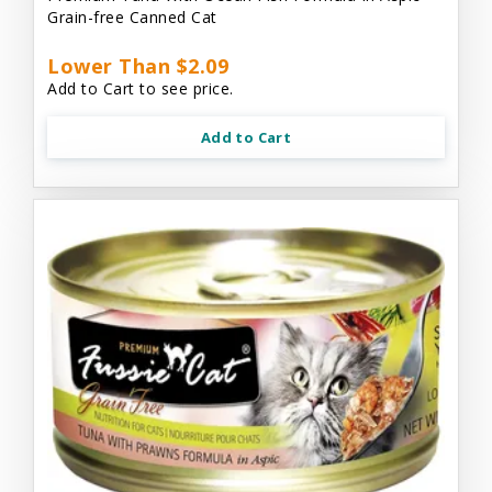
Grain-free Canned Cat
Lower Than $2.09
Add to Cart to see price.
Add to Cart