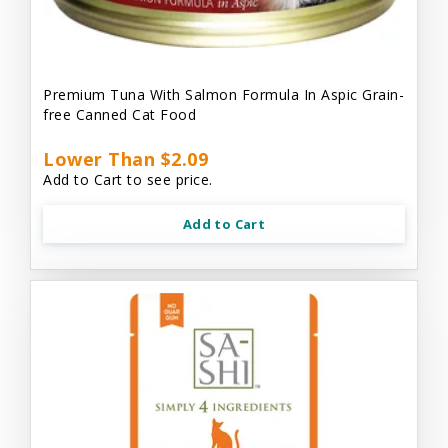
Premium Tuna With Salmon Formula In Aspic Grain-
free Canned Cat Food
Lower Than $2.09
Add to Cart to see price.
Add to Cart