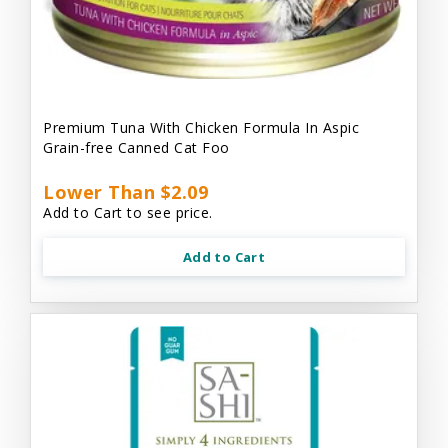
Premium Tuna With Chicken Formula In Aspic
Grain-free Canned Cat Foo
Lower Than $2.09
Add to Cart to see price.
Add to Cart