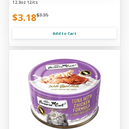
12.3oz 12/cs
$3.18
$3.35
Add to Cart