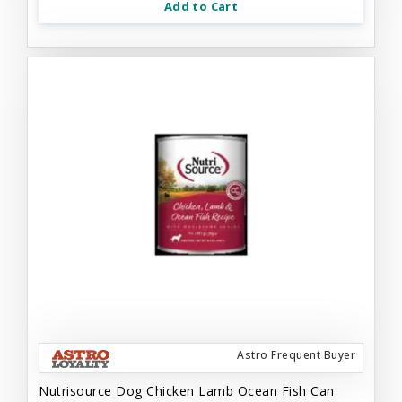
Add to Cart
Astro Frequent Buyer
Nutrisource Dog Chicken Lamb Ocean Fish Can