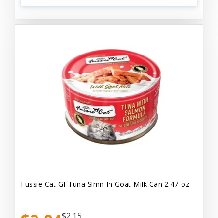
Fussie Cat Gf Tuna Slmn In Goat Milk Can 2.47-oz
$2.15