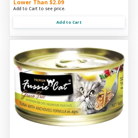
Lower Than $2.09
Add to Cart to see price.
Add to Cart