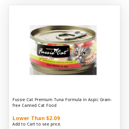
Fussie Cat Premium Tuna Formula In Aspic Grain-
free Canned Cat Food
Lower Than $2.09
Add to Cart to see price.