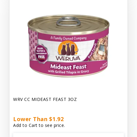
WRV CC MIDEAST FEAST 3OZ
Lower Than $1.92
Add to Cart to see price.