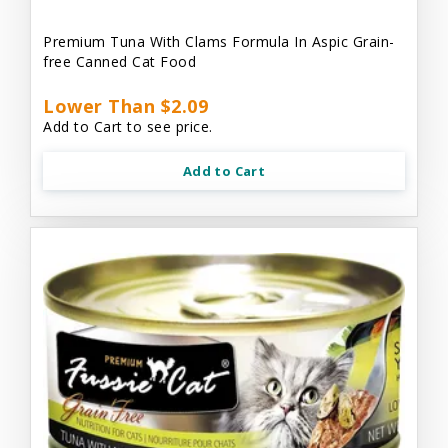
Premium Tuna With Clams Formula In Aspic Grain-
free Canned Cat Food
Lower Than $2.09
Add to Cart to see price.
Add to Cart