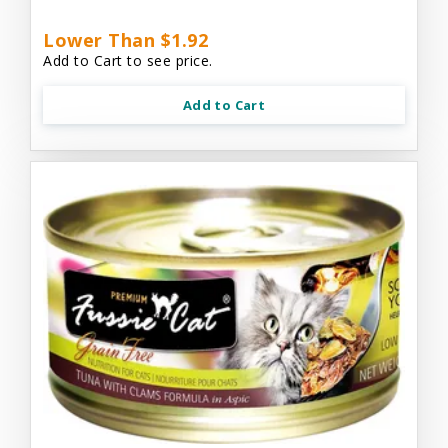
Lower Than $1.92
Add to Cart to see price.
Add to Cart