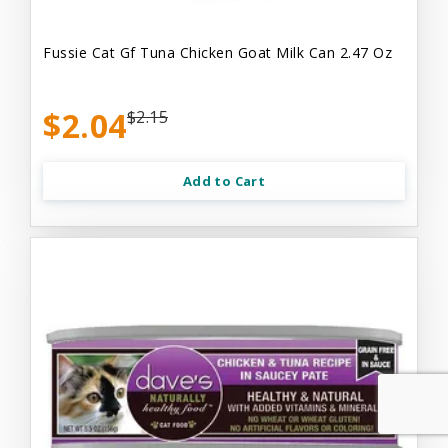
Fussie Cat Gf Tuna Chicken Goat Milk Can 2.47 Oz
$2.04
$2.15
Add to Cart