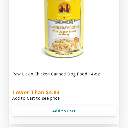
Paw Lickin Chicken Canned Dog Food 14-oz
Lower Than $4.84
Add to Cart to see price.
Add to Cart