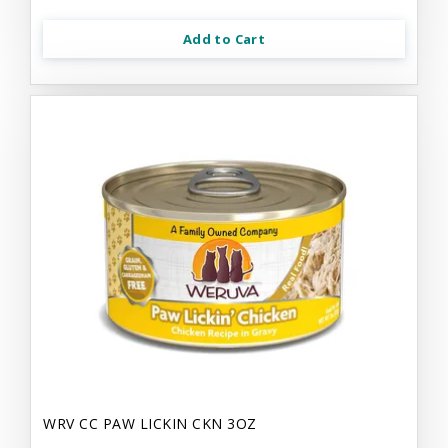
Add to Cart
WRV CC PAW LICKIN CKN 3OZ