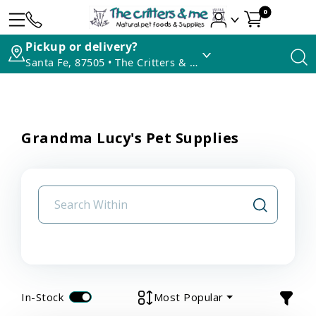
0
Pickup or delivery?
Santa Fe, 87505 • The Critters & Me
Grandma Lucy's Pet Supplies
In-Stock
Most Popular