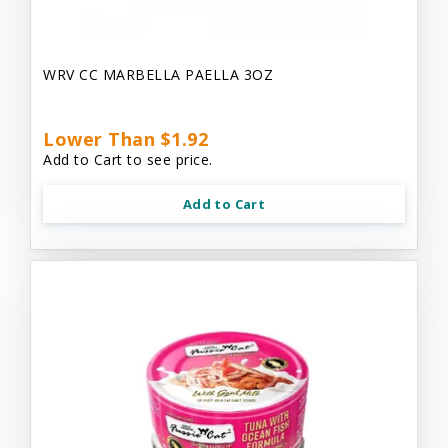
WRV CC MARBELLA PAELLA 3OZ
Lower Than $1.92
Add to Cart to see price.
Add to Cart