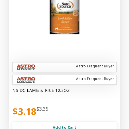
Astro Frequent Buyer
Astro Frequent Buyer
NS DC LAMB & RICE 12.3OZ
$3.18
$3.35
Add to Cart