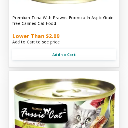
Premium Tuna With Prawns Formula In Aspic Grain-
free Canned Cat Food
Lower Than $2.09
Add to Cart to see price.
Add to Cart