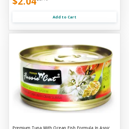
$2.04
Add to Cart
Premium Tuna With Ocean Fish Formula In Aspic