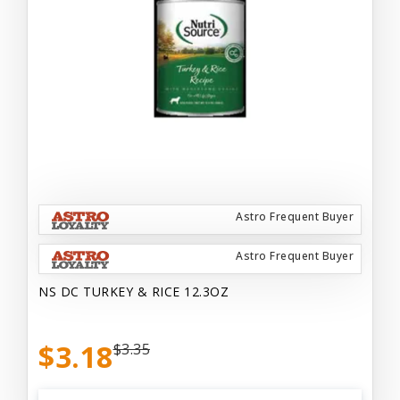
Astro Frequent Buyer
Astro Frequent Buyer
NS DC TURKEY & RICE 12.3OZ
$3.18
$3.35