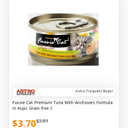
Astro Frequent Buyer
Fussie Cat Premium Tuna With Anchovies Formula
In Aspic Grain-free C
$3.70
$3.89