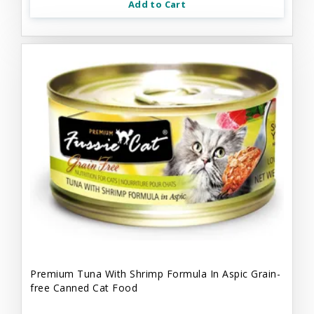
Add to Cart
Premium Tuna With Shrimp Formula In Aspic Grain-
free Canned Cat Food