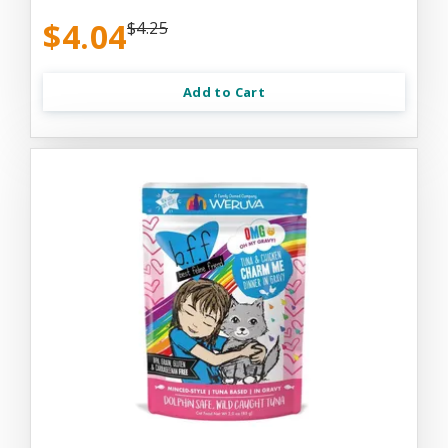
$4.04
$4.25
Add to Cart