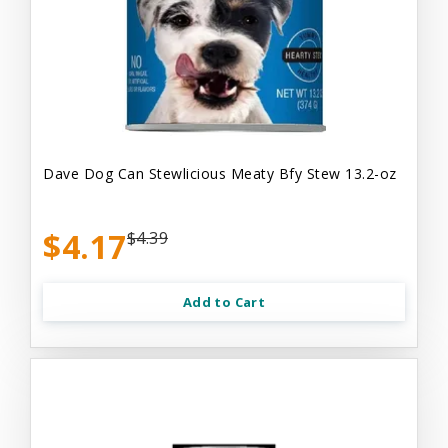
Dave Dog Can Stewlicious Meaty Bfy Stew 13.2-oz
$4.17
$4.39
Add to Cart