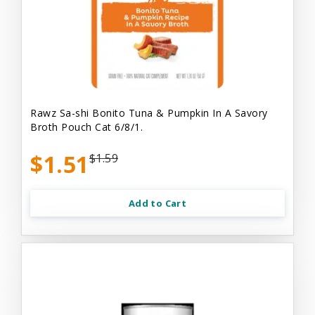
Rawz Sa-shi Bonito Tuna & Pumpkin In A Savory
Broth Pouch Cat 6/8/1.
$1.51
$1.59
Add to Cart