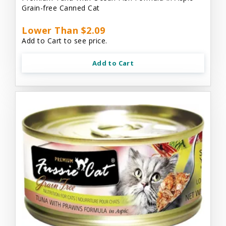
Grain-free Canned Cat
Lower Than $2.09
Add to Cart to see price.
Add to Cart