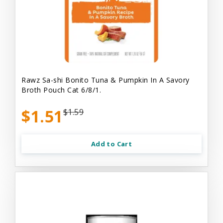
Rawz Sa-shi Bonito Tuna & Pumpkin In A Savory
Broth Pouch Cat 6/8/1.
$1.51
$1.59
Add to Cart