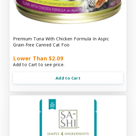
Premium Tuna With Chicken Formula In Aspic
Grain-free Canned Cat Foo
Lower Than $2.09
Add to Cart to see price.
Add to Cart