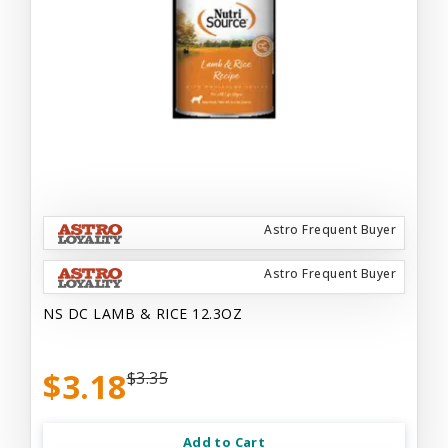
Astro Frequent Buyer
Astro Frequent Buyer
NS DC LAMB & RICE 12.3OZ
$3.18
$3.35
Add to Cart