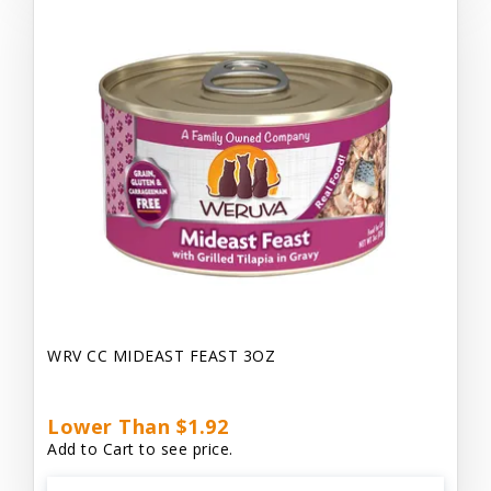
WRV CC MIDEAST FEAST 3OZ
Lower Than $1.92
Add to Cart to see price.