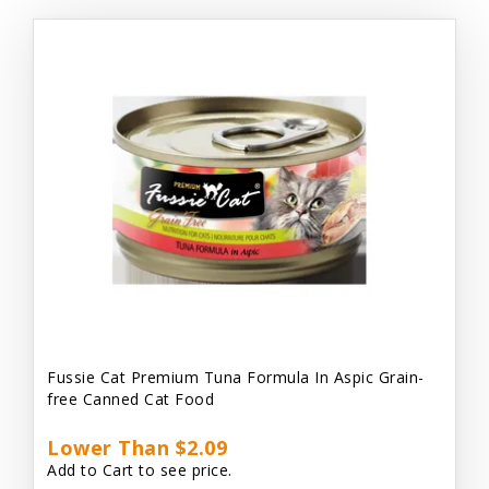
Fussie Cat Premium Tuna Formula In Aspic Grain-
free Canned Cat Food
Lower Than $2.09
Add to Cart to see price.