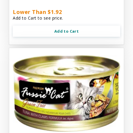
Lower Than $1.92
Add to Cart to see price.
Add to Cart