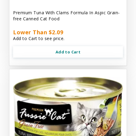
Premium Tuna With Clams Formula In Aspic Grain-
free Canned Cat Food
Lower Than $2.09
Add to Cart to see price.
Add to Cart