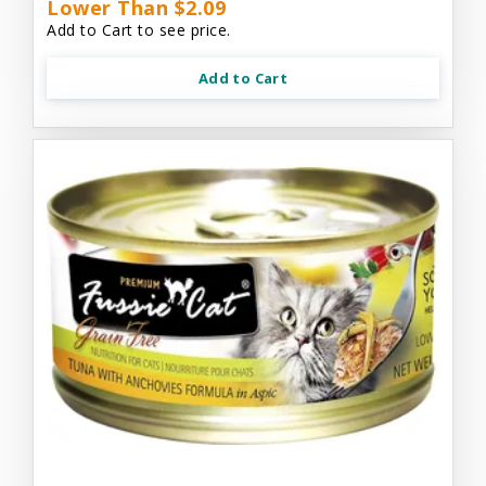
Lower Than $2.09
Add to Cart to see price.
Add to Cart