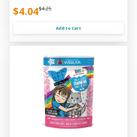
$4.04
$4.25
Add to Cart