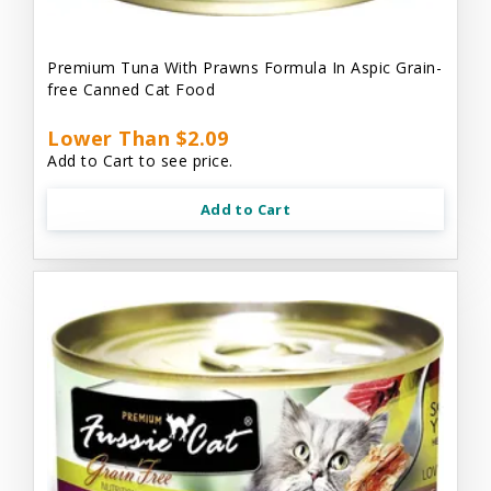
Premium Tuna With Prawns Formula In Aspic Grain-
free Canned Cat Food
Lower Than $2.09
Add to Cart to see price.
Add to Cart