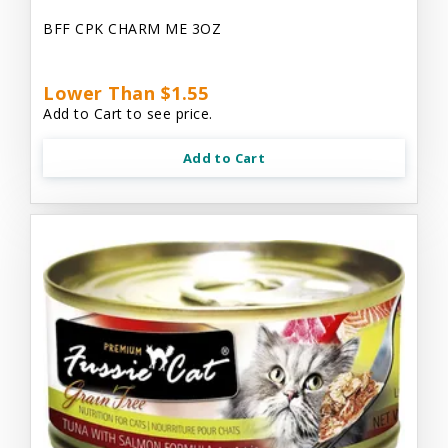
BFF CPK CHARM ME 3OZ
Lower Than $1.55
Add to Cart to see price.
Add to Cart