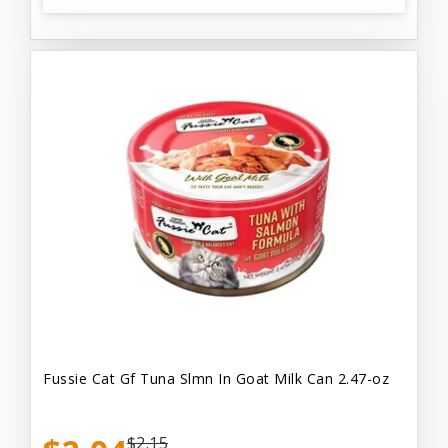
Fussie Cat Gf Tuna Slmn In Goat Milk Can 2.47-oz
$2.15