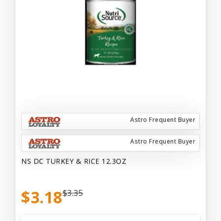
Astro Frequent Buyer
Astro Frequent Buyer
NS DC TURKEY & RICE 12.3OZ
$3.18
$3.35