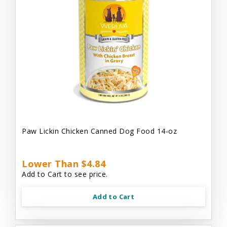
Paw Lickin Chicken Canned Dog Food 14-oz
Lower Than $4.84
Add to Cart to see price.
Add to Cart