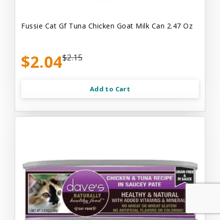
Fussie Cat Gf Tuna Chicken Goat Milk Can 2.47 Oz
$2.04
$2.15
Add to Cart