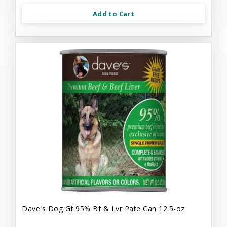
Add to Cart
Dave's Dog Gf 95% Bf & Lvr Pate Can 12.5-oz