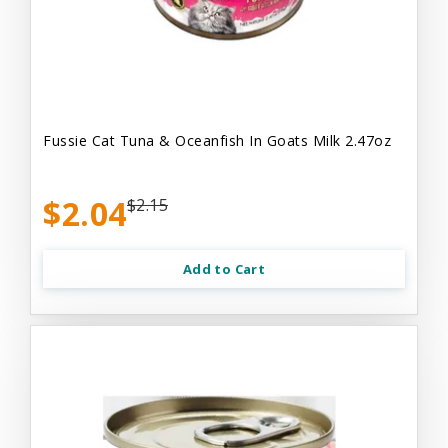
Fussie Cat Tuna & Oceanfish In Goats Milk 2.47oz
$2.04
$2.15
Add to Cart