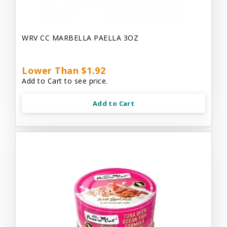
WRV CC MARBELLA PAELLA 3OZ
Lower Than $1.92
Add to Cart to see price.
Add to Cart