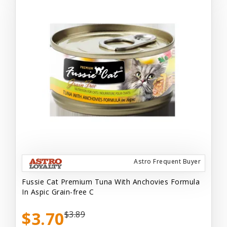
Astro Frequent Buyer
Fussie Cat Premium Tuna With Anchovies Formula
In Aspic Grain-free C
$3.70
$3.89