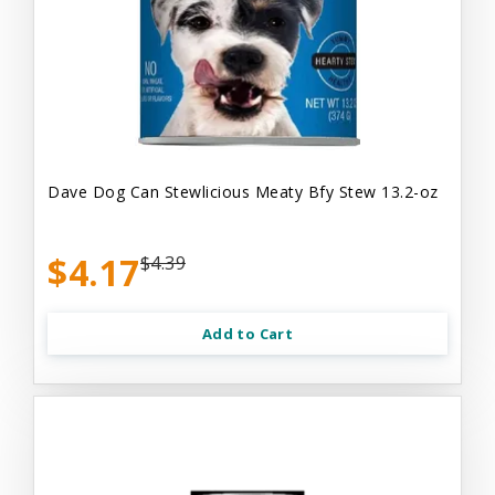
Dave Dog Can Stewlicious Meaty Bfy Stew 13.2-oz
$4.17
$4.39
Add to Cart