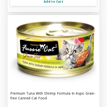
Add to Cart
Premium Tuna With Shrimp Formula In Aspic Grain-
free Canned Cat Food