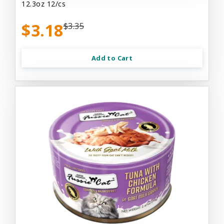
12.3oz 12/cs
$3.18
$3.35
Add to Cart