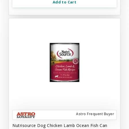
Add to Cart
Astro Frequent Buyer
Nutrisource Dog Chicken Lamb Ocean Fish Can