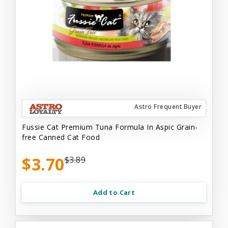
Astro Frequent Buyer
Fussie Cat Premium Tuna Formula In Aspic Grain-
free Canned Cat Food
$3.70
$3.89
Add to Cart