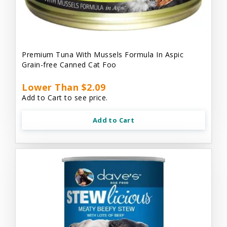
Premium Tuna With Mussels Formula In Aspic
Grain-free Canned Cat Foo
Lower Than $2.09
Add to Cart to see price.
Add to Cart