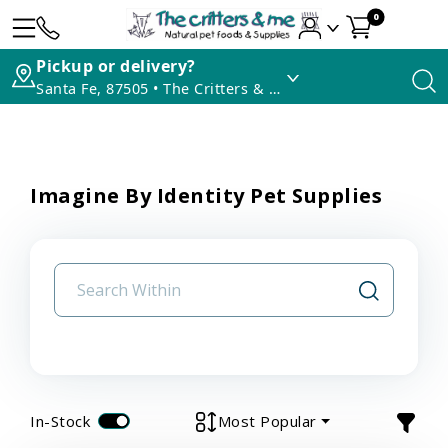
0
Pickup or delivery?
Santa Fe, 87505 • The Critters & Me
Imagine By Identity Pet Supplies
In-Stock
Most Popular