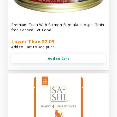
Premium Tuna With Salmon Formula In Aspic Grain-
free Canned Cat Food
Lower Than $2.09
Add to Cart to see price.
Add to Cart