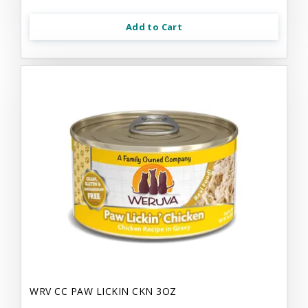
Add to Cart
WRV CC PAW LICKIN CKN 3OZ