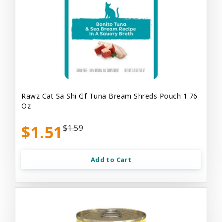
Rawz Cat Sa Shi Gf Tuna Bream Shreds Pouch 1.76
Oz
$1.51
$1.59
Add to Cart