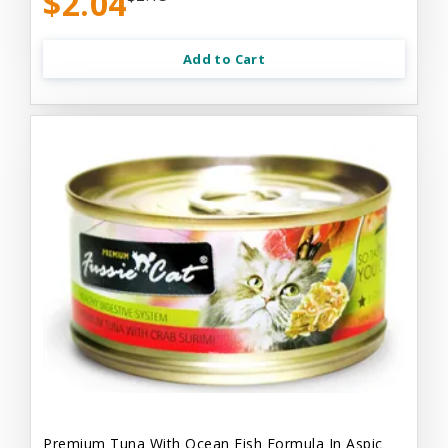
$2.04
Add to Cart
Premium Tuna With Ocean Fish Formula In Aspic