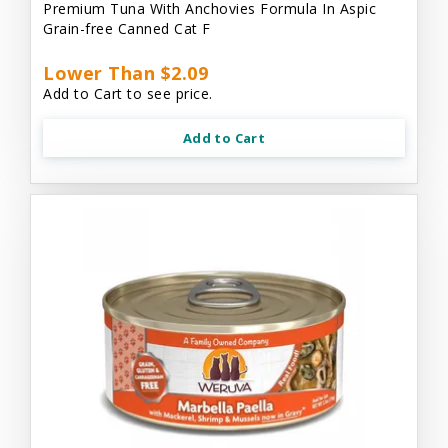
Premium Tuna With Anchovies Formula In Aspic
Grain-free Canned Cat F
Lower Than $2.09
Add to Cart to see price.
Add to Cart