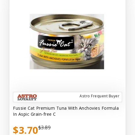
Astro Frequent Buyer
Fussie Cat Premium Tuna With Anchovies Formula
In Aspic Grain-free C
$3.70
$3.89