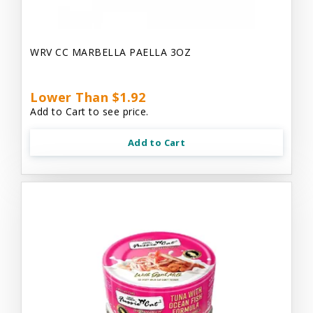
WRV CC MARBELLA PAELLA 3OZ
Lower Than $1.92
Add to Cart to see price.
Add to Cart