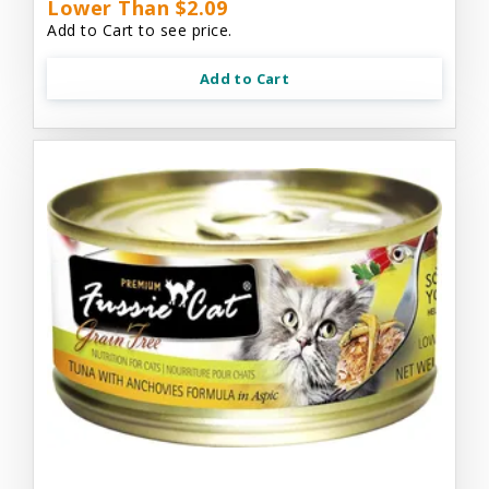
Lower Than $2.09
Add to Cart to see price.
Add to Cart