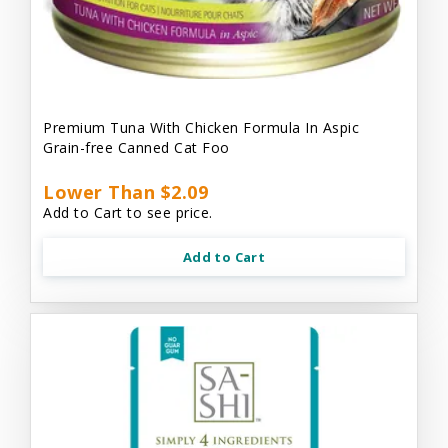
Premium Tuna With Chicken Formula In Aspic
Grain-free Canned Cat Foo
Lower Than $2.09
Add to Cart to see price.
Add to Cart