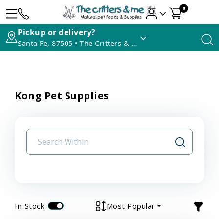
0
Pickup or delivery?
Santa Fe, 87505 • The Critters & Me
Kong Pet Supplies
In-Stock
Most Popular