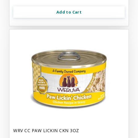
Add to Cart
WRV CC PAW LICKIN CKN 3OZ