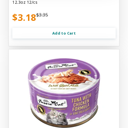
12.3oz 12/cs
$3.18
$3.35
Add to Cart