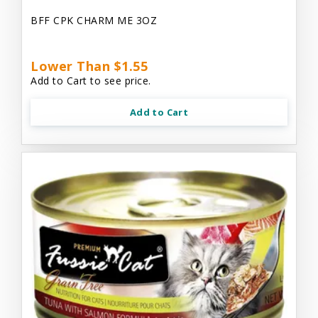
BFF CPK CHARM ME 3OZ
Lower Than $1.55
Add to Cart to see price.
Add to Cart