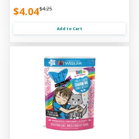
$4.04
$4.25
Add to Cart