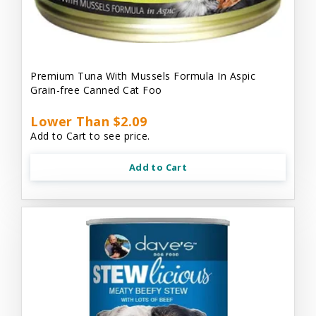
Premium Tuna With Mussels Formula In Aspic
Grain-free Canned Cat Foo
Lower Than $2.09
Add to Cart to see price.
Add to Cart