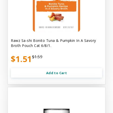
Rawz Sa-shi Bonito Tuna & Pumpkin In A Savory
Broth Pouch Cat 6/8/1.
$1.51
$1.59
Add to Cart