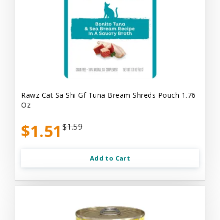
Rawz Cat Sa Shi Gf Tuna Bream Shreds Pouch 1.76
Oz
$1.51
$1.59
Add to Cart