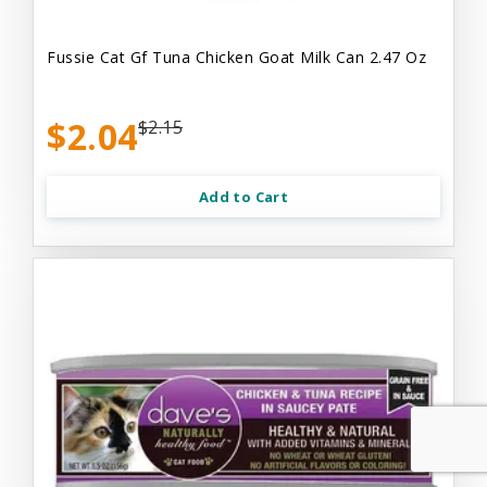
Fussie Cat Gf Tuna Chicken Goat Milk Can 2.47 Oz
$2.04
$2.15
Add to Cart