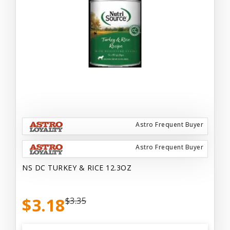
Astro Frequent Buyer
Astro Frequent Buyer
NS DC TURKEY & RICE 12.3OZ
$3.18
$3.35