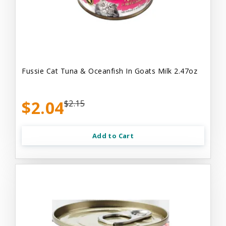
Fussie Cat Tuna & Oceanfish In Goats Milk 2.47oz
$2.04
$2.15
Add to Cart