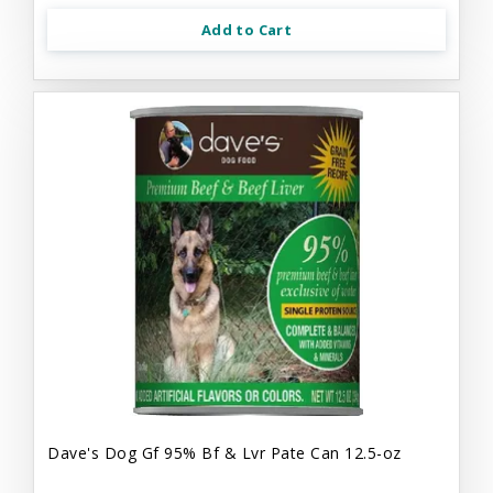
Add to Cart
Dave's Dog Gf 95% Bf & Lvr Pate Can 12.5-oz