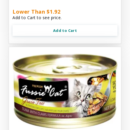
Lower Than $1.92
Add to Cart to see price.
Add to Cart