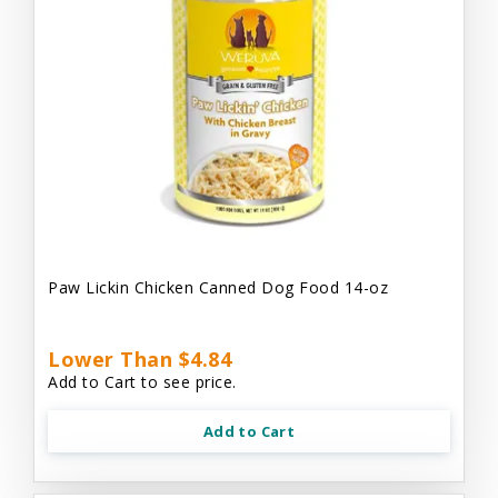
Paw Lickin Chicken Canned Dog Food 14-oz
Lower Than $4.84
Add to Cart to see price.
Add to Cart