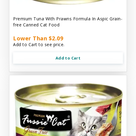
Premium Tuna With Prawns Formula In Aspic Grain-
free Canned Cat Food
Lower Than $2.09
Add to Cart to see price.
Add to Cart