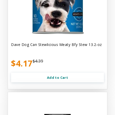
Dave Dog Can Stewlicious Meaty Bfy Stew 13.2-oz
$4.17
$4.39
Add to Cart