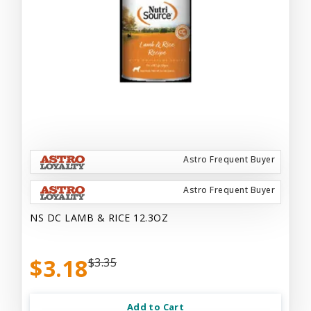
Astro Frequent Buyer
Astro Frequent Buyer
NS DC LAMB & RICE 12.3OZ
$3.18
$3.35
Add to Cart