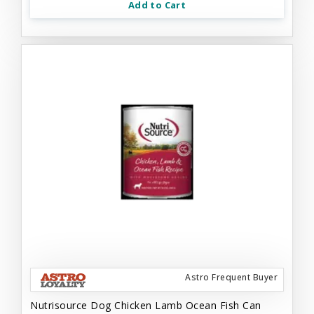
Add to Cart
Astro Frequent Buyer
Nutrisource Dog Chicken Lamb Ocean Fish Can