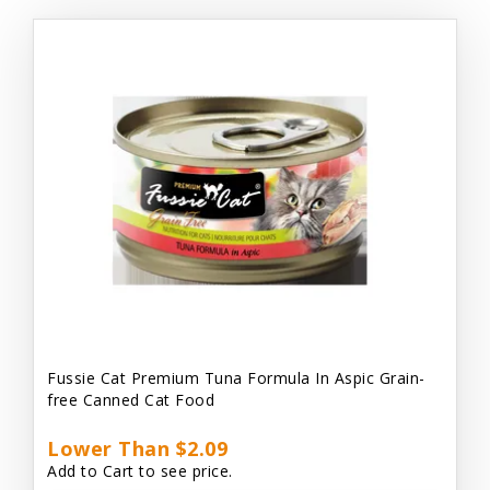
Fussie Cat Premium Tuna Formula In Aspic Grain-
free Canned Cat Food
Lower Than $2.09
Add to Cart to see price.