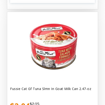
Fussie Cat Gf Tuna Slmn In Goat Milk Can 2.47-oz
$2.15