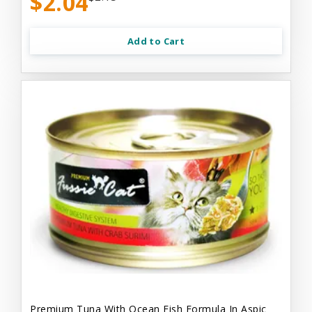
$2.04
Add to Cart
Premium Tuna With Ocean Fish Formula In Aspic