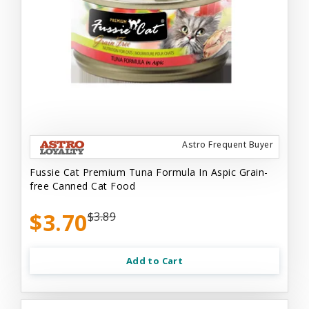
Astro Frequent Buyer
Fussie Cat Premium Tuna Formula In Aspic Grain-
free Canned Cat Food
$3.70
$3.89
Add to Cart