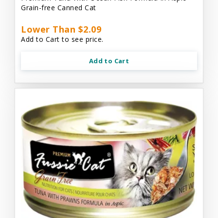
Grain-free Canned Cat
Lower Than $2.09
Add to Cart to see price.
Add to Cart