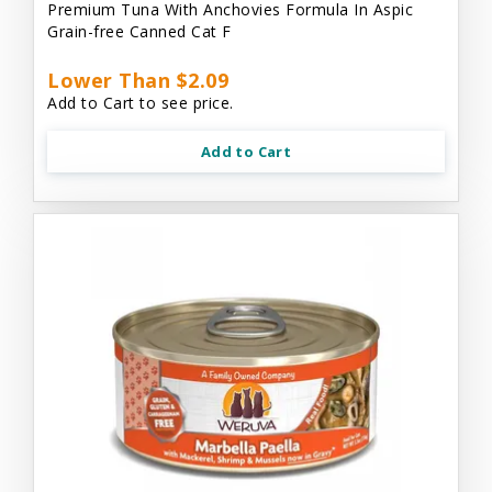
Premium Tuna With Anchovies Formula In Aspic
Grain-free Canned Cat F
Lower Than $2.09
Add to Cart to see price.
Add to Cart