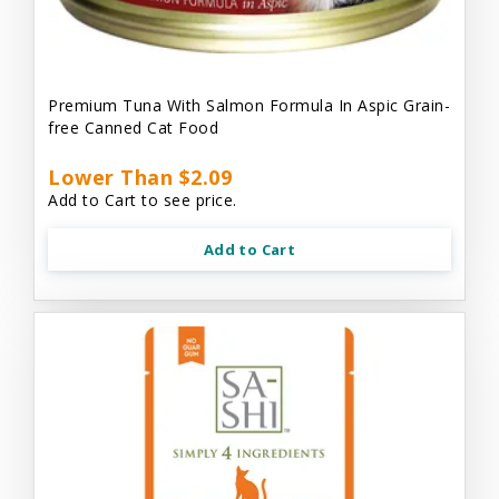
Premium Tuna With Salmon Formula In Aspic Grain-
free Canned Cat Food
Lower Than $2.09
Add to Cart to see price.
Add to Cart