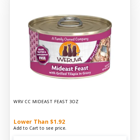
WRV CC MIDEAST FEAST 3OZ
Lower Than $1.92
Add to Cart to see price.