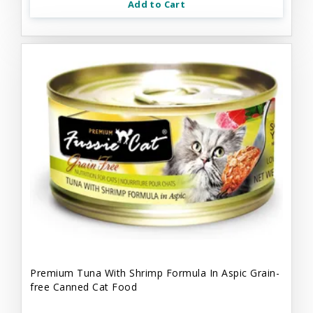
Add to Cart
Premium Tuna With Shrimp Formula In Aspic Grain-
free Canned Cat Food