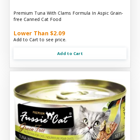
Premium Tuna With Clams Formula In Aspic Grain-
free Canned Cat Food
Lower Than $2.09
Add to Cart to see price.
Add to Cart